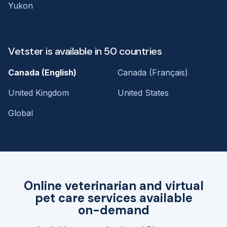
Yukon
Vetster is available in 50 countries
Canada (English)
Canada (Français)
United Kingdom
United States
Global
Online veterinarian and virtual
pet care services available
on-demand