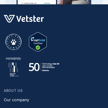
ABOUT US
Our company