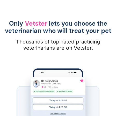
Only
Vetster
lets you choose the
veterinarian who will treat your pet
Thousands of top-rated practicing
veterinarians are on Vetster.