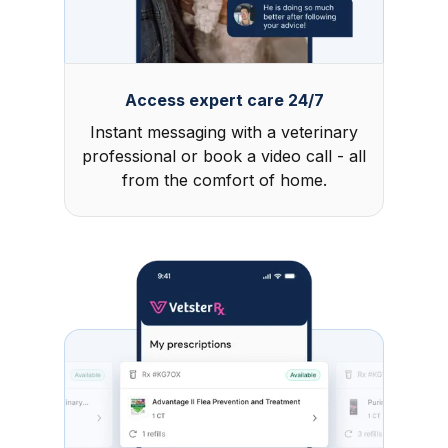
Access expert care 24/7
Instant messaging with a veterinary
professional or book a video call - all
from the comfort of home.