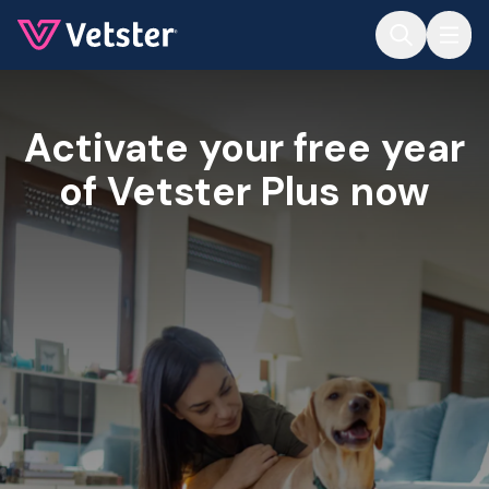
Jump to main content
Activate your free year
of Vetster Plus now