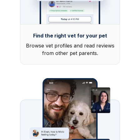
Find the right vet for your pet
Browse vet profiles and read reviews
from other pet parents.