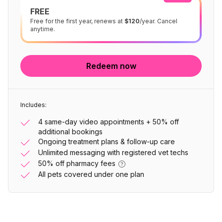
FREE
Free for the first year, renews at
$120
/year. Cancel
anytime.
Redeem now
Includes:
4 same-day video appointments + 50% off
additional bookings
Ongoing treatment plans & follow-up care
Unlimited messaging with registered vet techs
50% off pharmacy fees
All pets covered under one plan