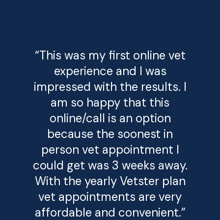
“This was my first online vet
experience and I was
impressed with the results. I
am so happy that this
online/call is an option
because the soonest in
person vet appointment I
could get was 3 weeks away.
With the yearly Vetster plan
vet appointments are very
affordable and convenient.”