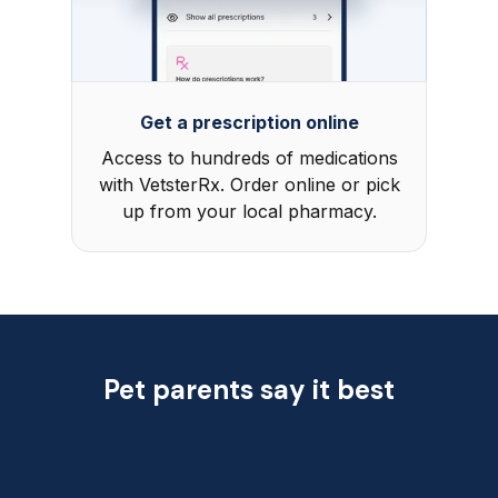
Get a prescription online
Access to hundreds of medications
with VetsterRx. Order online or pick
up from your local pharmacy.
Pet parents say it best