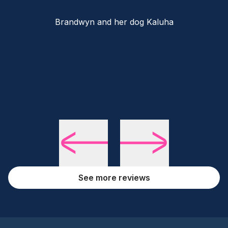
Brandwyn and her dog Kaluha
See more reviews