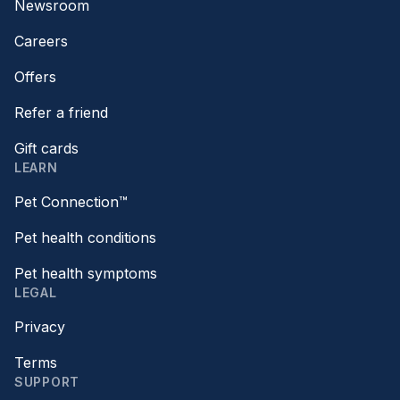
Newsroom
Careers
Offers
Refer a friend
Gift cards
LEARN
Pet Connection™
Pet health conditions
Pet health symptoms
LEGAL
Privacy
Terms
SUPPORT