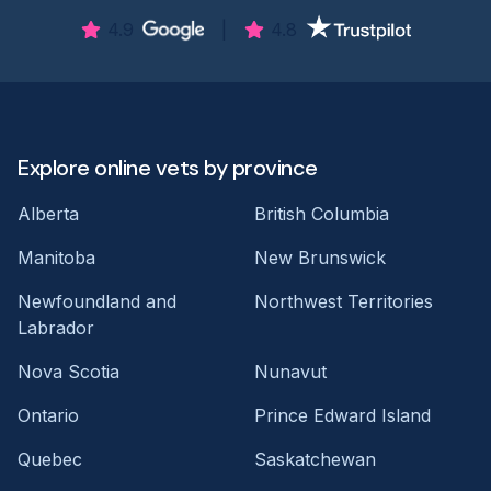
4.9
|
4.8
Explore online vets by province
Alberta
British Columbia
Manitoba
New Brunswick
Newfoundland and
Northwest Territories
Labrador
Nova Scotia
Nunavut
Ontario
Prince Edward Island
Quebec
Saskatchewan