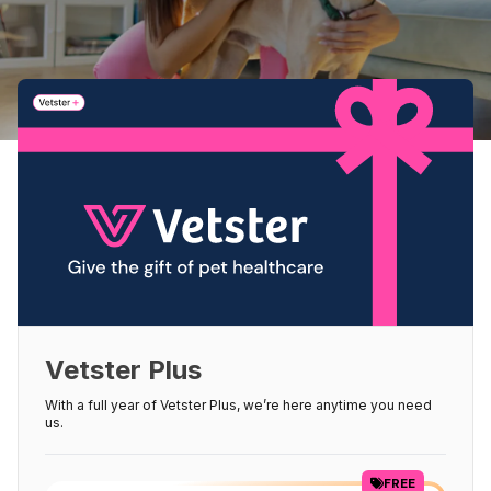
Vetster Plus
With a full year of Vetster Plus, we’re here anytime you need
us.
FREE