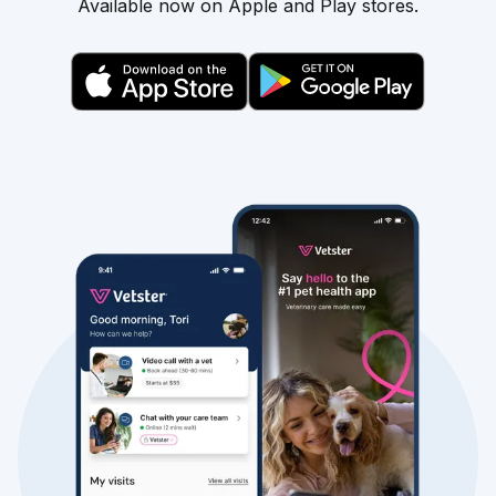
Available now on Apple and Play stores.