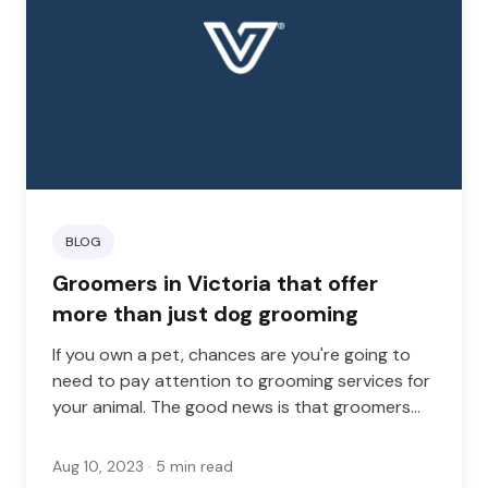
BLOG
Groomers in Victoria that offer
more than just dog grooming
If you own a pet, chances are you're going to
need to pay attention to grooming services for
your animal. The good news is that groomers
are plentiful in any area, but if you're looking for
a location that will do more than just basic
Aug 10, 2023
· 5 min read
grooming, you've come to the right place.