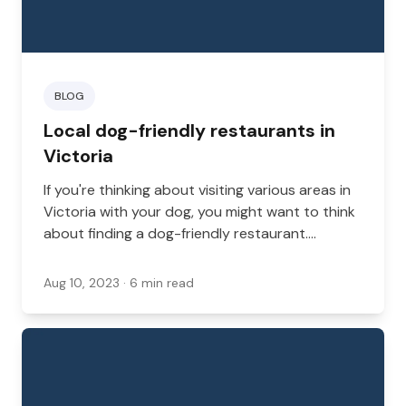
BLOG
Local dog-friendly restaurants in
Victoria
If you're thinking about visiting various areas in
Victoria with your dog, you might want to think
about finding a dog-friendly restaurant.
Whether you're coming back home from the
dog park or you're looking for a night out on
Aug 10, 2023
· 6 min read
the town with your dog, Victoria has an exciting
number of dog-friendly restaurants.