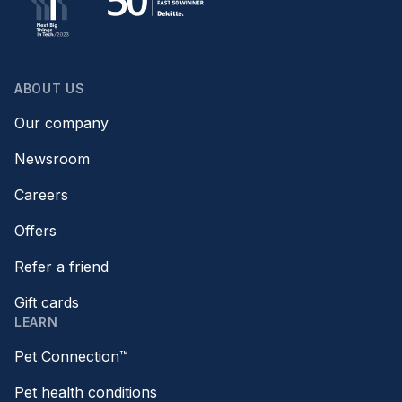
ABOUT US
Our company
Newsroom
Careers
Offers
Refer a friend
Gift cards
LEARN
Pet Connection™
Pet health conditions