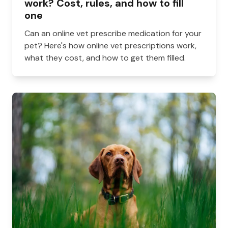
work? Cost, rules, and how to fill
one
Can an online vet prescribe medication for your
pet? Here's how online vet prescriptions work,
what they cost, and how to get them filled.