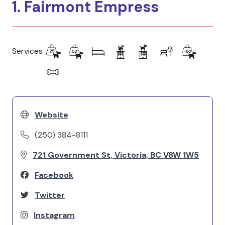
1. Fairmont Empress
Services
Website
(250) 384-8111
721 Government St, Victoria, BC V8W 1W5
Facebook
Twitter
Instagram