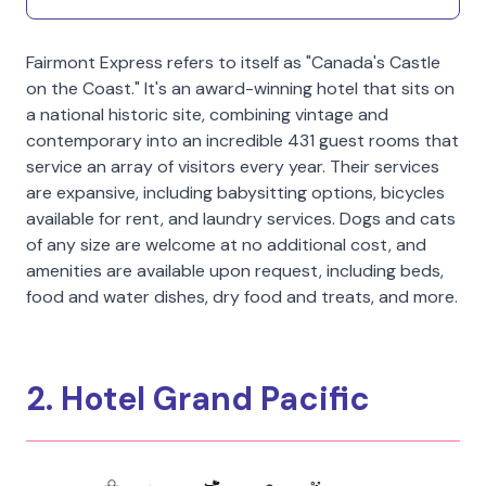
Fairmont Express refers to itself as "Canada's Castle
on the Coast." It's an award-winning hotel that sits on
a national historic site, combining vintage and
contemporary into an incredible 431 guest rooms that
service an array of visitors every year. Their services
are expansive, including babysitting options, bicycles
available for rent, and laundry services. Dogs and cats
of any size are welcome at no additional cost, and
amenities are available upon request, including beds,
food and water dishes, dry food and treats, and more.
2. Hotel Grand Pacific