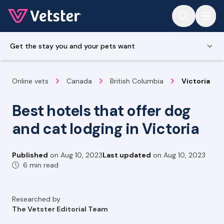
Jump to main content
Get the stay you and your pets want
Online vets
Canada
British Columbia
Victoria
Best hotels that offer dog
and cat lodging in Victoria
Published
on
Aug 10, 2023
Last updated
on
Aug 10, 2023
6 min read
Researched by
The Vetster Editorial Team