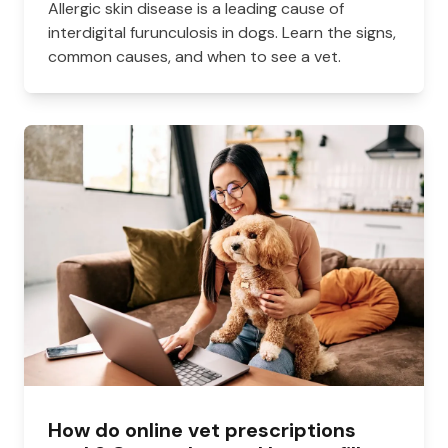
Allergic skin disease is a leading cause of
interdigital furunculosis in dogs. Learn the signs,
common causes, and when to see a vet.
How do online vet prescriptions