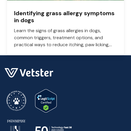
Identifying grass allergy symptoms
in dogs
Learn the signs of grass allergies in dogs,
common triggers, treatment options, and
practical ways to reduce itching, paw licking,
and skin irritation at home.