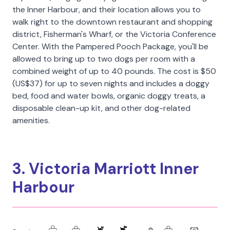
the Inner Harbour, and their location allows you to
walk right to the downtown restaurant and shopping
district, Fisherman's Wharf, or the Victoria Conference
Center. With the Pampered Pooch Package, you'll be
allowed to bring up to two dogs per room with a
combined weight of up to 40 pounds. The cost is $50
(US$37) for up to seven nights and includes a doggy
bed, food and water bowls, organic doggy treats, a
disposable clean-up kit, and other dog-related
amenities.
3. Victoria Marriott Inner
Harbour