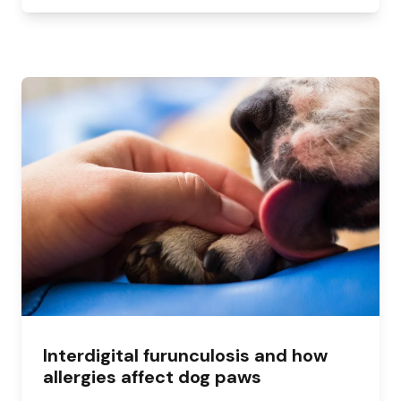
Interdigital furunculosis and how
allergies affect dog paws