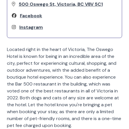
500 Oswego St, Victoria, BC V8V 5C1
Facebook
Instagram
Located right in the heart of Victoria, The Oswego
Hotel is known for being in an incredible area of the
city, perfect for experiencing cultural, shopping, and
outdoor adventures, with the added benefit of a
boutique hotel experience. You can also experience
the Bar 500 restaurant in the building, which was
voted one of the best restaurants in all of Victoria in
2022. Both dogs and cats of any size are welcome at
the hotel. Let the hotel know you're bringing a pet
when booking your stay, as there are only a limited
number of pet-friendly rooms, and there is a one-time
pet fee charged upon booking.