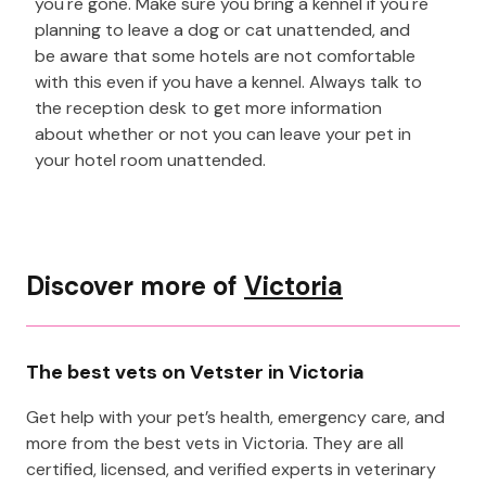
you're gone. Make sure you bring a kennel if you're
planning to leave a dog or cat unattended, and
be aware that some hotels are not comfortable
with this even if you have a kennel. Always talk to
the reception desk to get more information
about whether or not you can leave your pet in
your hotel room unattended.
Discover more of
Victoria
The best vets on Vetster in Victoria
Get help with your pet’s health, emergency care, and
more from the best vets in Victoria. They are all
certified, licensed, and verified experts in veterinary