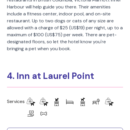
Harbour will help guide you there. Their amenities
include a fitness center, indoor pool, and on-site
restaurant. Up to two dogs or cats of any size are
allowed with a charge of $25 (US$19) per night, up to a
maximum of $100 (US$75) per week. There are pet-
designated floors, so let the hotel know you're
bringing a pet when you book.
4. Inn at Laurel Point
Services