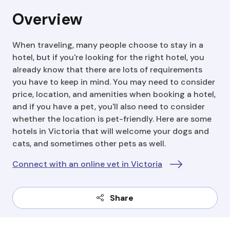
Overview
When traveling, many people choose to stay in a
hotel, but if you're looking for the right hotel, you
already know that there are lots of requirements
you have to keep in mind. You may need to consider
price, location, and amenities when booking a hotel,
and if you have a pet, you'll also need to consider
whether the location is pet-friendly. Here are some
hotels in Victoria that will welcome your dogs and
cats, and sometimes other pets as well.
Connect with an online vet in Victoria
Share