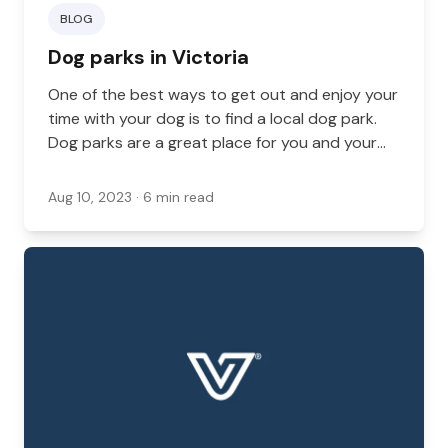
BLOG
Dog parks in Victoria
One of the best ways to get out and enjoy your
time with your dog is to find a local dog park.
Dog parks are a great place for you and your
dog to explore. These are off-leash areas
where your dog can feel free to run and play,
Aug 10, 2023
· 6 min read
often with other dogs.