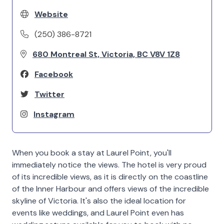
Website
(250) 386-8721
680 Montreal St, Victoria, BC V8V 1Z8
Facebook
Twitter
Instagram
When you book a stay at Laurel Point, you'll
immediately notice the views. The hotel is very proud
of its incredible views, as it is directly on the coastline
of the Inner Harbour and offers views of the incredible
skyline of Victoria. It's also the ideal location for
events like weddings, and Laurel Point even has