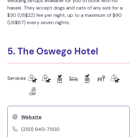
wedding setups available for you to book with no
hassle. They accept dogs and cats of any size for a
$30 (US$22) fee per night, up to a maximum of $90
(US$67) every seven nights.
5. The Oswego Hotel
Services
Website
(250) 940-7500