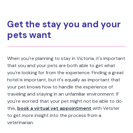
Get the stay you and your
pets want
When you're planning to stay in Victoria, it's important
that you and your pets are both able to get what
you're looking for from the experience. Finding a great
hotel is important, but it's equally as important that
your pet knows how to handle the experience of
traveling and staying in an unfamiliar environment. If
you're worried that your pet might not be able to do
this,
book a virtual vet appointment
with Vetster
to get more insight into the process from a
veterinarian.