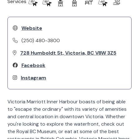
Services
Website
(250) 480-3800
728 Humboldt St, Victoria, BC V8W 3Z5
Facebook
Instagram
Victoria Marriott Inner Harbour boasts of being able
to "escape the ordinary" with its variety of amenities
and central location in downtown Victoria. Whether
you're looking to explore the waterfront, check out
the Royal BC Museum, or eat at some of the best
restaurants in British Columbia, Victoria Marriott Inner