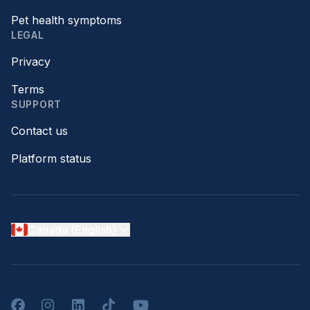
Pet health symptoms
LEGAL
Privacy
Terms
SUPPORT
Contact us
Platform status
Canada (English)
Facebook
Instagram
LinkedIn
TikTok
YouTube