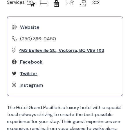
Services
Website
(250) 386-0450
463 Belleville St., Victoria, BC V8V 1X3
Facebook
Twitter
Instagram
The Hotel Grand Pacific is a luxury hotel with a special
touch, always striving to create the best possible
experience for your stay. Their guest experiences are
expansive, ranging from yoga classes to walks along