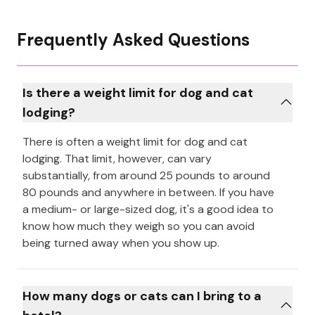
Frequently Asked Questions
Is there a weight limit for dog and cat
lodging?
There is often a weight limit for dog and cat
lodging. That limit, however, can vary
substantially, from around 25 pounds to around
80 pounds and anywhere in between. If you have
a medium- or large-sized dog, it's a good idea to
know how much they weigh so you can avoid
being turned away when you show up.
How many dogs or cats can I bring to a