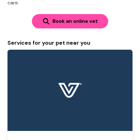
care.
Book an online vet
Services for your pet near you