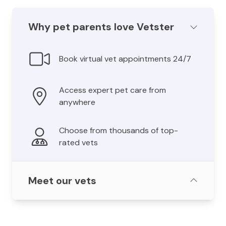
Why pet parents love Vetster
Book virtual vet appointments 24/7
Access expert pet care from
anywhere
Choose from thousands of top-
rated vets
Meet our vets