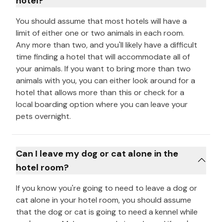
hotel?
You should assume that most hotels will have a
limit of either one or two animals in each room.
Any more than two, and you'll likely have a difficult
time finding a hotel that will accommodate all of
your animals. If you want to bring more than two
animals with you, you can either look around for a
hotel that allows more than this or check for a
local boarding option where you can leave your
pets overnight.
Can I leave my dog or cat alone in the
hotel room?
If you know you're going to need to leave a dog or
cat alone in your hotel room, you should assume
that the dog or cat is going to need a kennel while