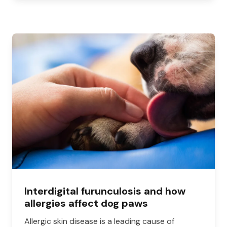
Interdigital furunculosis and how
allergies affect dog paws
Allergic skin disease is a leading cause of