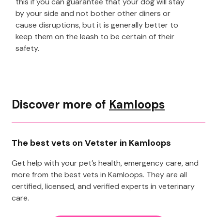
this if you can guarantee that your dog will stay
by your side and not bother other diners or
cause disruptions, but it is generally better to
keep them on the leash to be certain of their
safety.
Discover more of
Kamloops
The best vets on Vetster in Kamloops
Get help with your pet’s health, emergency care, and
more from the best vets in Kamloops. They are all
certified, licensed, and verified experts in veterinary
care.