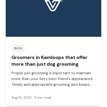
BLOG
Groomers in Kamloops that offer
more than just dog grooming
Proper pet grooming is important to maintain
more than your furry best friend's appearance.
Timely and appropriate grooming also keeps
them clean, prevents matting, stimulates the
skin, and can help you to tackle fleas, ticks, and
Aug 10, 2023
· 5 min read
other issues.