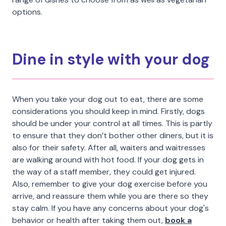
options.
Dine in style with your dog
When you take your dog out to eat, there are some
considerations you should keep in mind. Firstly, dogs
should be under your control at all times. This is partly
to ensure that they don’t bother other diners, but it is
also for their safety. After all, waiters and waitresses
are walking around with hot food. If your dog gets in
the way of a staff member, they could get injured.
Also, remember to give your dog exercise before you
arrive, and reassure them while you are there so they
stay calm. If you have any concerns about your dog's
behavior or health after taking them out,
book a