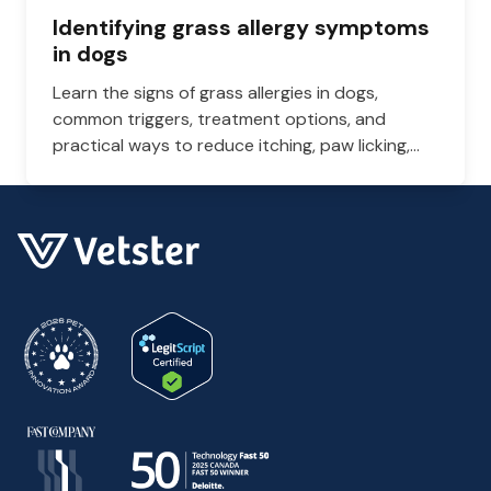
Identifying grass allergy symptoms
in dogs
Learn the signs of grass allergies in dogs,
common triggers, treatment options, and
practical ways to reduce itching, paw licking,
and skin irritation at home.