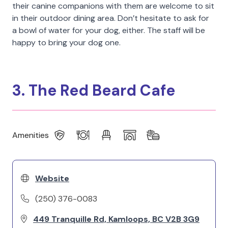
their canine companions with them are welcome to sit
in their outdoor dining area. Don’t hesitate to ask for
a bowl of water for your dog, either. The staff will be
happy to bring your dog one.
3. The Red Beard Cafe
Amenities
Website
(250) 376-0083
449 Tranquille Rd, Kamloops, BC V2B 3G9