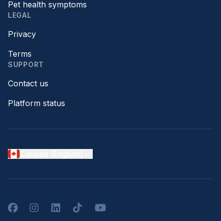
Pet health symptoms
LEGAL
Privacy
Terms
SUPPORT
Contact us
Platform status
Canada (English)
Facebook
Instagram
LinkedIn
TikTok
YouTube