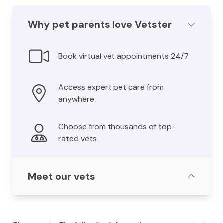
Why pet parents love Vetster
Book virtual vet appointments 24/7
Access expert pet care from
anywhere
Choose from thousands of top-
rated vets
Meet our vets