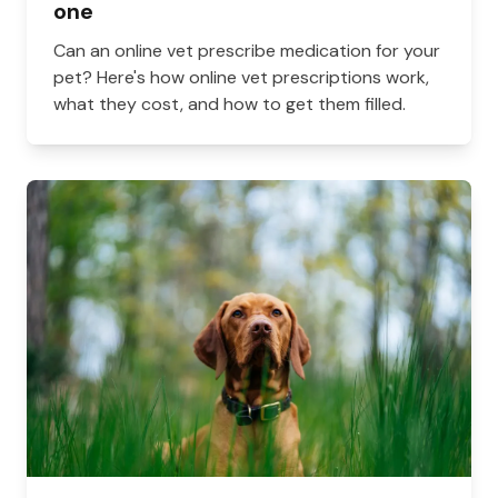
one
Can an online vet prescribe medication for your
pet? Here's how online vet prescriptions work,
what they cost, and how to get them filled.