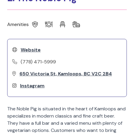
Amenities
Website
(778) 471-5999
650 Victoria St, Kamloops, BC V2C 2B4
Instagram
The Noble Pig is situated in the heart of Kamloops and
specializes in modern classics and fine craft beer.
They have a full bar and a varied menu with plenty of
vegetarian options. Customers who want to bring