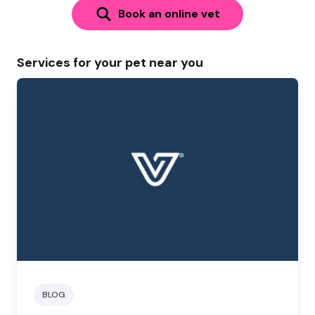
Book an online vet
Services for your pet near you
BLOG