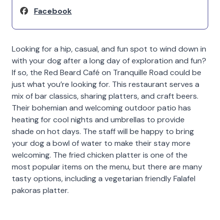
Facebook
Looking for a hip, casual, and fun spot to wind down in
with your dog after a long day of exploration and fun?
If so, the Red Beard Café on Tranquille Road could be
just what you’re looking for. This restaurant serves a
mix of bar classics, sharing platters, and craft beers.
Their bohemian and welcoming outdoor patio has
heating for cool nights and umbrellas to provide
shade on hot days. The staff will be happy to bring
your dog a bowl of water to make their stay more
welcoming. The fried chicken platter is one of the
most popular items on the menu, but there are many
tasty options, including a vegetarian friendly Falafel
pakoras platter.