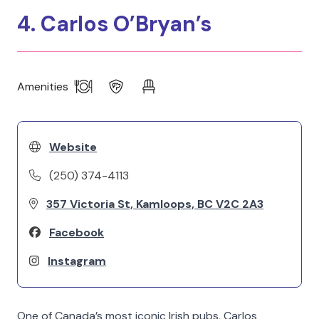
4. Carlos O’Bryan’s
Amenities
Website
(250) 374-4113
357 Victoria St, Kamloops, BC V2C 2A3
Facebook
Instagram
One of Canada’s most iconic Irish pubs, Carlos