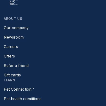
ABOUT US
Our company
Newsroom
Careers
Offers
Refer a friend
Gift cards
LEARN
Pet Connection™
Pet health conditions