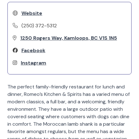
Website
(250) 372-5312
1250 Rogers Way, Kamloops, BC V1S 1N5
Facebook
Instagram
The perfect family-friendly restaurant for lunch and
dinner, Romeo’s Kitchen & Spirits has a varied menu of
modern classics, a full bar, and a welcoming, friendly
environment. They have a large outdoor patio with
covered seating where customers with dogs can dine
in comfort. The Moroccan lamb shank is a particular
favorite amongst regulars, but the menu has a wide
range of dishes to choose from as well as vegetarian