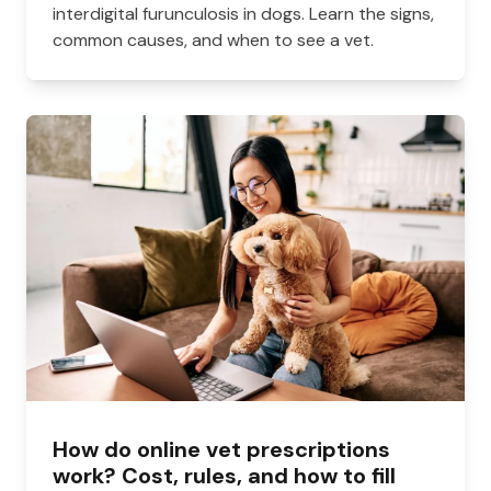
interdigital furunculosis in dogs. Learn the signs,
common causes, and when to see a vet.
How do online vet prescriptions
work? Cost, rules, and how to fill