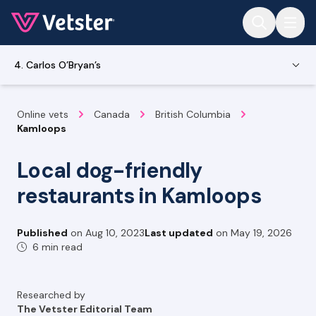
Jump to main content
4. Carlos O’Bryan’s
Online vets
Canada
British Columbia
Kamloops
Local dog-friendly
restaurants in Kamloops
Published
on
Aug 10, 2023
Last updated
on
May 19, 2026
6 min read
Researched by
The Vetster Editorial Team