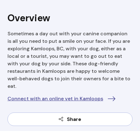
Overview
Sometimes a day out with your canine companion
is all you need to put a smile on your face. If you are
exploring Kamloops, BC, with your dog, either as a
local or a tourist, you may want to go out to eat
with your dog by your side. These dog-friendly
restaurants in Kamloops are happy to welcome
well-behaved dogs to join their owners for a bite to
eat.
Connect with an online vet in Kamloops
Share