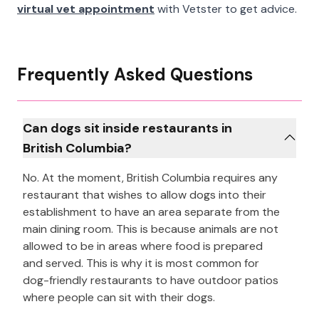
virtual vet appointment
with Vetster to get advice.
Frequently Asked Questions
Can dogs sit inside restaurants in
British Columbia?
No. At the moment, British Columbia requires any
restaurant that wishes to allow dogs into their
establishment to have an area separate from the
main dining room. This is because animals are not
allowed to be in areas where food is prepared
and served. This is why it is most common for
dog-friendly restaurants to have outdoor patios
where people can sit with their dogs.