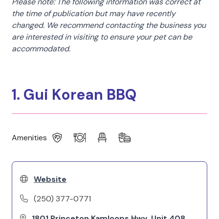
Please note: The following information was correct at
the time of publication but may have recently
changed. We recommend contacting the business you
are interested in visiting to ensure your pet can be
accommodated.
1. Gui Korean BBQ
Amenities
Website
(250) 377-0771
1801 Princeton Kamloops Hwy, Unit 408,