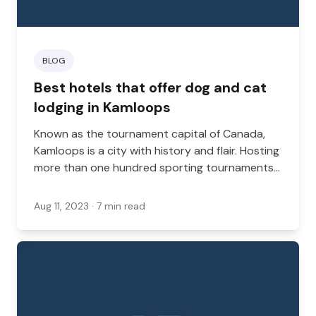
BLOG
Best hotels that offer dog and cat
lodging in Kamloops
Known as the tournament capital of Canada,
Kamloops is a city with history and flair. Hosting
more than one hundred sporting tournaments
a year, it has a steady stream of visitors from
across the country and around the world.
Aug 11, 2023
· 7 min read