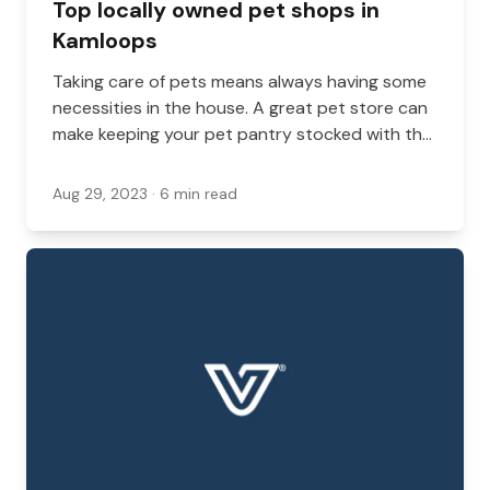
Top locally owned pet shops in
Kamloops
Taking care of pets means always having some
necessities in the house. A great pet store can
make keeping your pet pantry stocked with the
basics much easier. What’s more, the owners
and staff in local pet stores can often give
Aug 29, 2023
· 6 min read
advice about what brands and products are
best for pets with specific needs.