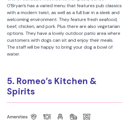
O’Bryan’s has a varied menu that features pub classics
with a modern twist, as well as a full bar in a sleek and
welcoming environment. They feature fresh seafood,
beef, chicken, and pork. Plus there are also vegetarian
options. They have a lovely outdoor patio area where
customers with dogs can sit and enjoy their meals.
The staff will be happy to bring your dog a bowl of
water.
5. Romeo’s Kitchen &
Spirits
Amenities