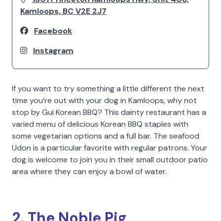
Kamloops, BC V2E 2J7
Facebook
Instagram
If you want to try something a little different the next
time you’re out with your dog in Kamloops, why not
stop by Gui Korean BBQ? This dainty restaurant has a
varied menu of delicious Korean BBQ staples with
some vegetarian options and a full bar. The seafood
Udon is a particular favorite with regular patrons. Your
dog is welcome to join you in their small outdoor patio
area where they can enjoy a bowl of water.
2. The Noble Pig