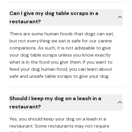
Can I give my dog table scraps in a
restaurant?
There are some human foods that dogs can eat,
but not everything we eat is safe for our canine
companions. As such, it is not advisable to give
your dog table scraps unless you know exactly
what is in the food you give them. If you want to
feed your dog human food, you can learn about
safe and unsafe table scraps to give your dog.
Should I keep my dog on a leash in a
restaurant?
Yes, you should keep your dog on a leash in a
restaurant. Some restaurants may not require