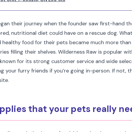
gan their journey when the founder saw first-hand th
lored, nutritional diet could have on a rescue dog. Wh
d healthy food for their pets became much more than 
es filling their shelves. Wilderness Raw is popular wit
known for its strong customer service and wide selec
ng your furry friends if you’re going in-person. If not, 
ite.
pplies that your pets really n