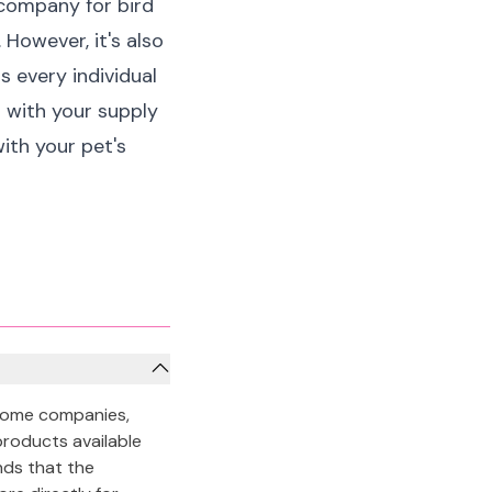
 company for bird
 However, it's also
s every individual
p with your supply
ith your pet's
 some companies,
products available
ands that the