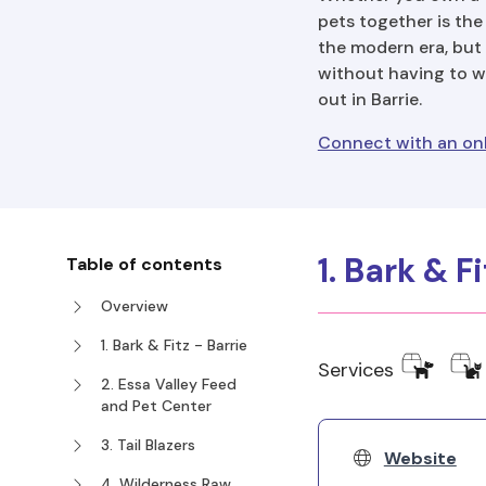
pets together is the
the modern era, but 
without having to wa
out in Barrie.
Connect with an onli
1. Bark & F
Table of contents
Overview
1. Bark & Fitz - Barrie
Services
2. Essa Valley Feed
and Pet Center
3. Tail Blazers
Website
4. Wilderness Raw