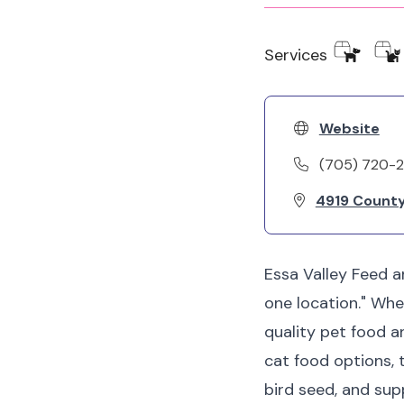
Services
Website
(705) 720-
4919 County
Essa Valley Feed a
one location." Whe
quality pet food a
cat food options, 
bird seed, and sup