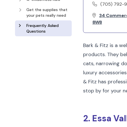
(705) 792-
Get the supplies that
34 Commerce
your pets really need
8W8
Frequently Asked
Questions
Bark & Fitz is a we
products. They bel
cats, narrowing dow
luxury accessories 
& Fitz has profess
stop by for your n
2. Essa Va