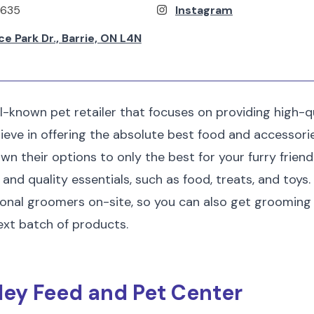
9635
Instagram
 Park Dr., Barrie, ON L4N
ll-known pet retailer that focuses on providing high-qu
ieve in offering the absolute best food and accessori
n their options to only the best for your furry friend.
and quality essentials, such as food, treats, and toys. 
ional groomers on-site, so you can also get grooming
ext batch of products.
lley Feed and Pet Center