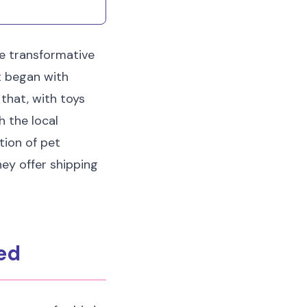
irritation at home.
e transformative
at began with
that, with toys
h the local
tion of pet
they offer shipping
eed