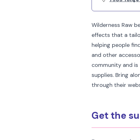
Wilderness Raw be
effects that a tai
helping people fin
and other accessori
community and is 
supplies. Bring alo
through their webs
Get the su