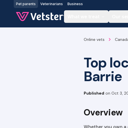
Jump to main content
Pet parents
Veterinarians
Business
What we treat
Our se
Online vets
Canad
Top lo
Barrie
Published
on
Oct 3, 2
Overview
Whether you own a do