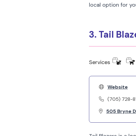
local option for yo
3. Tail Blaz
Services
Website
(705) 728-8
505 Bryne Dr