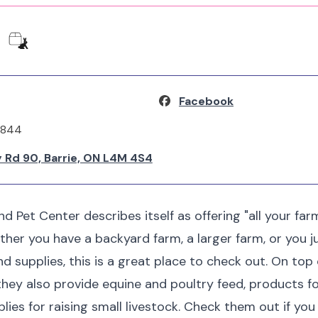
Facebook
2844
 Rd 90, Barrie, ON L4M 4S4
nd Pet Center describes itself as offering "all your fa
ther you have a backyard farm, a larger farm, or you 
nd supplies, this is a great place to check out. On top
they also provide equine and poultry feed, products f
plies for raising small livestock. Check them out if yo