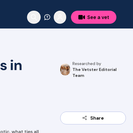
See a vet
s in
Researched by
The Vetster Editorial
Team
Share
tic, what ties all