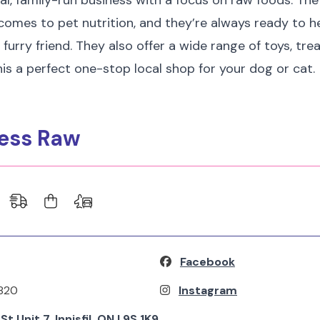
ocal, family-run business with a focus on raw foods. Th
omes to pet nutrition, and they’re always ready to he
 furry friend. They also offer a wide range of toys, trea
is a perfect one-stop local shop for your dog or cat.
ness Raw
Facebook
820
Instagram
t Unit 7, Innisfil, ON L9S 1K9