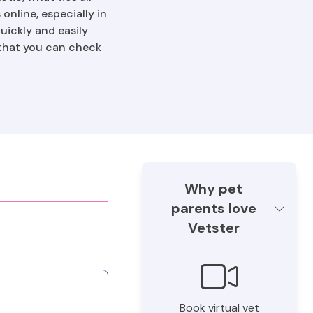
online, especially in
uickly and easily
 that you can check
Why pet
parents love
Vetster
Book virtual vet