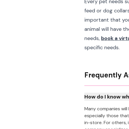
Every pet needs su
feed or dog collars
important that you
animal will have th
needs,
book a vir
specific needs.
Frequently A
How do I know wh
Many companies will 
especially those that
in-store. For others,