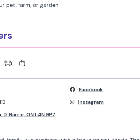
ur pet, farm, or garden.
ers
Facebook
112
Instagram
 D, Barrie, ON L4N 9P7