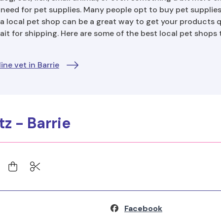
 need for pet supplies. Many people opt to buy pet supplies 
a local pet shop can be a great way to get your products q
it for shipping. Here are some of the best local pet shops
ne vet in Barrie
itz - Barrie
Facebook