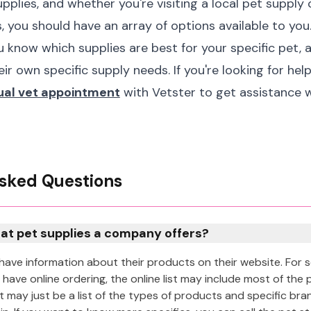
pplies, and whether you're visiting a local pet supply
, you should have an array of options available to you.
 know which supplies are best for your specific pet, a
eir own specific supply needs. If you're looking for hel
tual vet appointment
with Vetster to get assistance w
sked Questions
at pet supplies a company offers?
have information about their products on their website. For
 have online ordering, the online list may include most of the 
 it may just be a list of the types of products and specific br