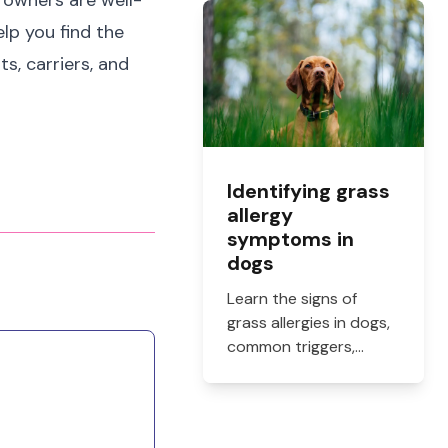
e owners are well-
what they cost, and
how to get them filled.
lp you find the
ts, carriers, and
Identifying grass
allergy
symptoms in
dogs
Learn the signs of
grass allergies in dogs,
common triggers,
treatment options, and
practical ways to
reduce itching, paw
licking, and skin