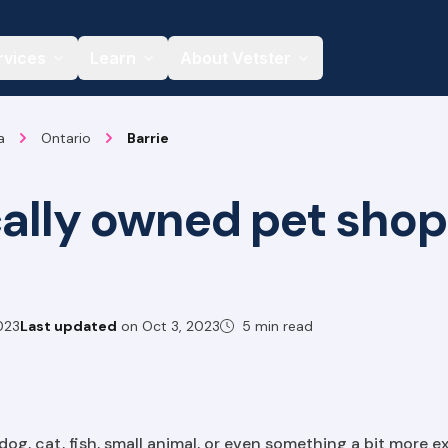
rvices
Learn
About Vetster
a
Ontario
Barrie
cally owned pet shop
023
Last updated
on
Oct 3, 2023
5 min read
g, cat, fish, small animal, or even something a bit more exo