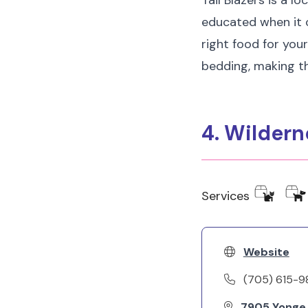
Tail Blazers is a l
educated when it c
right food for your
bedding, making th
4. Wilder
Services
Website
(705) 615-9
7905 Yonge S