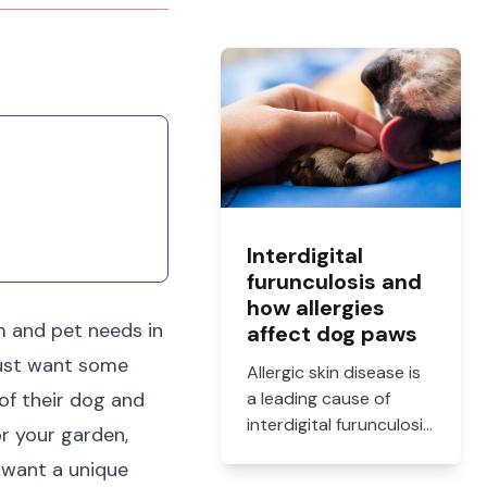
Interdigital
furunculosis and
how allergies
rm and pet needs in
affect dog paws
just want some
Allergic skin disease is
 of their dog and
a leading cause of
interdigital furunculosis
or your garden,
in dogs. Learn the
u want a unique
signs, common causes,