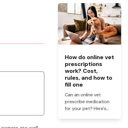
and when to see a vet.
How do online vet
prescriptions
work? Cost,
rules, and how to
fill one
Can an online vet
prescribe medication
for your pet? Here's
how online vet
prescriptions work,