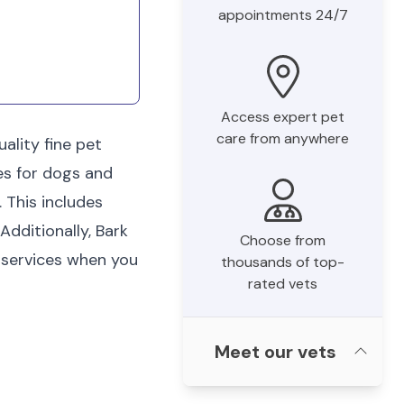
appointments 24/7
Access expert pet
care from anywhere
ality fine pet
es for dogs and
 This includes
Additionally, Bark
Choose from
 services when you
thousands of top-
rated vets
Meet our vets