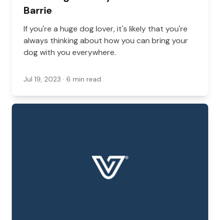
Barrie
If you're a huge dog lover, it's likely that you're
always thinking about how you can bring your
dog with you everywhere.
Jul 19, 2023
· 6 min read