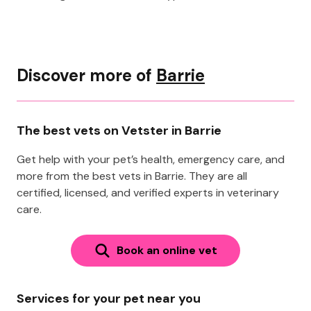
Discover more of
Barrie
The best vets on Vetster in Barrie
Get help with your pet’s health, emergency care, and
more from the best vets in Barrie. They are all
certified, licensed, and verified experts in veterinary
care.
Book an online vet
Services for your pet near you