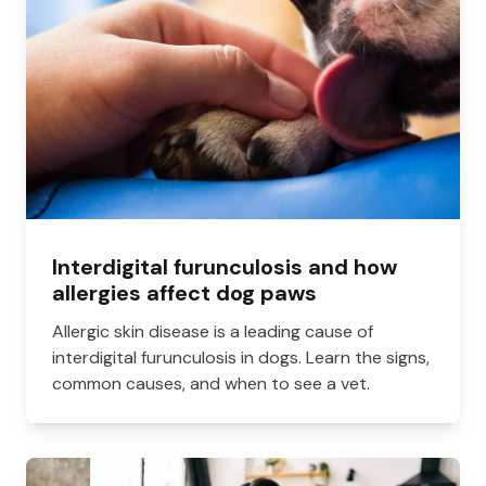
Interdigital furunculosis and how
allergies affect dog paws
Allergic skin disease is a leading cause of
interdigital furunculosis in dogs. Learn the signs,
common causes, and when to see a vet.