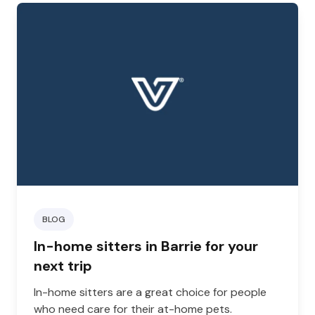
BLOG
In-home sitters in Barrie for your
next trip
In-home sitters are a great choice for people
who need care for their at-home pets.