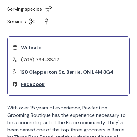
Serving species
Services
Website
(705) 734-3647
128 Clapperton St, Barrie, ON L4M 3G4
Facebook
With over 15 years of experience, Pawfection
Grooming Boutique has the experience necessary to
be a concrete part of the Barrie community. They've
been named one of the top three groomers in Barrie