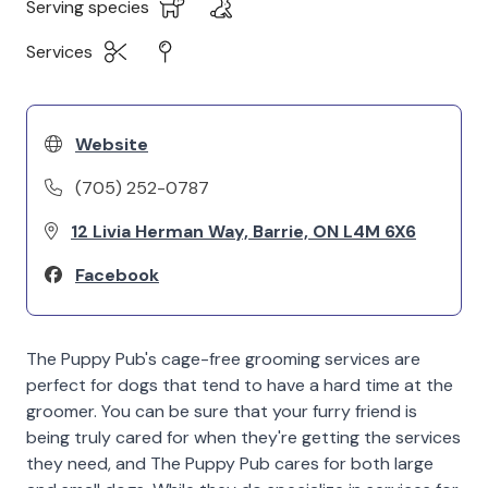
Serving species
Services
Website
(705) 252-0787
12 Livia Herman Way, Barrie, ON L4M 6X6
Facebook
The Puppy Pub's cage-free grooming services are
perfect for dogs that tend to have a hard time at the
groomer. You can be sure that your furry friend is
being truly cared for when they're getting the services
they need, and The Puppy Pub cares for both large