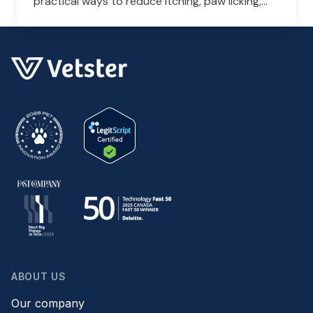
practical ways to reduce itching, paw licking,
and skin irritation at home.
ABOUT US
Our company