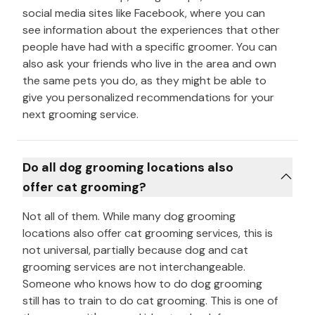
social media sites like Facebook, where you can
see information about the experiences that other
people have had with a specific groomer. You can
also ask your friends who live in the area and own
the same pets you do, as they might be able to
give you personalized recommendations for your
next grooming service.
Do all dog grooming locations also
offer cat grooming?
Not all of them. While many dog grooming
locations also offer cat grooming services, this is
not universal, partially because dog and cat
grooming services are not interchangeable.
Someone who knows how to do dog grooming
still has to train to do cat grooming. This is one of