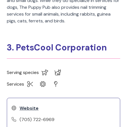
and small dogs. While they do specialize in services for
dogs, The Puppy Pub also provides nail trimming
services for small animals, including rabbits, guinea
pigs, cats, ferrets, and birds.
3. PetsCool Corporation
Serving species
Services
Website
(705) 722-6969