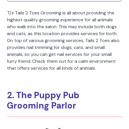
Tj's Tails 2 Toes Grooming is all about providing the
highest quality grooming experience for all animals
who walk into the salon. This may include both dogs
and cats, as this location provides services for both.
On top of various grooming services, Tails 2 Toes also
provides nail trimming for dogs, cats, and small
animals, so you can get nail services for your small
furry friend. Check them out for a calm environment
that offers services for all kinds of animals.
2. The Puppy Pub
Grooming Parlor