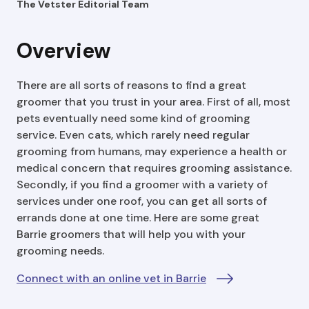
The Vetster Editorial Team
Overview
There are all sorts of reasons to find a great
groomer that you trust in your area. First of all, most
pets eventually need some kind of grooming
service. Even cats, which rarely need regular
grooming from humans, may experience a health or
medical concern that requires grooming assistance.
Secondly, if you find a groomer with a variety of
services under one roof, you can get all sorts of
errands done at one time. Here are some great
Barrie groomers that will help you with your
grooming needs.
Connect with an online vet in Barrie