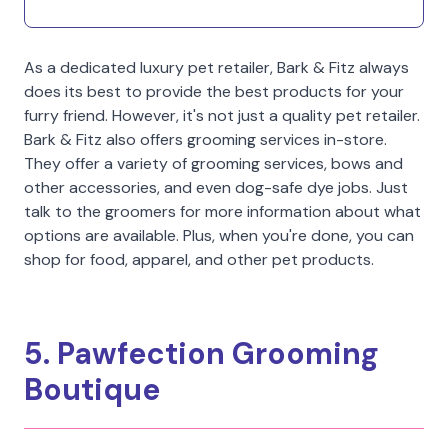
As a dedicated luxury pet retailer, Bark & Fitz always
does its best to provide the best products for your
furry friend. However, it's not just a quality pet retailer.
Bark & Fitz also offers grooming services in-store.
They offer a variety of grooming services, bows and
other accessories, and even dog-safe dye jobs. Just
talk to the groomers for more information about what
options are available. Plus, when you're done, you can
shop for food, apparel, and other pet products.
5. Pawfection Grooming
Boutique