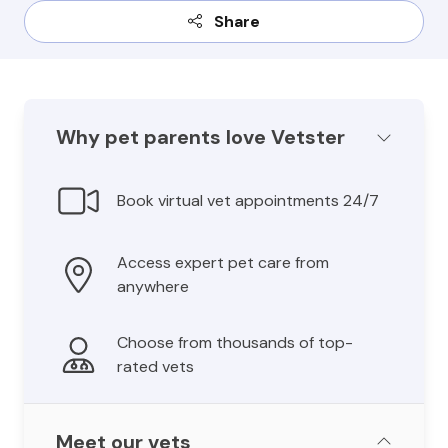
Share
Why pet parents love Vetster
Book virtual vet appointments 24/7
Access expert pet care from
anywhere
Choose from thousands of top-
rated vets
Meet our vets