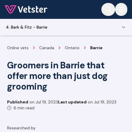
Jump to main content
4. Bark & Fitz - Barrie
Online vets
Canada
Ontario
Barrie
Groomers in Barrie that
offer more than just dog
grooming
Published
on
Jul 19, 2023
Last updated
on
Jul 19, 2023
6 min read
Researched by