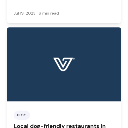
Jul 19, 2023
· 6 min read
BLOG
Local dog-friendly restaurants in