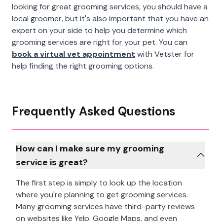
looking for great grooming services, you should have a
local groomer, but it's also important that you have an
expert on your side to help you determine which
grooming services are right for your pet. You can
book a virtual vet appointment
with Vetster for
help finding the right grooming options.
Frequently Asked Questions
How can I make sure my grooming
service is great?
The first step is simply to look up the location
where you're planning to get grooming services.
Many grooming services have third-party reviews
on websites like Yelp, Google Maps, and even