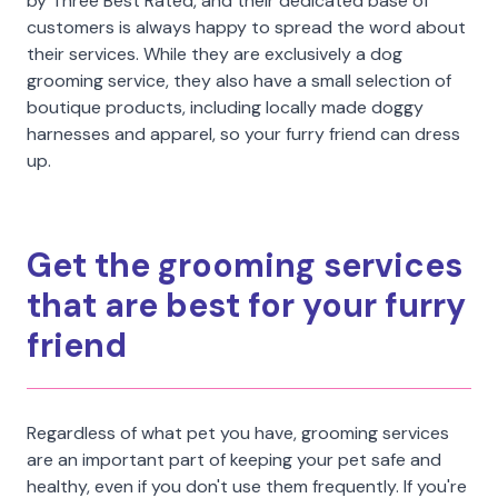
by Three Best Rated, and their dedicated base of
customers is always happy to spread the word about
their services. While they are exclusively a dog
grooming service, they also have a small selection of
boutique products, including locally made doggy
harnesses and apparel, so your furry friend can dress
up.
Get the grooming services
that are best for your furry
friend
Regardless of what pet you have, grooming services
are an important part of keeping your pet safe and
healthy, even if you don't use them frequently. If you're