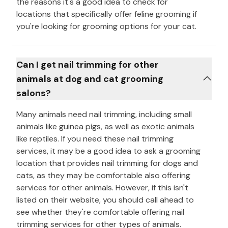
the reasons it's a good idea to check for
locations that specifically offer feline grooming if
you're looking for grooming options for your cat.
Can I get nail trimming for other
animals at dog and cat grooming
salons?
Many animals need nail trimming, including small
animals like guinea pigs, as well as exotic animals
like reptiles. If you need these nail trimming
services, it may be a good idea to ask a grooming
location that provides nail trimming for dogs and
cats, as they may be comfortable also offering
services for other animals. However, if this isn't
listed on their website, you should call ahead to
see whether they're comfortable offering nail
trimming services for other types of animals.