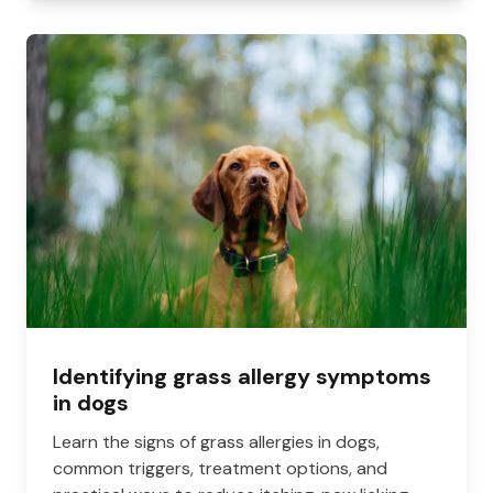
Identifying grass allergy symptoms
in dogs
Learn the signs of grass allergies in dogs,
common triggers, treatment options, and