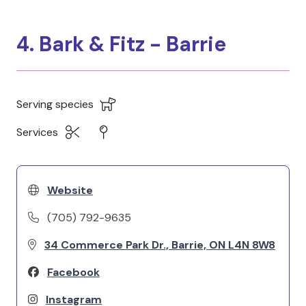
4. Bark & Fitz - Barrie
Serving species
Services
Website
(705) 792-9635
34 Commerce Park Dr., Barrie, ON L4N 8W8
Facebook
Instagram