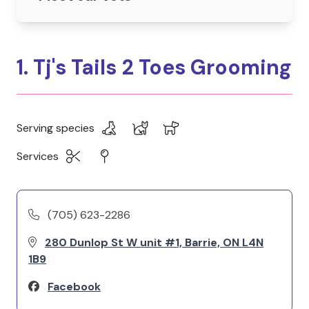
1. Tj's Tails 2 Toes Grooming
Serving species
Services
(705) 623-2286
280 Dunlop St W unit #1, Barrie, ON L4N
1B9
Facebook