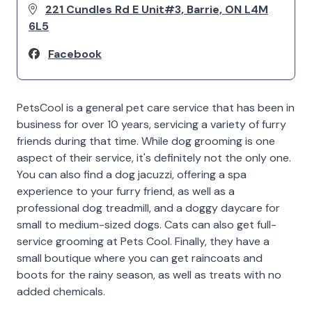
221 Cundles Rd E Unit#3, Barrie, ON L4M
6L5
Facebook
PetsCool is a general pet care service that has been in
business for over 10 years, servicing a variety of furry
friends during that time. While dog grooming is one
aspect of their service, it's definitely not the only one.
You can also find a dog jacuzzi, offering a spa
experience to your furry friend, as well as a
professional dog treadmill, and a doggy daycare for
small to medium-sized dogs. Cats can also get full-
service grooming at Pets Cool. Finally, they have a
small boutique where you can get raincoats and
boots for the rainy season, as well as treats with no
added chemicals.