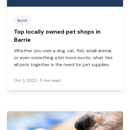
BLOG
Top locally owned pet shops in
Barrie
Whether you own a dog, cat, fish, small animal,
or even something a bit more exotic, what ties
all pets together is the need for pet supplies.
Oct 3, 2023
· 5 min read