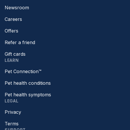
Newsroom
Careers
Offers
Refer a friend
Gift cards
LEARN
Pet Connection™
Pet health conditions
Pet health symptoms
LEGAL
Privacy
Terms
SUPPORT