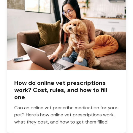
How do online vet prescriptions
work? Cost, rules, and how to fill
one
Can an online vet prescribe medication for your
pet? Here's how online vet prescriptions work,
what they cost, and how to get them filled.