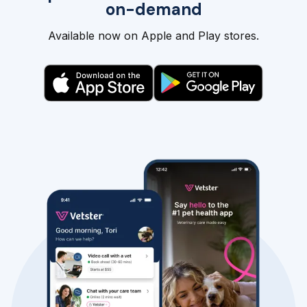
on-demand
Available now on Apple and Play stores.