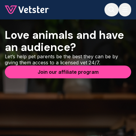
Jump to main content
Love animals and have
an audience?
Let’s help pet parents be the best they can be by
giving them access to a licensed vet 24/7.
Join our affiliate program