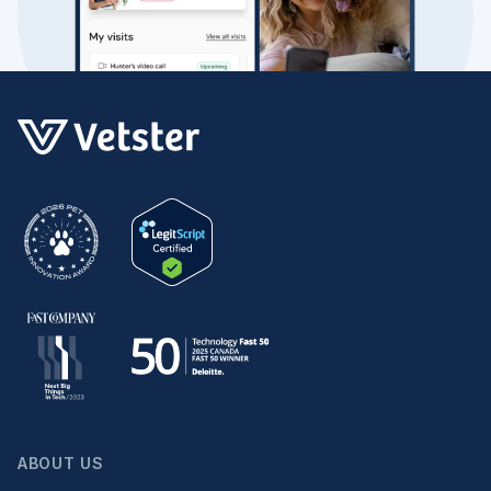
ABOUT US