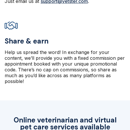
Just email us at
support@vetster.com
.
Share & earn
Help us spread the word! In exchange for your
content, we’ll provide you with a fixed commission per
appointment booked with your unique promotional
code. There’s no cap on commissions, so share as
much as you’d like across as many platforms as
possible!
Online veterinarian and virtual
pet care services available