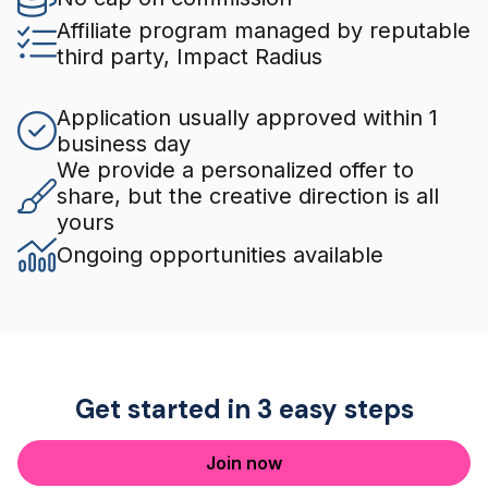
Affiliate program managed by reputable
third party, Impact Radius
Application usually approved within 1
business day
We provide a personalized offer to
share, but the creative direction is all
yours
Ongoing opportunities available
Get started in 3 easy steps
Join now