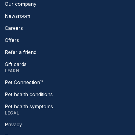
Our company
Newsroom
Careers
Offers
Refer a friend
Gift cards
LEARN
Pet Connection™
Pet health conditions
Pet health symptoms
LEGAL
Privacy