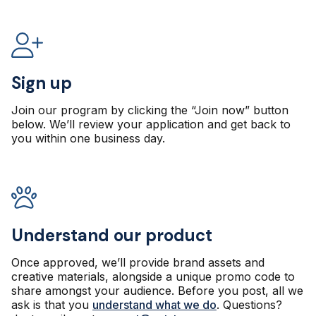
Sign up
Join our program by clicking the “Join now” button
below. We’ll review your application and get back to
you within one business day.
Understand our product
Once approved, we’ll provide brand assets and
creative materials, alongside a unique promo code to
share amongst your audience. Before you post, all we
ask is that you
understand what we do
. Questions?