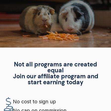
Not all programs are created
equal
Join our affiliate program and
start earning today
No cost to sign up
No cap on commission