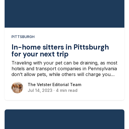
PITTSBURGH
In-home sitters in Pittsburgh
for your next trip
Traveling with your pet can be draining, as most
hotels and transport companies in Pennsylvania
don’t allow pets, while others will charge you
extra if you bring your pet along.
The Vetster Editorial Team
The Vetster Editorial Team
Jul 14, 2023
·
4 min read