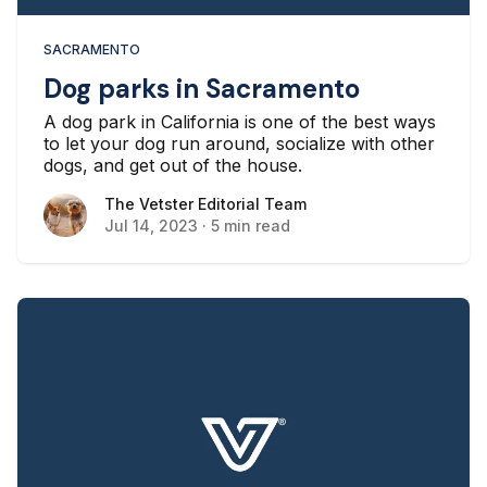
SACRAMENTO
Dog parks in Sacramento
A dog park in California is one of the best ways
to let your dog run around, socialize with other
dogs, and get out of the house.
The Vetster Editorial Team
The Vetster Editorial Team
Jul 14, 2023
·
5 min read