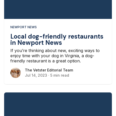
NEWPORT NEWS
Local dog-friendly restaurants
in Newport News
If you’re thinking about new, exciting ways to
enjoy time with your dog in Virginia, a dog-
friendly restaurant is a great option.
The Vetster Editorial Team
The Vetster Editorial Team
Jul 14, 2023
·
5 min read