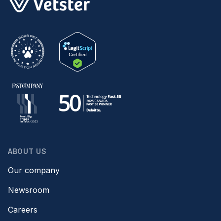
ABOUT US
Our company
Newsroom
Careers