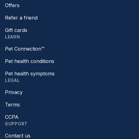
Offers
Refer a friend
Gift cards
LEARN
Pet Connection™
Pet health conditions
Pet health symptoms
LEGAL
Privacy
Terms
CCPA
SUPPORT
Contact us