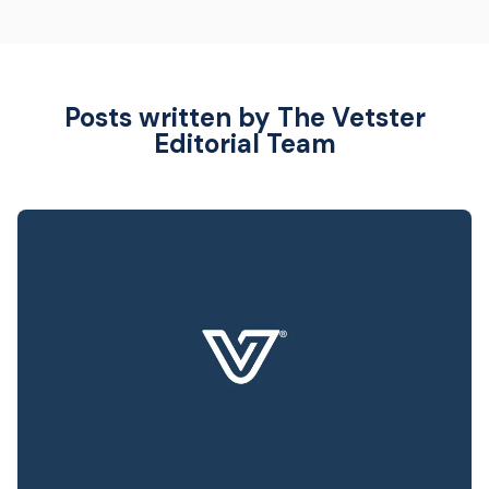
Posts written by The Vetster
Editorial Team