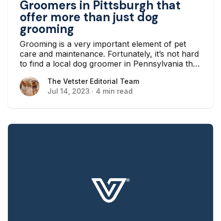
Groomers in Pittsburgh that
offer more than just dog
grooming
Grooming is a very important element of pet
care and maintenance. Fortunately, it’s not hard
to find a local dog groomer in Pennsylvania that
will give your pet a good wash for a small fee,
The Vetster Editorial Team
The Vetster Editorial Team
so you don’t have to go through the hassle
Jul 14, 2023
·
4 min read
yourself.