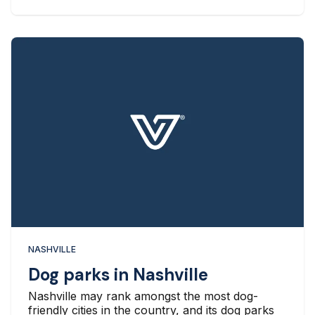
NASHVILLE
Dog parks in Nashville
Nashville may rank amongst the most dog-
friendly cities in the country, and its dog parks