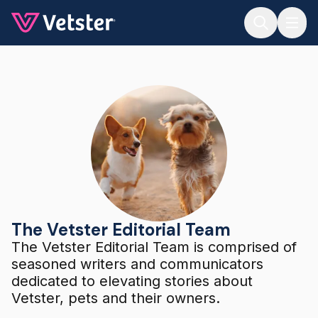
Jump to main content
The Vetster Editorial Team
The Vetster Editorial Team
The Vetster Editorial Team is comprised of
seasoned writers and communicators
dedicated to elevating stories about
Vetster, pets and their owners.