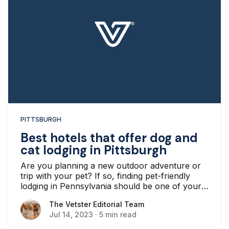
PITTSBURGH
Best hotels that offer dog and
cat lodging in Pittsburgh
Are you planning a new outdoor adventure or
trip with your pet? If so, finding pet-friendly
lodging in Pennsylvania should be one of your
top priorities.
The Vetster Editorial Team
The Vetster Editorial Team
Jul 14, 2023
·
5 min read