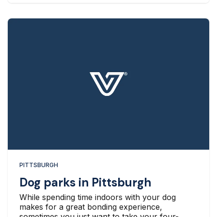
PITTSBURGH
Dog parks in Pittsburgh
While spending time indoors with your dog
makes for a great bonding experience,
sometimes you just want to take your four-