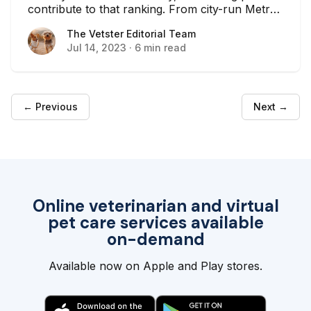
contribute to that ranking. From city-run Metro
Parks to private-run parks, there are plenty of
The Vetster Editorial Team
The Vetster Editorial Team
spaces where your dog can run around and
Jul 14, 2023
·
6 min read
play. This is especially important if you live in an
apartment or have a small backyard where
your dog can’t get enough exercise. Here is a
list of some of the best dog parks here in
Nashville.
← Previous
Next →
Online veterinarian and virtual
pet care services available
on-demand
Available now on Apple and Play stores.