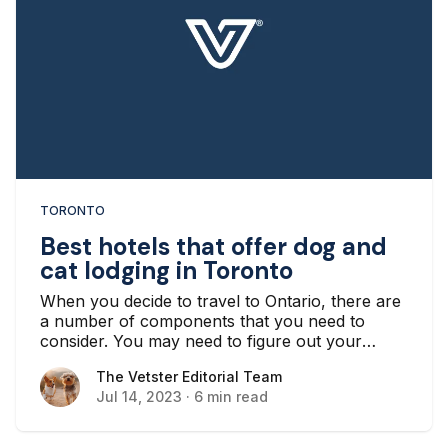
TORONTO
Best hotels that offer dog and
cat lodging in Toronto
When you decide to travel to Ontario, there are
a number of components that you need to
consider. You may need to figure out your
transportation there, how you’re going to get
The Vetster Editorial Team
The Vetster Editorial Team
around when you arrive, and, most importantly,
Jul 14, 2023
·
6 min read
where you’re going to stay.