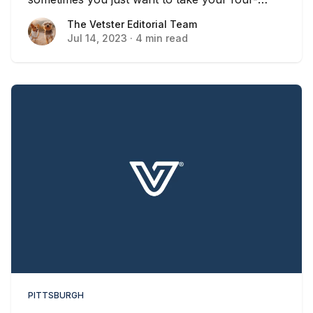
legged friend for a stroll and some fresh air.
The Vetster Editorial Team
The Vetster Editorial Team
Jul 14, 2023
·
4 min read
PITTSBURGH