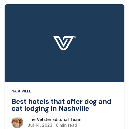
NASHVILLE
Best hotels that offer dog and
cat lodging in Nashville
The Vetster Editorial Team
The Vetster Editorial Team
Jul 14, 2023
·
6 min read