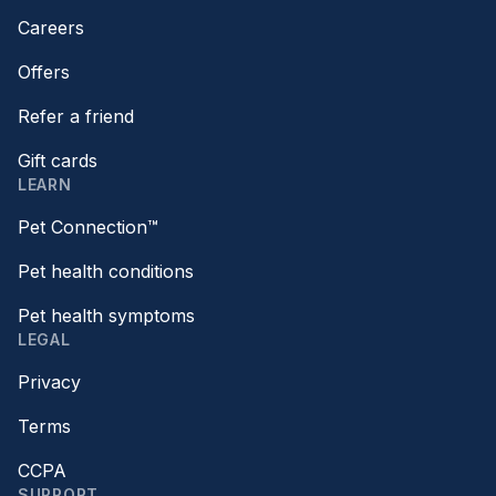
Careers
Offers
Refer a friend
Gift cards
LEARN
Pet Connection™
Pet health conditions
Pet health symptoms
LEGAL
Privacy
Terms
CCPA
SUPPORT