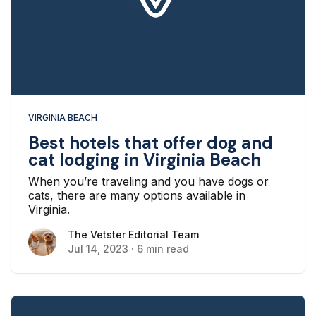
VIRGINIA BEACH
Best hotels that offer dog and
cat lodging in Virginia Beach
When you’re traveling and you have dogs or
cats, there are many options available in
Virginia.
The Vetster Editorial Team
The Vetster Editorial Team
Jul 14, 2023
·
6 min read