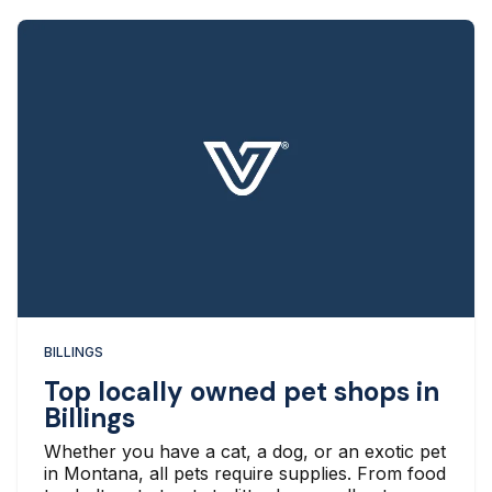
BILLINGS
Top locally owned pet shops in
Billings
Whether you have a cat, a dog, or an exotic pet
in Montana, all pets require supplies. From food