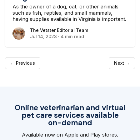
As the owner of a dog, cat, or other animals
such as fish, reptiles, and small mammals,
having supplies available in Virginia is important.
The Vetster Editorial Team
The Vetster Editorial Team
Jul 14, 2023
·
4 min read
← Previous
Next →
Online veterinarian and virtual
pet care services available
on-demand
Available now on Apple and Play stores.