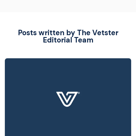
Posts written by The Vetster
Editorial Team