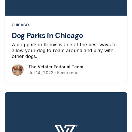
CHICAGO
Dog Parks in Chicago
A dog park in Illinois is one of the best ways to
allow your dog to roam around and play with
other dogs.
The Vetster Editorial Team
The Vetster Editorial Team
Jul 14, 2023
·
5 min read