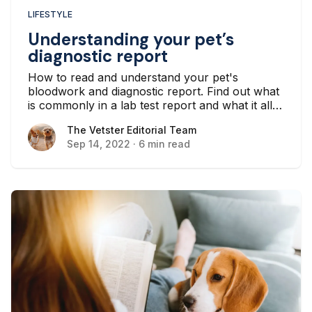
LIFESTYLE
Understanding your pet’s
diagnostic report
How to read and understand your pet's
bloodwork and diagnostic report. Find out what
is commonly in a lab test report and what it all
means for your pet’s health.
The Vetster Editorial Team
The Vetster Editorial Team
Sep 14, 2022
·
6 min read