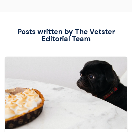
Posts written by The Vetster
Editorial Team