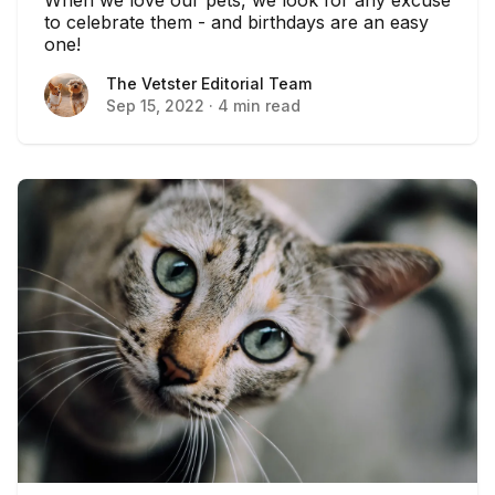
to celebrate them - and birthdays are an easy
one!
The Vetster Editorial Team
The Vetster Editorial Team
Sep 15, 2022
·
4 min read