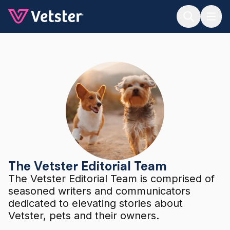
Jump to main content
The Vetster Editorial Team
The Vetster Editorial Team
The Vetster Editorial Team is comprised of
seasoned writers and communicators
dedicated to elevating stories about
Vetster, pets and their owners.