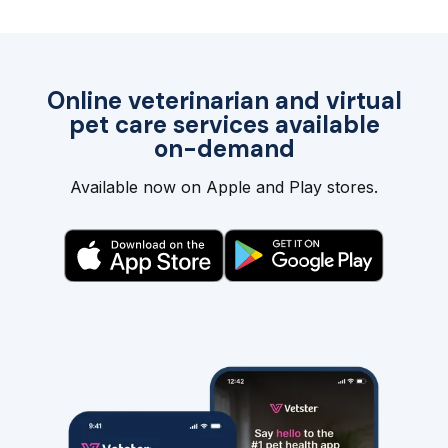
Online veterinarian and virtual
pet care services available
on-demand
Available now on Apple and Play stores.