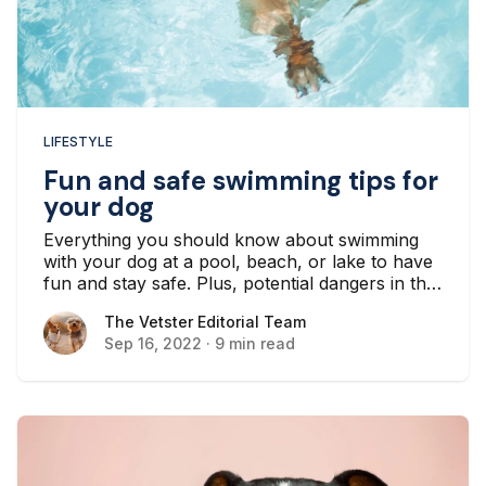
LIFESTYLE
Fun and safe swimming tips for
your dog
Everything you should know about swimming
with your dog at a pool, beach, or lake to have
fun and stay safe. Plus, potential dangers in the
water to look out for.
The Vetster Editorial Team
The Vetster Editorial Team
Sep 16, 2022
·
9 min read