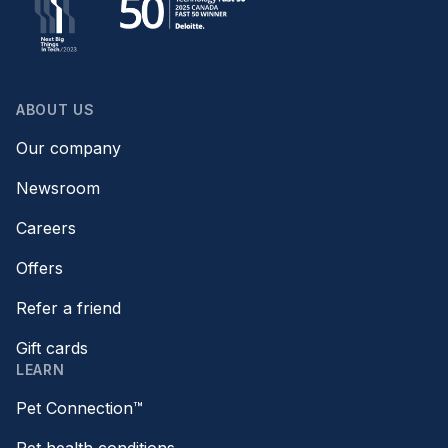
ABOUT US
Our company
Newsroom
Careers
Offers
Refer a friend
Gift cards
LEARN
Pet Connection™