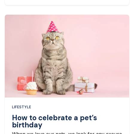
LIFESTYLE
How to celebrate a pet’s
birthday
When we love our pets, we look for any excuse