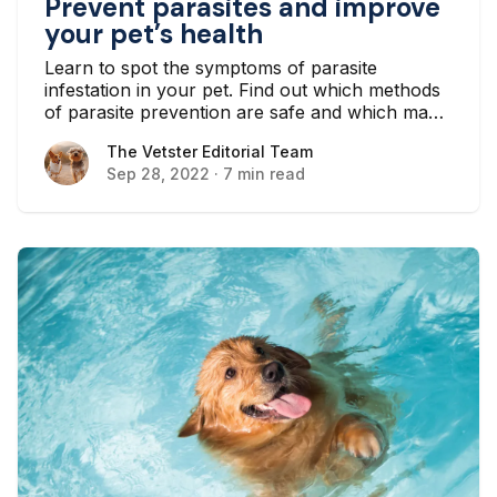
Prevent parasites and improve
your pet’s health
Learn to spot the symptoms of parasite
infestation in your pet. Find out which methods
of parasite prevention are safe and which may
be causing more harm to your pet.
The Vetster Editorial Team
The Vetster Editorial Team
Sep 28, 2022
·
7 min read