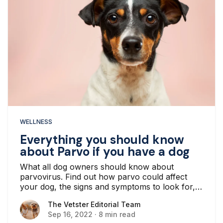
WELLNESS
Everything you should know
about Parvo if you have a dog
What all dog owners should know about
parvovirus. Find out how parvo could affect
your dog, the signs and symptoms to look for,
and how to keep them from getting it.
The Vetster Editorial Team
The Vetster Editorial Team
Sep 16, 2022
·
8 min read