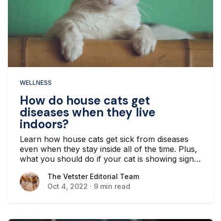
WELLNESS
How do house cats get
diseases when they live
indoors?
Learn how house cats get sick from diseases
even when they stay inside all of the time. Plus,
what you should do if your cat is showing signs
or symptoms of a disease.
The Vetster Editorial Team
The Vetster Editorial Team
Oct 4, 2022
·
9 min read