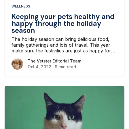
WELLNESS
Keeping your pets healthy and
happy through the holiday
season
The holiday season can bring delicious food,
family gatherings and lots of travel. This year
make sure the festivities are just as happy for
your pets as they are for you.
The Vetster Editorial Team
The Vetster Editorial Team
Oct 4, 2022
·
9 min read