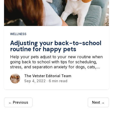
WELLNESS
Adjusting your back-to-school
routine for happy pets
Help your pets adjust to your new routine when
going back to school with tips for scheduling,
stress, and separation anxiety for dogs, cats,
and other furry and scaly pets.
The Vetster Editorial Team
The Vetster Editorial Team
Sep 4, 2022
·
6 min read
← Previous
Next →