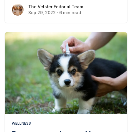
cause you to think twice.
The Vetster Editorial Team
The Vetster Editorial Team
Sep 29, 2022
·
6 min read
WELLNESS