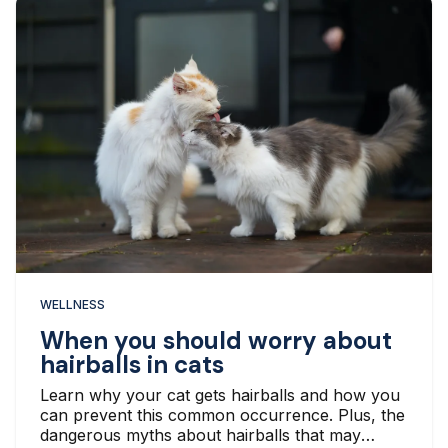
WELLNESS
When you should worry about
hairballs in cats
Learn why your cat gets hairballs and how you
can prevent this common occurrence. Plus, the
dangerous myths about hairballs that may