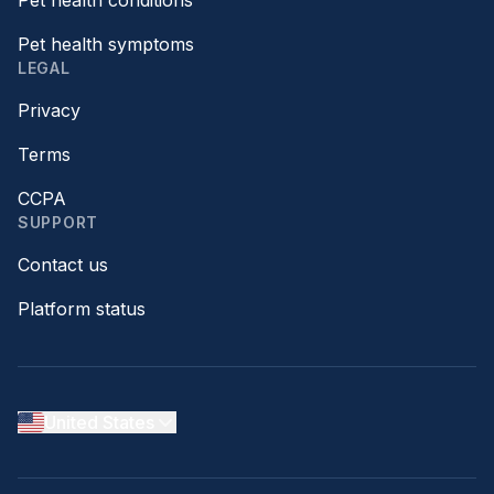
Pet health conditions
Pet health symptoms
LEGAL
Privacy
Terms
CCPA
SUPPORT
Contact us
Platform status
United States