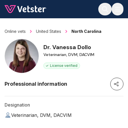
Jump to main content
Online vets
United States
North Carolina
Dr. Vanessa Dollo
Veterinarian, DVM, DACVIM
License verified
Professional information
Designation
Veterinarian, DVM, DACVIM