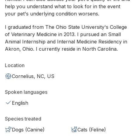
help you understand what to look for in the event
your pet's underlying condition worsens.
I graduated from The Ohio State University's College
of Veterinary Medicine in 2013. I pursued an Small
Animal Internship and Internal Medicine Residency in
Akron, Ohio. I currently reside in North Carolina.
Location
Cornelius, NC, US
Spoken languages
English
Species treated
Dogs (Canine)
Cats (Feline)