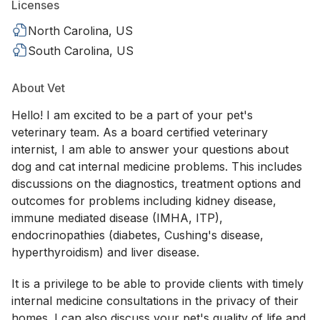
Licenses
North Carolina, US
South Carolina, US
About Vet
Hello! I am excited to be a part of your pet's
veterinary team. As a board certified veterinary
internist, I am able to answer your questions about
dog and cat internal medicine problems. This includes
discussions on the diagnostics, treatment options and
outcomes for problems including kidney disease,
immune mediated disease (IMHA, ITP),
endocrinopathies (diabetes, Cushing's disease,
hyperthyroidism) and liver disease.
It is a privilege to be able to provide clients with timely
internal medicine consultations in the privacy of their
homes. I can also discuss your pet's quality of life and