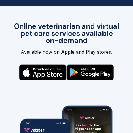
Online veterinarian and virtual
pet care services available
on-demand
Available now on Apple and Play stores.