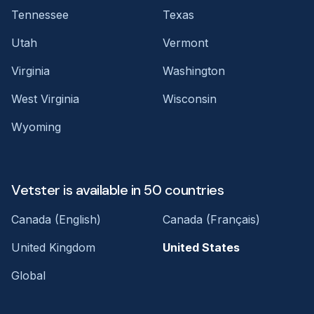
Tennessee
Texas
Utah
Vermont
Virginia
Washington
West Virginia
Wisconsin
Wyoming
Vetster is available in 50 countries
Canada (English)
Canada (Français)
United Kingdom
United States
Global