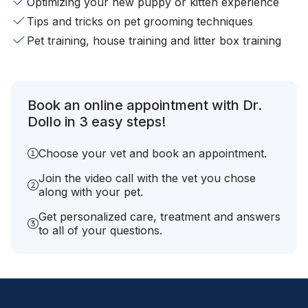
Optimizing your new puppy or kitten experience
Tips and tricks on pet grooming techniques
Pet training, house training and litter box training
Book an online appointment with Dr.
Dollo in 3 easy steps!
Choose your vet and book an appointment.
Join the video call with the vet you chose
along with your pet.
Get personalized care, treatment and answers
to all of your questions.