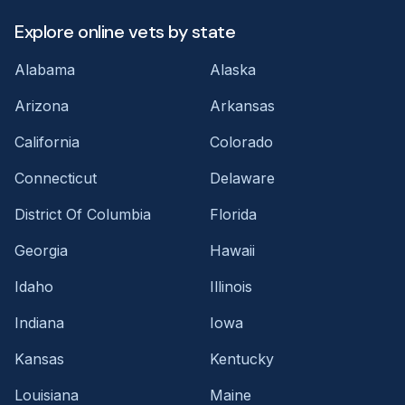
Explore online vets by state
Alabama
Alaska
Arizona
Arkansas
California
Colorado
Connecticut
Delaware
District Of Columbia
Florida
Georgia
Hawaii
Idaho
Illinois
Indiana
Iowa
Kansas
Kentucky
Louisiana
Maine