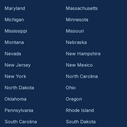
Maryland
Massachusetts
Michigan
Minnesota
Mississippi
Missouri
Montana
Nebraska
Nevada
New Hampshire
New Jersey
New Mexico
New York
North Carolina
North Dakota
Ohio
Oklahoma
Oregon
Pennsylvania
Rhode Island
South Carolina
South Dakota