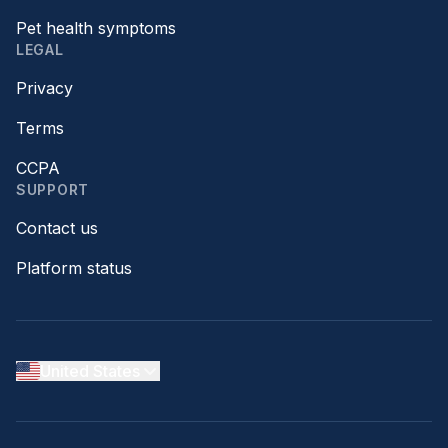
Pet health symptoms
LEGAL
Privacy
Terms
CCPA
SUPPORT
Contact us
Platform status
United States