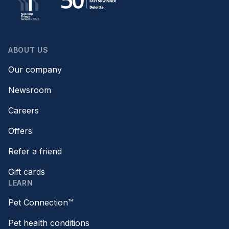
ABOUT US
Our company
Newsroom
Careers
Offers
Refer a friend
Gift cards
LEARN
Pet Connection™
Pet health conditions