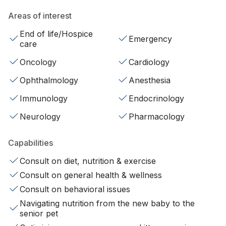
Areas of interest
End of life/Hospice
Emergency
care
Oncology
Cardiology
Ophthalmology
Anesthesia
Immunology
Endocrinology
Neurology
Pharmacology
Capabilities
Consult on diet, nutrition & exercise
Consult on general health & wellness
Consult on behavioral issues
Navigating nutrition from the new baby to the
senior pet