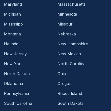
Maryland
Massachusetts
Michigan
Minnesota
Mississippi
Missouri
Montana
Nebraska
Nevada
New Hampshire
New Jersey
New Mexico
New York
North Carolina
North Dakota
Ohio
Oklahoma
Oregon
Pennsylvania
Rhode Island
South Carolina
South Dakota