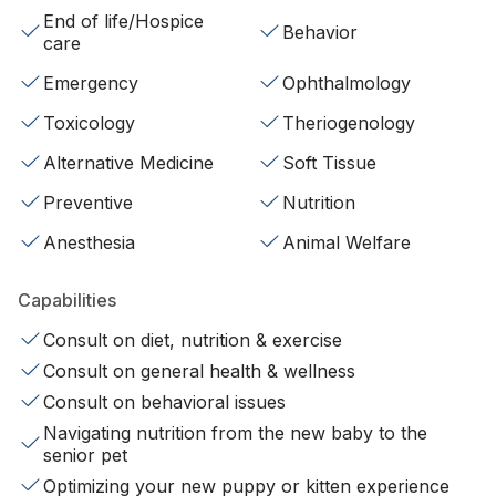
End of life/Hospice
Behavior
care
Emergency
Ophthalmology
Toxicology
Theriogenology
Alternative Medicine
Soft Tissue
Preventive
Nutrition
Anesthesia
Animal Welfare
Capabilities
Consult on diet, nutrition & exercise
Consult on general health & wellness
Consult on behavioral issues
Navigating nutrition from the new baby to the
senior pet
Optimizing your new puppy or kitten experience