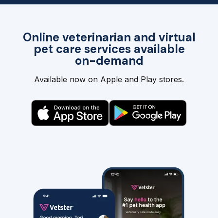
Online veterinarian and virtual
pet care services available
on-demand
Available now on Apple and Play stores.