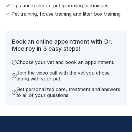
Tips and tricks on pet grooming techniques
Pet training, house training and litter box training
Book an online appointment with Dr.
Mcelroy in 3 easy steps!
Choose your vet and book an appointment.
Join the video call with the vet you chose
along with your pet.
Get personalized care, treatment and answers
to all of your questions.