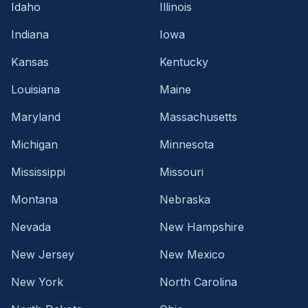
Idaho
Illinois
Indiana
Iowa
Kansas
Kentucky
Louisiana
Maine
Maryland
Massachusetts
Michigan
Minnesota
Mississippi
Missouri
Montana
Nebraska
Nevada
New Hampshire
New Jersey
New Mexico
New York
North Carolina