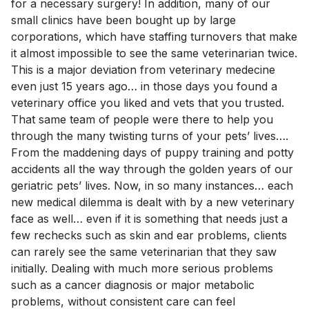
for a necessary surgery! In addition, many of our
small clinics have been bought up by large
corporations, which have staffing turnovers that make
it almost impossible to see the same veterinarian twice.
This is a major deviation from veterinary medecine
even just 15 years ago… in those days you found a
veterinary office you liked and vets that you trusted.
That same team of people were there to help you
through the many twisting turns of your pets’ lives….
From the maddening days of puppy training and potty
accidents all the way through the golden years of our
geriatric pets’ lives. Now, in so many instances… each
new medical dilemma is dealt with by a new veterinary
face as well… even if it is something that needs just a
few rechecks such as skin and ear problems, clients
can rarely see the same veterinarian that they saw
initially. Dealing with much more serious problems
such as a cancer diagnosis or major metabolic
problems, without consistent care can feel