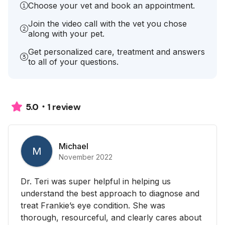
Choose your vet and book an appointment.
Join the video call with the vet you chose
along with your pet.
Get personalized care, treatment and answers
to all of your questions.
1 review
5.0
Michael
M
November 2022
Dr. Teri was super helpful in helping us
understand the best approach to diagnose and
treat Frankie’s eye condition. She was
thorough, resourceful, and clearly cares about