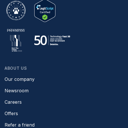
ABOUT US
Our company
Newsroom
Careers
Offers
Refer a friend