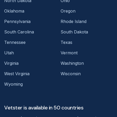
North Dakota
Ohio
Oklahoma
Oregon
Pennsylvania
Rhode Island
South Carolina
South Dakota
Tennessee
Texas
Utah
Vermont
Virginia
Washington
West Virginia
Wisconsin
Wyoming
Vetster is available in 50 countries