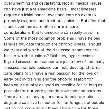
overwhelming and devastating. Not all medical issues
can have just a telemedicine basis… most illnesses
require an initial hands, eyes and ears on exam to
properly diagnose and treat our patients. But after that
is achieved there are often chronic care
considerations that telemedicine can really assist in.
Some of the more common problems I have helped
families navigate through are chronic illness…should
we treat and which of the discussed treatments are
best in which situations? Diabetes, hypertension,
thyroid disease, and cancer are just a few of the many
illnesses that telemedicine can help develop chronic
care plans for. I have a real passion for the joys of
early puppy training and the ongoing search for
keeping life quality as good as possible for as long as
possible for our very geriatric soulmate companions.
There are so many options now to help our older
dogs and cats live far better for far longer, but people
just do not know about them! This is true for those