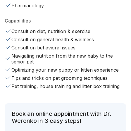
Pharmacology
Capabilities
Consult on diet, nutrition & exercise
Consult on general health & wellness
Consult on behavioral issues
Navigating nutrition from the new baby to the
senior pet
Optimizing your new puppy or kitten experience
Tips and tricks on pet grooming techniques
Pet training, house training and litter box training
Book an online appointment with Dr.
Weronko in 3 easy steps!