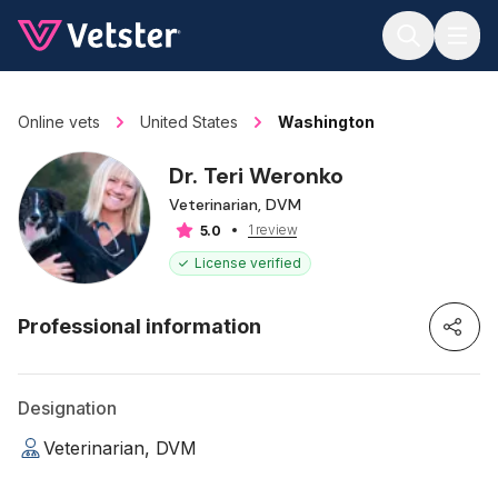
Jump to main content
Online vets
United States
Washington
Dr. Teri Weronko
Veterinarian, DVM
1 review
5.0
License verified
Professional information
Designation
Veterinarian, DVM