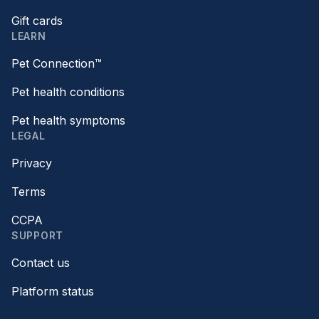
Gift cards
LEARN
Pet Connection™
Pet health conditions
Pet health symptoms
LEGAL
Privacy
Terms
CCPA
SUPPORT
Contact us
Platform status