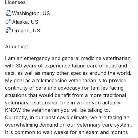
Licenses
Washington, US
Alaska, US
Oregon, US
About Vet
I am an emergency and general medicine veterinarian
with 30 years of experience taking care of dogs and
cats, as well as many other species around the world.
My goal as a telemedecine veterinarian is to provide
continuity of care and advocacy for families facing
situations that would benefit from a more traditional
veterinary relationship, one in which you actually
KNOW the veterinarian you will be talking to.
Currently, in our post covid climate, we are facing an
overwhelming demand on our veterinary care system.
It is common to wait weeks for an exam and months