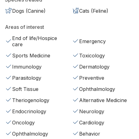
Dogs (Canine)
Cats (Feline)
Areas of interest
End of life/Hospice
Emergency
care
Sports Medicine
Toxicology
Immunology
Dermatology
Parasitology
Preventive
Soft Tissue
Ophthalmology
Theriogenology
Alternative Medicine
Endocrinology
Neurology
Oncology
Cardiology
Ophthalmology
Behavior