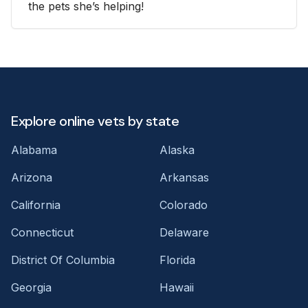
the pets she’s helping!
Explore online vets by state
Alabama
Alaska
Arizona
Arkansas
California
Colorado
Connecticut
Delaware
District Of Columbia
Florida
Georgia
Hawaii