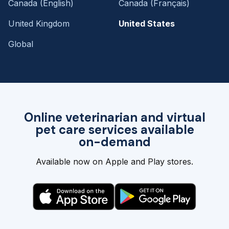
Canada (English)
Canada (Français)
United Kingdom
United States
Global
Online veterinarian and virtual
pet care services available
on-demand
Available now on Apple and Play stores.