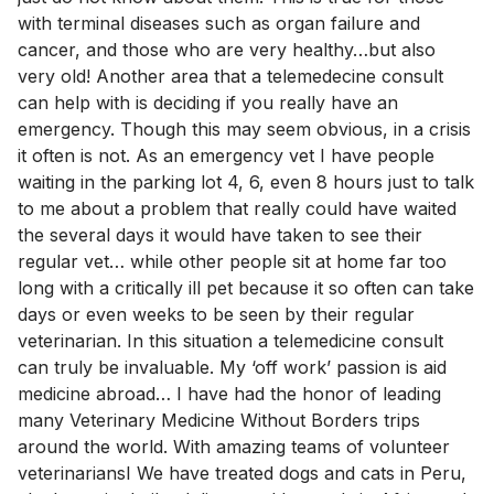
with terminal diseases such as organ failure and
cancer, and those who are very healthy…but also
very old! Another area that a telemedecine consult
can help with is deciding if you really have an
emergency. Though this may seem obvious, in a crisis
it often is not. As an emergency vet I have people
waiting in the parking lot 4, 6, even 8 hours just to talk
to me about a problem that really could have waited
the several days it would have taken to see their
regular vet… while other people sit at home far too
long with a critically ill pet because it so often can take
days or even weeks to be seen by their regular
veterinarian. In this situation a telemedicine consult
can truly be invaluable. My ‘off work’ passion is aid
medicine abroad… I have had the honor of leading
many Veterinary Medicine Without Borders trips
around the world. With amazing teams of volunteer
veterinariansI We have treated dogs and cats in Peru,