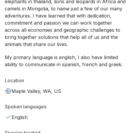
elephants in thailand, lions and leopards in Africa and
camels in Mongolia, to name just a few of our many
adventures. I have learned that with dedication,
commitment and passion we can work together
across all economies and geographic challenges to
bring together solutions that help all of us and the
animals that share our lives.
My primary language is english, I also have limited
ability to communicate in spanish, french and greek.
Location
Maple Valley, WA, US
Spoken languages
English
Species treated