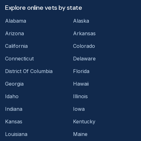
Explore online vets by state
Alabama
Alaska
Arizona
Arkansas
California
Colorado
Connecticut
Delaware
District Of Columbia
Florida
Georgia
Hawaii
Idaho
Illinois
Indiana
Iowa
Kansas
Kentucky
Louisiana
Maine