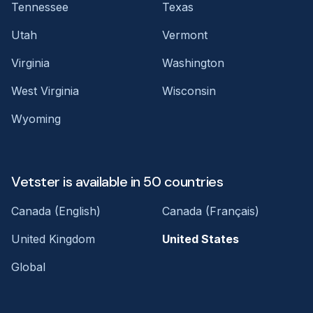
Tennessee
Texas
Utah
Vermont
Virginia
Washington
West Virginia
Wisconsin
Wyoming
Vetster is available in 50 countries
Canada (English)
Canada (Français)
United Kingdom
United States
Global