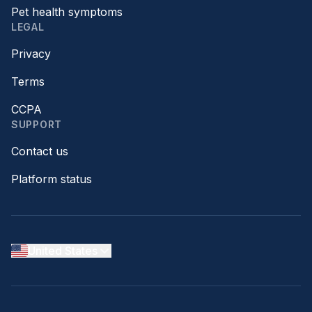
Pet health symptoms
LEGAL
Privacy
Terms
CCPA
SUPPORT
Contact us
Platform status
United States