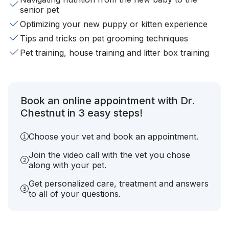
senior pet
Optimizing your new puppy or kitten experience
Tips and tricks on pet grooming techniques
Pet training, house training and litter box training
Book an online appointment with Dr.
Chestnut in 3 easy steps!
Choose your vet and book an appointment.
Join the video call with the vet you chose
along with your pet.
Get personalized care, treatment and answers
to all of your questions.