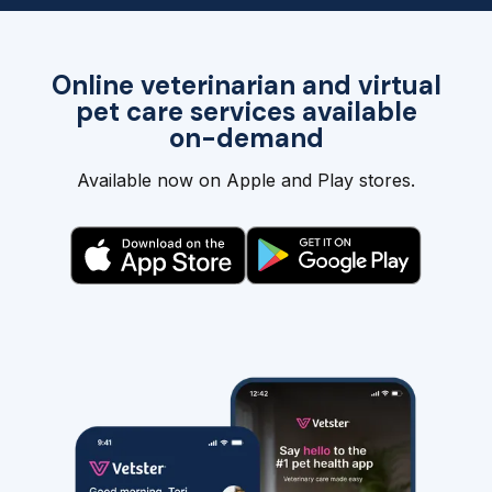
Online veterinarian and virtual
pet care services available
on-demand
Available now on Apple and Play stores.