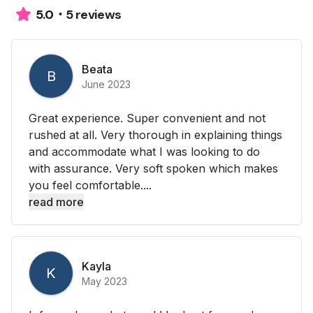
5 reviews
5.0
Beata
B
June 2023
Great experience. Super convenient and not
rushed at all. Very thorough in explaining things
and accommodate what I was looking to do
with assurance. Very soft spoken which makes
you feel comfortable....
read more
Kayla
K
May 2023