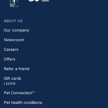
ABOUT US
Our company
Newsroom
Careers
Offers
Refer a friend
Gift cards
LEARN
Pet Connection™
Pet health conditions