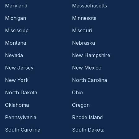
Maryland
Massachusetts
Michigan
Minnesota
Mississippi
Missouri
Montana
Nebraska
Nevada
New Hampshire
New Jersey
New Mexico
New York
North Carolina
North Dakota
Ohio
Oklahoma
Oregon
Pennsylvania
Rhode Island
South Carolina
South Dakota