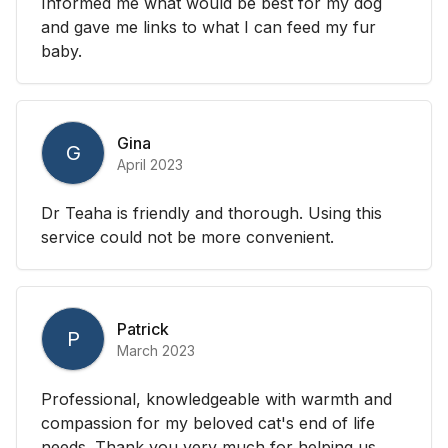
Informed me what would be best for my dog
and gave me links to what I can feed my fur
baby.
Gina
G
April 2023
Dr Teaha is friendly and thorough. Using this
service could not be more convenient.
Patrick
P
March 2023
Professional, knowledgeable with warmth and
compassion for my beloved cat's end of life
needs. Thank you very much for helping us