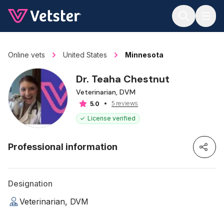
Jump to main content
Online vets
United States
Minnesota
Dr. Teaha Chestnut
Veterinarian, DVM
5 reviews
5.0
License verified
Professional information
Designation
Veterinarian, DVM