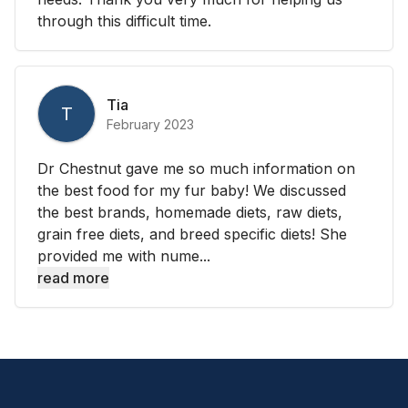
through this difficult time.
Tia
T
February 2023
Dr Chestnut gave me so much information on
the best food for my fur baby! We discussed
the best brands, homemade diets, raw diets,
grain free diets, and breed specific diets! She
provided me with nume...
read more