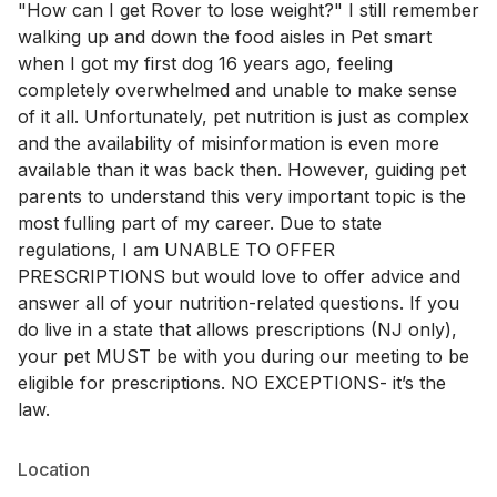
"How can I get Rover to lose weight?" I still remember
walking up and down the food aisles in Pet smart
when I got my first dog 16 years ago, feeling
completely overwhelmed and unable to make sense
of it all. Unfortunately, pet nutrition is just as complex
and the availability of misinformation is even more
available than it was back then. However, guiding pet
parents to understand this very important topic is the
most fulling part of my career. Due to state
regulations, I am UNABLE TO OFFER
PRESCRIPTIONS but would love to offer advice and
answer all of your nutrition-related questions. If you
do live in a state that allows prescriptions (NJ only),
your pet MUST be with you during our meeting to be
eligible for prescriptions. NO EXCEPTIONS- it’s the
law.
Location