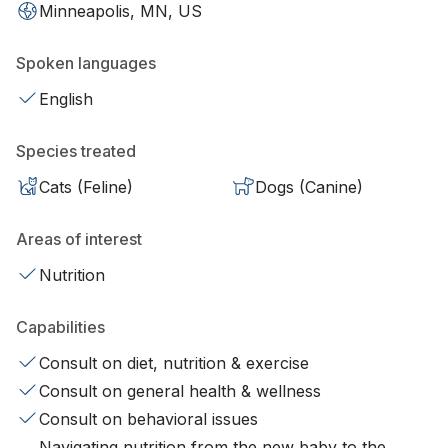
Minneapolis, MN, US
Spoken languages
English
Species treated
Cats (Feline)
Dogs (Canine)
Areas of interest
Nutrition
Capabilities
Consult on diet, nutrition & exercise
Consult on general health & wellness
Consult on behavioral issues
Navigating nutrition from the new baby to the