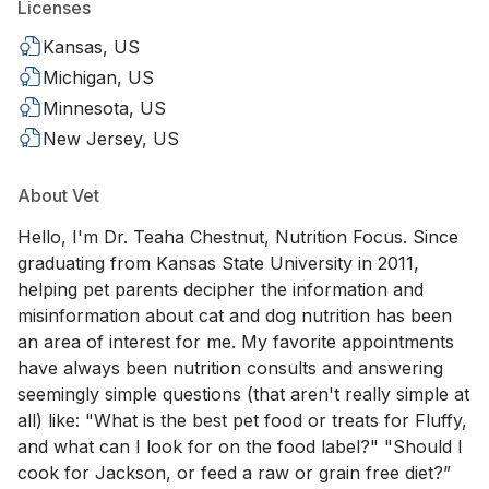
Licenses
Kansas, US
Michigan, US
Minnesota, US
New Jersey, US
About Vet
Hello, I'm Dr. Teaha Chestnut, Nutrition Focus. Since
graduating from Kansas State University in 2011,
helping pet parents decipher the information and
misinformation about cat and dog nutrition has been
an area of interest for me. My favorite appointments
have always been nutrition consults and answering
seemingly simple questions (that aren't really simple at
all) like: "What is the best pet food or treats for Fluffy,
and what can I look for on the food label?" "Should I
cook for Jackson, or feed a raw or grain free diet?”