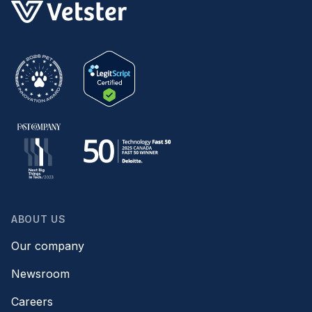
ABOUT US
Our company
Newsroom
Careers