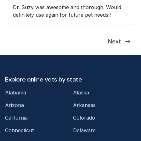
Dr. Suzy was awesome and thorough. Would
definitely use again for future pet needs!!
Next
Explore online vets by state
Alabama
Alaska
Arizona
Arkansas
California
Colorado
Connecticut
Delaware