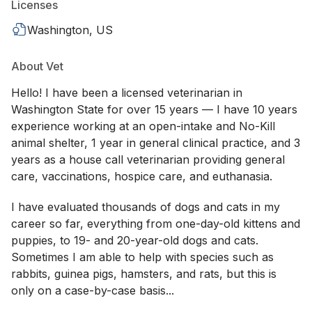
Licenses
Washington, US
About Vet
Hello! I have been a licensed veterinarian in
Washington State for over 15 years — I have 10 years
experience working at an open-intake and No-Kill
animal shelter, 1 year in general clinical practice, and 3
years as a house call veterinarian providing general
care, vaccinations, hospice care, and euthanasia.
I have evaluated thousands of dogs and cats in my
career so far, everything from one-day-old kittens and
puppies, to 19- and 20-year-old dogs and cats.
Sometimes I am able to help with species such as
rabbits, guinea pigs, hamsters, and rats, but this is
only on a case-by-case basis...