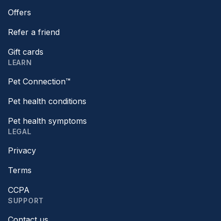
Offers
Refer a friend
Gift cards
LEARN
Pet Connection™
Pet health conditions
Pet health symptoms
LEGAL
Privacy
Terms
CCPA
SUPPORT
Contact us