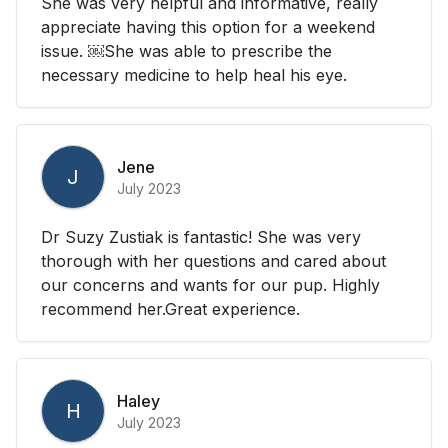
She was very helpful and informative, really
appreciate having this option for a weekend
issue. ￼She was able to prescribe the
necessary medicine to help heal his eye.
Jene
J
July 2023
Dr Suzy Zustiak is fantastic! She was very
thorough with her questions and cared about
our concerns and wants for our pup. Highly
recommend her.Great experience.
Haley
H
July 2023