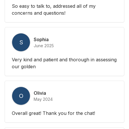
So easy to talk to, addressed all of my
concerns and questions!
Sophia
S
June 2025
Very kind and patient and thorough in assessing
our golden
Olivia
O
May 2024
Overall great! Thank you for the chat!