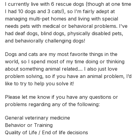
I currently live with 6 rescue dogs (though at one time
I had 10 dogs and 3 cats!), so I’m fairly adept at
managing multi-pet homes and living with special
needs pets with medical or behavioral problems. I've
had deaf dogs, blind dogs, physically disabled pets,
and behaviorally challenging dogs!
Dogs and cats are my most favorite things in the
world, so I spend most of my time doing or thinking
about something animal related.... I also just love
problem solving, so if you have an animal problem, I’d
like to try to help you solve it!
Please let me know if you have any questions or
problems regarding any of the following:
General veterinary medicine
Behavior or Training
Quality of Life / End of life decisions