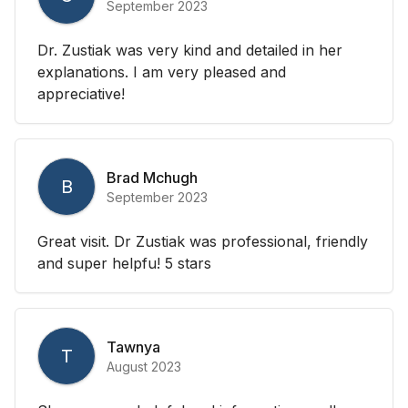
September 2023
Dr. Zustiak was very kind and detailed in her
explanations. I am very pleased and
appreciative!
Brad Mchugh
B
September 2023
Great visit. Dr Zustiak was professional, friendly
and super helpfu! 5 stars
Tawnya
T
August 2023