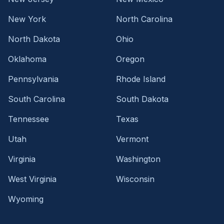
New York
North Carolina
North Dakota
Ohio
Oklahoma
Oregon
Pennsylvania
Rhode Island
South Carolina
South Dakota
Tennessee
Texas
Utah
Vermont
Virginia
Washington
West Virginia
Wisconsin
Wyoming