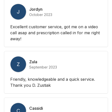
Jordyn
J
October 2023
Excellent customer service, got me on a video
call asap and prescription called in for me right
away!
Zula
Z
September 2023
Friendly, knowledgeable and a quick service.
Thank you D. Zustiak
Cassidi
C