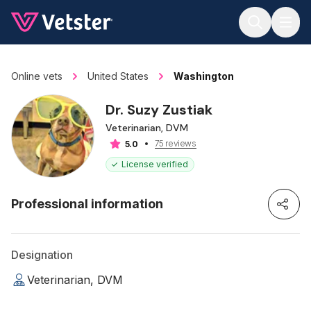
Jump to main content
Online vets
United States
Washington
Dr. Suzy Zustiak
Veterinarian, DVM
75 reviews
5.0
License verified
Professional information
Designation
Veterinarian, DVM