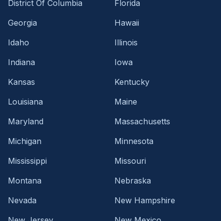
District Of Columbia
Florida
Georgia
Hawaii
Idaho
Illinois
Indiana
Iowa
Kansas
Kentucky
Louisiana
Maine
Maryland
Massachusetts
Michigan
Minnesota
Mississippi
Missouri
Montana
Nebraska
Nevada
New Hampshire
New Jersey
New Mexico