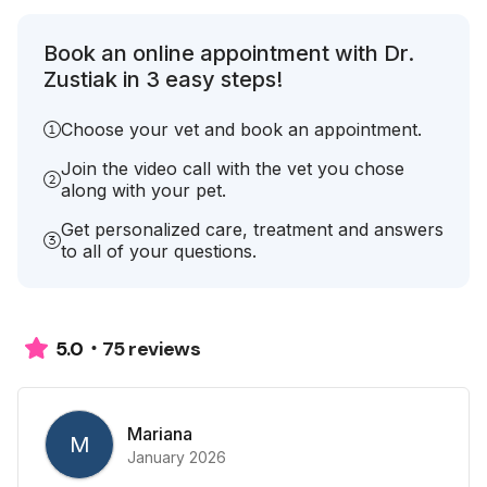
Book an online appointment with Dr.
Zustiak in 3 easy steps!
Choose your vet and book an appointment.
Join the video call with the vet you chose
along with your pet.
Get personalized care, treatment and answers
to all of your questions.
75 reviews
5.0
Mariana
M
January 2026