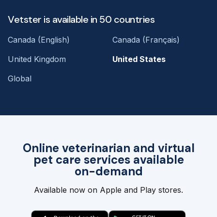
Vetster is available in 50 countries
Canada (English)
Canada (Français)
United Kingdom
United States
Global
Online veterinarian and virtual
pet care services available
on-demand
Available now on Apple and Play stores.