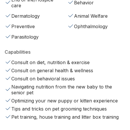
Behavior
care
Dermatology
Animal Welfare
Preventive
Ophthalmology
Parasitology
Capabilities
Consult on diet, nutrition & exercise
Consult on general health & wellness
Consult on behavioral issues
Navigating nutrition from the new baby to the
senior pet
Optimizing your new puppy or kitten experience
Tips and tricks on pet grooming techniques
Pet training, house training and litter box training