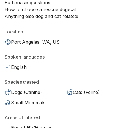
Euthanasia questions
How to choose a rescue dog/cat
Anything else dog and cat related!
Location
Port Angeles, WA, US
Spoken languages
English
Species treated
Dogs (Canine)
Cats (Feline)
Small Mammals
Areas of interest
End of life/Hospice