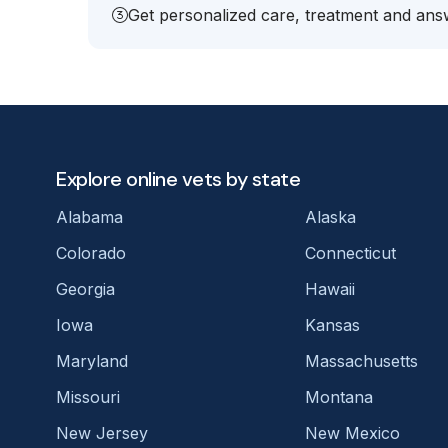
Get personalized care, treatment and answ
Explore online vets by state
Alabama
Alaska
Colorado
Connecticut
Georgia
Hawaii
Iowa
Kansas
Maryland
Massachusetts
Missouri
Montana
New Jersey
New Mexico