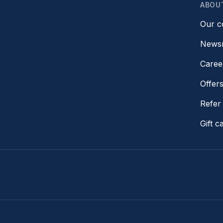
ABOU
Our 
News
Caree
Offer
Refer 
Gift c