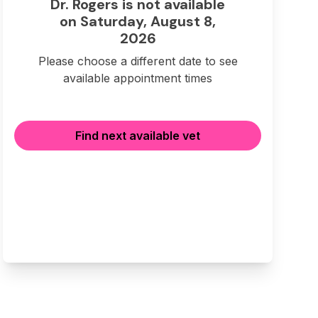
Dr. Rogers is not available
on Saturday, August 8,
2026
Please choose a different date to see
available appointment times
Find next available vet