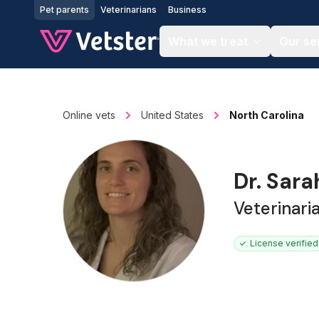
Jump to main content
Pet parents
Veterinarians
Business
What we treat
Our se
Online vets
United States
North Carolina
Dr. Sara
Veterinari
License verified