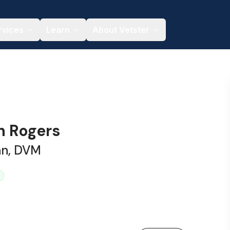
rvices
Learn
About Vetster
h Rogers
an, DVM