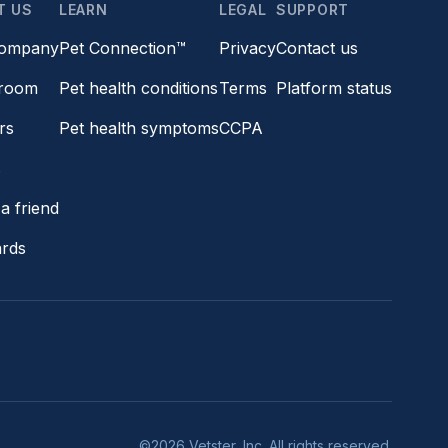
T US
LEARN
LEGAL
SUPPORT
company
Pet Connection™
Privacy
Contact us
room
Pet health conditions
Terms
Platform status
rs
Pet health symptoms
CCPA
s
a friend
ards
©2026 Vetster, Inc. All rights reserved.