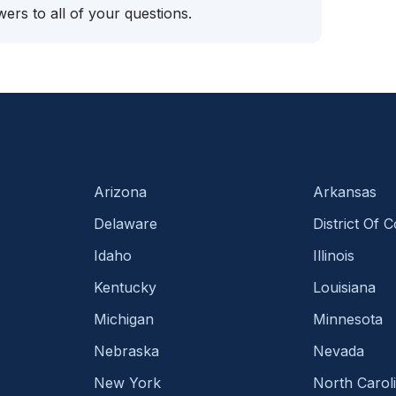
ers to all of your questions.
Arizona
Arkansas
Delaware
District Of 
Idaho
Illinois
Kentucky
Louisiana
Michigan
Minnesota
Nebraska
Nevada
New York
North Carol