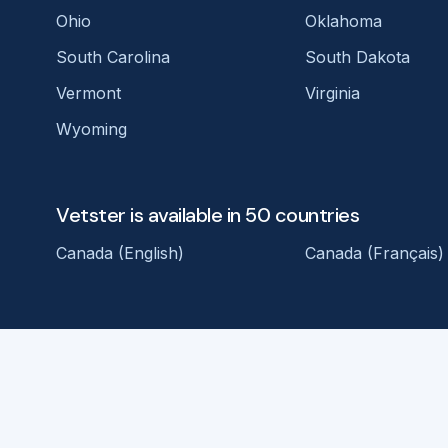
Ohio
Oklahoma
South Carolina
South Dakota
Vermont
Virginia
Wyoming
Vetster is available in 50 countries
Canada (English)
Canada (Français)