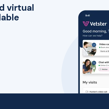
d virtual
lable