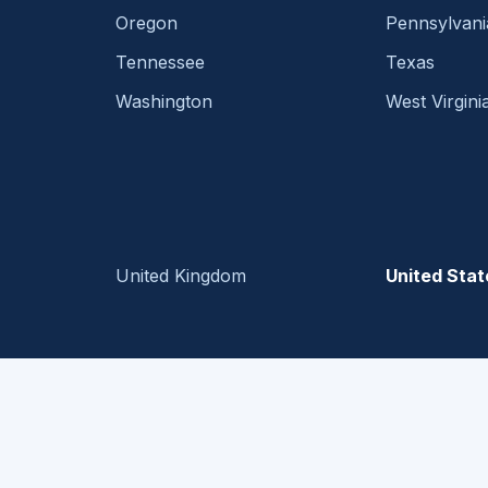
Oregon
Pennsylvani
Tennessee
Texas
Washington
West Virgini
United Kingdom
United Stat