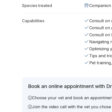
Species treated
Companion 
Capabilities
Consult on d
Consult on 
Consult on 
Navigating 
Optimizing 
Tips and tr
Pet training
Book an online appointment with Dr.
Choose your vet and book an appointmen
Join the video call with the vet you chose