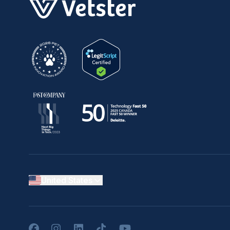
United States
Facebook
Instagram
LinkedIn
TikTok
YouTube