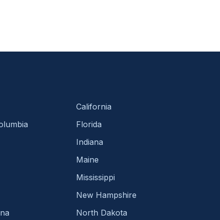
California
Columbia
Florida
Indiana
Maine
Mississippi
New Hampshire
ina
North Dakota