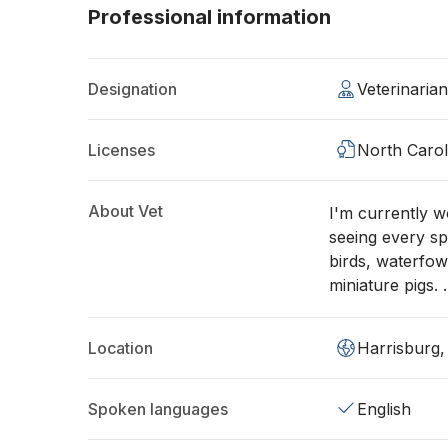
Professional information
Designation
Veterinaria
Licenses
North Carol
About Vet
I'm currently 
seeing every spe
birds, waterfow
miniature pigs. 
Location
Harrisburg
Spoken languages
English