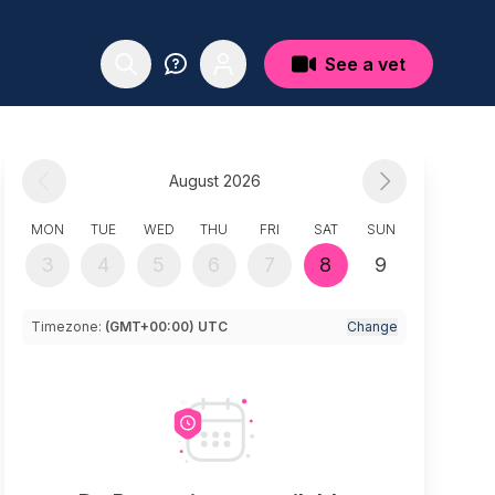
See a vet
August 2026
MON
TUE
WED
THU
FRI
SAT
SUN
3
4
5
6
7
8
9
Timezone:
(GMT+00:00) UTC
Change