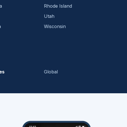
a
Rhode Island
Utah
a
Wisconsin
es
Global