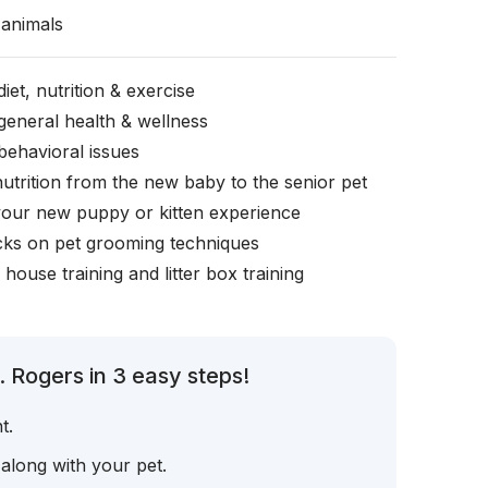
animals
iet, nutrition & exercise
general health & wellness
behavioral issues
nutrition from the new baby to the senior pet
your new puppy or kitten experience
icks on pet grooming techniques
, house training and litter box training
 Rogers in 3 easy steps!
t.
 along with your pet.