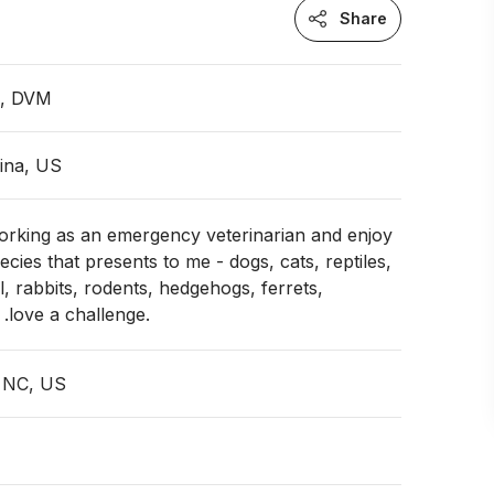
Share
n, DVM
ina, US
working as an emergency veterinarian and enjoy
cies that presents to me - dogs, cats, reptiles,
l, rabbits, rodents, hedgehogs, ferrets,
. .love a challenge.
, NC, US