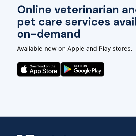
Online veterinarian an
pet care services avai
on-demand
Available now on Apple and Play stores.