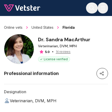
Jump to main content
Online vets
United States
Florida
Dr. Sandra MacArthur
Veterinarian, DVM, MPH
14 reviews
5.0
License verified
Professional information
Designation
Veterinarian, DVM, MPH