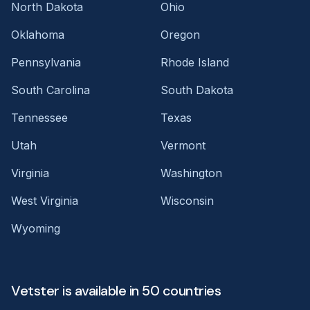
North Dakota
Ohio
Oklahoma
Oregon
Pennsylvania
Rhode Island
South Carolina
South Dakota
Tennessee
Texas
Utah
Vermont
Virginia
Washington
West Virginia
Wisconsin
Wyoming
Vetster is available in 50 countries