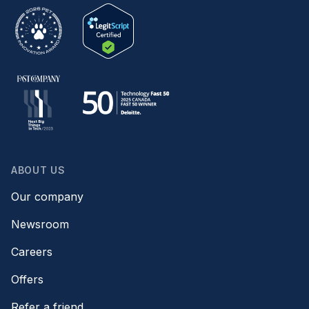
ABOUT US
Our company
Newsroom
Careers
Offers
Refer a friend