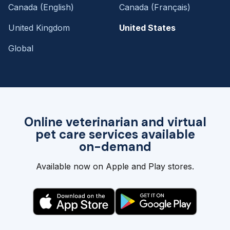
Canada (English)
Canada (Français)
United Kingdom
United States
Global
Online veterinarian and virtual
pet care services available
on-demand
Available now on Apple and Play stores.