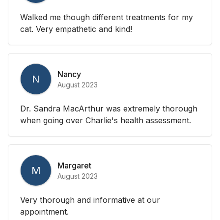
Walked me though different treatments for my
cat. Very empathetic and kind!
Nancy
N
August 2023
Dr. Sandra MacArthur was extremely thorough
when going over Charlie's health assessment.
Margaret
M
August 2023
Very thorough and informative at our
appointment.