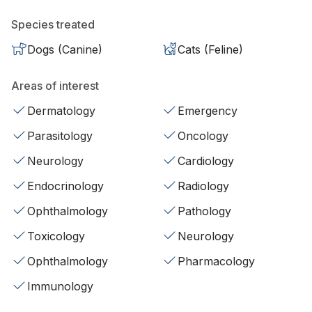
Species treated
Dogs (Canine)
Cats (Feline)
Areas of interest
Dermatology
Emergency
Parasitology
Oncology
Neurology
Cardiology
Endocrinology
Radiology
Ophthalmology
Pathology
Toxicology
Neurology
Ophthalmology
Pharmacology
Immunology