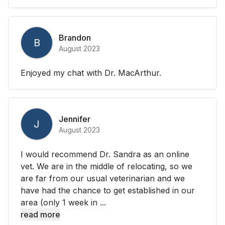
Brandon
B
August 2023
Enjoyed my chat with Dr. MacArthur.
Jennifer
J
August 2023
I would recommend Dr. Sandra as an online
vet. We are in the middle of relocating, so we
are far from our usual veterinarian and we
have had the chance to get established in our
area (only 1 week in ...
read more