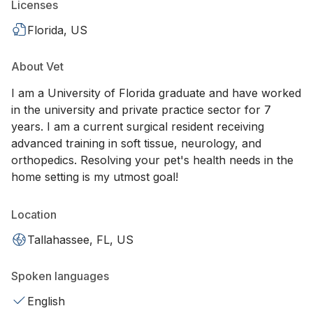
Licenses
Florida, US
About Vet
I am a University of Florida graduate and have worked
in the university and private practice sector for 7
years. I am a current surgical resident receiving
advanced training in soft tissue, neurology, and
orthopedics. Resolving your pet's health needs in the
home setting is my utmost goal!
Location
Tallahassee, FL, US
Spoken languages
English