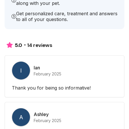
along with your pet.
Get personalized care, treatment and answers
to all of your questions.
14 reviews
5.0
Ian
I
February 2025
Thank you for being so informative!
Ashley
A
February 2025