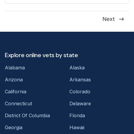
Next
Explore online vets by state
Alabama
Alaska
Arizona
Arkansas
California
Colorado
Connecticut
Delaware
District Of Columbia
Florida
Georgia
Hawaii