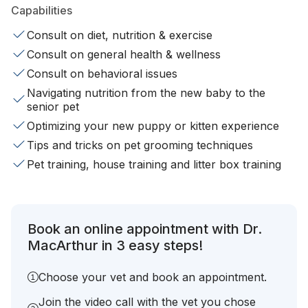
Capabilities
Consult on diet, nutrition & exercise
Consult on general health & wellness
Consult on behavioral issues
Navigating nutrition from the new baby to the
senior pet
Optimizing your new puppy or kitten experience
Tips and tricks on pet grooming techniques
Pet training, house training and litter box training
Book an online appointment with Dr.
MacArthur in 3 easy steps!
Choose your vet and book an appointment.
Join the video call with the vet you chose