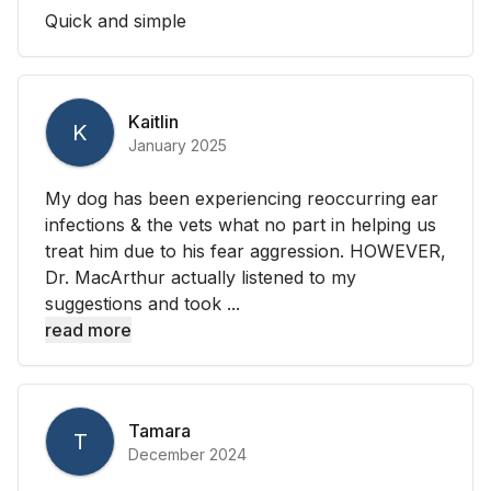
Quick and simple
Kaitlin
K
January 2025
My dog has been experiencing reoccurring ear
infections & the vets what no part in helping us
treat him due to his fear aggression. HOWEVER,
Dr. MacArthur actually listened to my
suggestions and took ...
read more
Tamara
T
December 2024