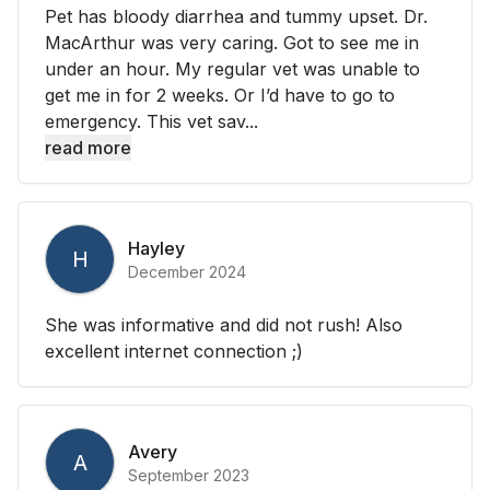
Pet has bloody diarrhea and tummy upset. Dr.
MacArthur was very caring. Got to see me in
under an hour. My regular vet was unable to
get me in for 2 weeks. Or I’d have to go to
emergency. This vet sav...
read more
Hayley
H
December 2024
She was informative and did not rush! Also
excellent internet connection ;)
Avery
A
September 2023