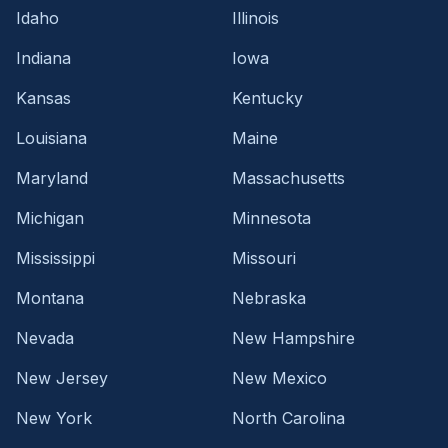
Idaho
Illinois
Indiana
Iowa
Kansas
Kentucky
Louisiana
Maine
Maryland
Massachusetts
Michigan
Minnesota
Mississippi
Missouri
Montana
Nebraska
Nevada
New Hampshire
New Jersey
New Mexico
New York
North Carolina