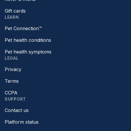
Gift cards
LEARN
Pet Connection™
Pet health conditions
Pet health symptoms
LEGAL
Privacy
Terms
CCPA
SUPPORT
Contact us
Platform status