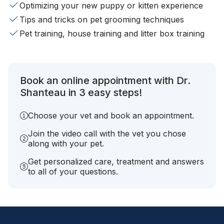
Optimizing your new puppy or kitten experience
Tips and tricks on pet grooming techniques
Pet training, house training and litter box training
Book an online appointment with Dr.
Shanteau in 3 easy steps!
Choose your vet and book an appointment.
Join the video call with the vet you chose
along with your pet.
Get personalized care, treatment and answers
to all of your questions.