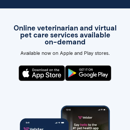
Online veterinarian and virtual
pet care services available
on-demand
Available now on Apple and Play stores.