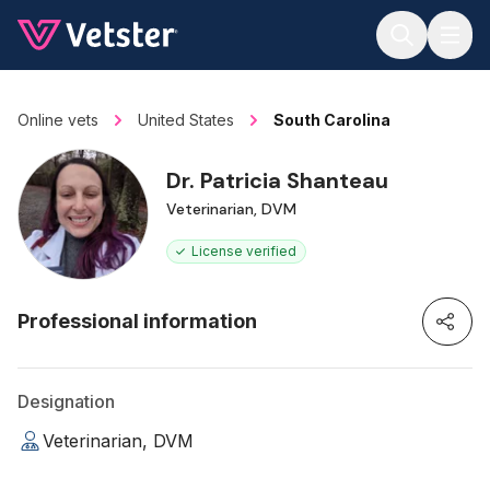
Jump to main content
Online vets
United States
South Carolina
Dr. Patricia Shanteau
Veterinarian, DVM
License verified
Professional information
Designation
Veterinarian, DVM