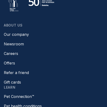
ABOUT US
Our company
Newsroom
Careers
Offers
Refer a friend
Gift cards
LEARN
Pet Connection™
Pet health conditions