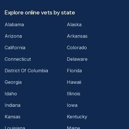
Explore online vets by state
Alabama
Alaska
Arizona
Arkansas
California
Colorado
Connecticut
Delaware
District Of Columbia
Florida
Georgia
Hawaii
Idaho
Illinois
Indiana
Iowa
Kansas
Kentucky
Louisiana
Maine