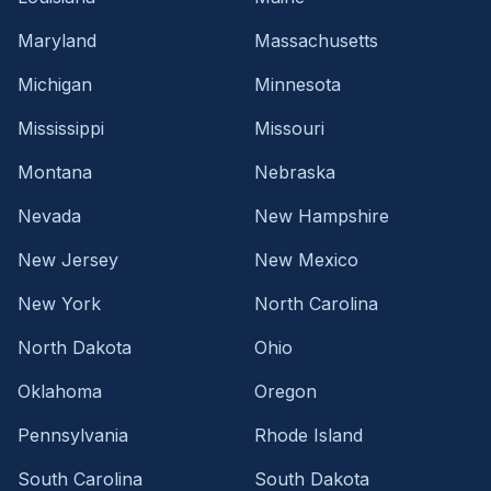
Maryland
Massachusetts
Michigan
Minnesota
Mississippi
Missouri
Montana
Nebraska
Nevada
New Hampshire
New Jersey
New Mexico
New York
North Carolina
North Dakota
Ohio
Oklahoma
Oregon
Pennsylvania
Rhode Island
South Carolina
South Dakota