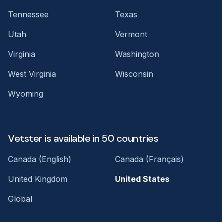
Tennessee
Texas
Utah
Vermont
Virginia
Washington
West Virginia
Wisconsin
Wyoming
Vetster is available in 50 countries
Canada (English)
Canada (Français)
United Kingdom
United States
Global