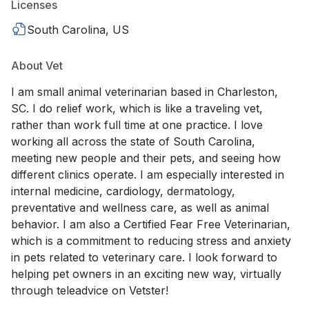
Licenses
South Carolina, US
About Vet
I am small animal veterinarian based in Charleston,
SC. I do relief work, which is like a traveling vet,
rather than work full time at one practice. I love
working all across the state of South Carolina,
meeting new people and their pets, and seeing how
different clinics operate. I am especially interested in
internal medicine, cardiology, dermatology,
preventative and wellness care, as well as animal
behavior. I am also a Certified Fear Free Veterinarian,
which is a commitment to reducing stress and anxiety
in pets related to veterinary care. I look forward to
helping pet owners in an exciting new way, virtually
through teleadvice on Vetster!