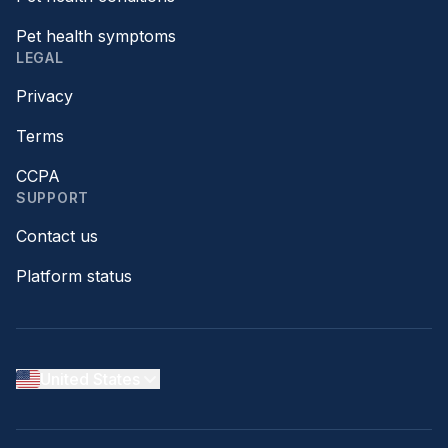
Pet health symptoms
LEGAL
Privacy
Terms
CCPA
SUPPORT
Contact us
Platform status
United States