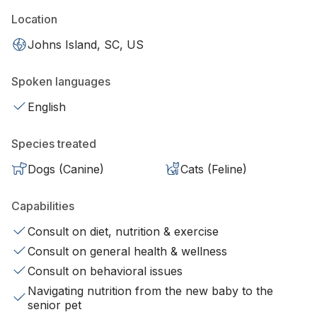
Location
Johns Island, SC, US
Spoken languages
English
Species treated
Dogs (Canine)
Cats (Feline)
Capabilities
Consult on diet, nutrition & exercise
Consult on general health & wellness
Consult on behavioral issues
Navigating nutrition from the new baby to the
senior pet