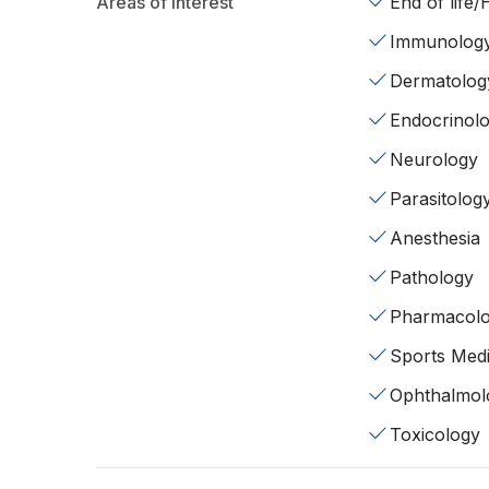
Areas of interest
End of life
Immunolog
Dermatolog
Endocrinol
Neurology
Parasitolog
Anesthesia
Pathology
Pharmacol
Sports Medi
Ophthalmol
Toxicology