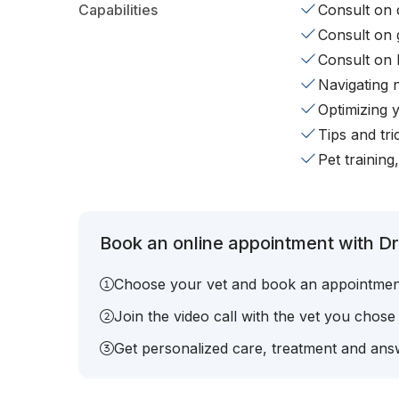
Capabilities
Consult on d
Consult on 
Consult on 
Navigating 
Optimizing 
Tips and tr
Pet training
Book an online appointment with Dr.
Choose your vet and book an appointmen
Join the video call with the vet you chose
Get personalized care, treatment and answ