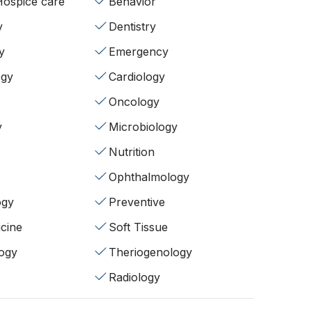
/Hospice care
Behavior
y
Dentistry
y
Emergency
ogy
Cardiology
Oncology
y
Microbiology
Nutrition
Ophthalmology
ogy
Preventive
cine
Soft Tissue
ogy
Theriogenology
Radiology