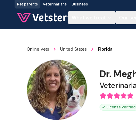
Jump to main content
Pet parents
Veterinarians
Business
What we treat
Our se
Online vets
United States
Florida
Dr. Meg
Veterinari
License verified