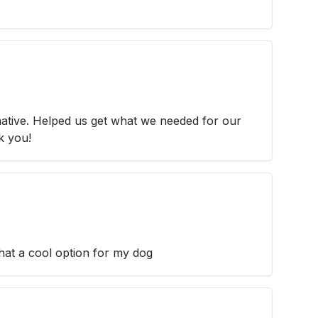
ative. Helped us get what we needed for our
k you!
at a cool option for my dog