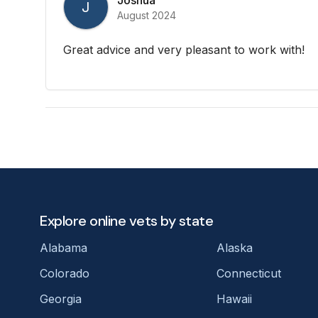
J
August 2024
Great advice and very pleasant to work with!
Explore online vets by state
Alabama
Alaska
Colorado
Connecticut
Georgia
Hawaii