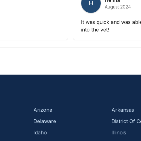
H
August 2024
It was quick and was able
into the vet!
Arizona
Arkansas
Delaware
District Of 
Idaho
Illinois