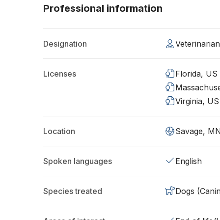
Professional information
Designation
Veterinaria
Licenses
Florida, US
Massachuse
Virginia, US
Location
Savage, M
Spoken languages
English
Species treated
Dogs (Cani