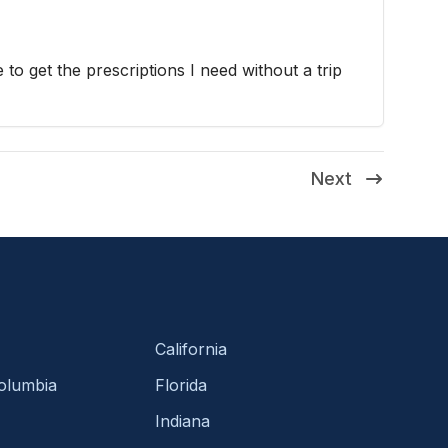
 to get the prescriptions I need without a trip
Next
California
Columbia
Florida
Indiana