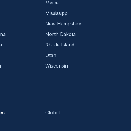
Maine
Mississippi
New Hampshire
ina
North Dakota
a
Rhode Island
Utah
a
Wisconsin
es
Global