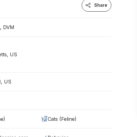
Share
n, DVM
tts, US
N, US
ne)
Cats (Feline)