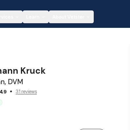
rvices
Learn
About Vetster
hann Kruck
an, DVM
31 reviews
4.9