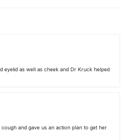
rd eyelid as well as cheek and Dr Kruck helped
cough and gave us an action plan to get her