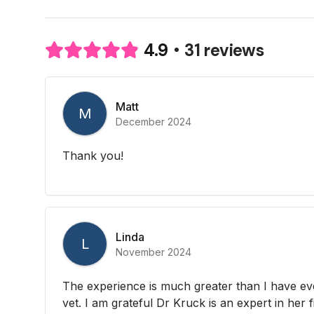
31 reviews
4.9
Matt
M
December 2024
Thank you!
Linda
L
November 2024
The experience is much greater than I have eve
vet. I am grateful Dr Kruck is an expert in her f