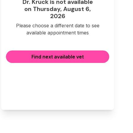
Dr. Kruck is not available
on Thursday, August 6,
2026
Please choose a different date to see
available appointment times
Find next available vet