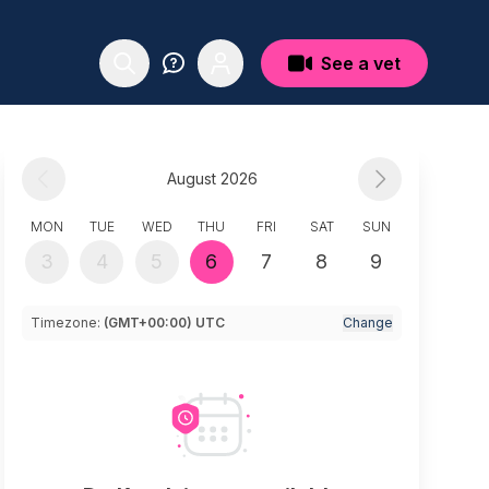
See a vet
August 2026
MON
TUE
WED
THU
FRI
SAT
SUN
3
4
5
6
7
8
9
Timezone:
(GMT+00:00) UTC
Change