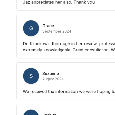
Jaz appreciates her also. Thank you
Grace
G
September 2024
Dr. Kruck was thorough in her review, professio
extremely knowledgable. Great consultation. We
Suzanne
S
August 2024
We received the information we were hoping to
Joshua