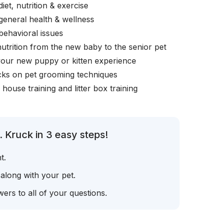
iet, nutrition & exercise
general health & wellness
behavioral issues
nutrition from the new baby to the senior pet
your new puppy or kitten experience
icks on pet grooming techniques
, house training and litter box training
 Kruck in 3 easy steps!
t.
 along with your pet.
ers to all of your questions.