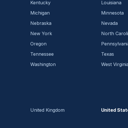
Kentucky
Louisiana
Michigan
Minnesota
Nebraska
Nevada
New York
North Carol
Oregon
Pennsylvani
Tennessee
Texas
Washington
West Virgini
United Kingdom
United Stat