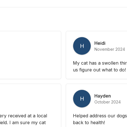
Heidi
H
November 2024
My cat has a swollen thi
us figure out what to do!
Hayden
H
October 2024
ry received at a local
Helped address our dogs 
ield. I am sure my cat
back to health!