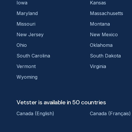
Iowa
Kansas
Maryland
Massachusetts
Missouri
Montana
New Jersey
New Mexico
Ohio
Oklahoma
South Carolina
South Dakota
Vermont
Virginia
Wyoming
Vetster is available in 50 countries
Canada (English)
Canada (Français)