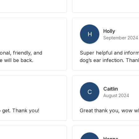
Holly
H
September 2024
nal, friendly, and
Super helpful and inform
 will be back.
dog’s ear infection. Than
Caitlin
C
August 2024
 get. Thank you!
Great thank you, wow wh
Henna