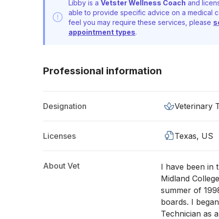
Libby is a
Vetster Wellness Coach
and licens
able to provide specific advice on a medical c
feel you may require these services, please
s
appointment types
.
Professional information
Designation
Veterinary 
Licenses
Texas, US
About Vet
I have been in 
Midland College
summer of 1998
boards. I began
Technician as 