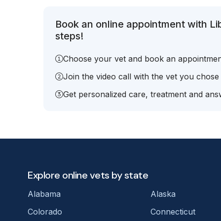
Book an online appointment with L
steps!
Choose your vet and book an appointmen
Join the video call with the vet you chose
Get personalized care, treatment and answ
Explore online vets by state
Alabama
Alaska
Colorado
Connecticut