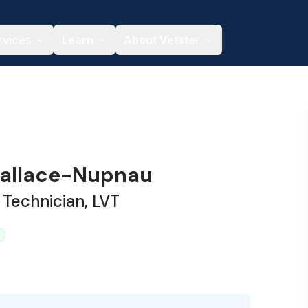
rvices
Learn
About Vetster
allace-Nupnau
 Technician, LVT