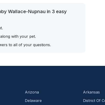
ibby Wallace-Nupnau in 3 easy
t.
 along with your pet.
ers to all of your questions.
Arizona
Arkansas
Delaware
District Of 