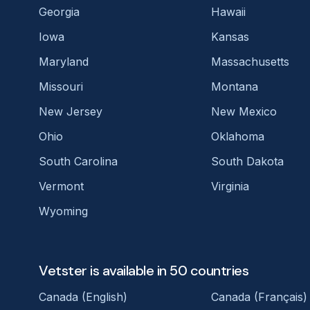
Georgia
Hawaii
Iowa
Kansas
Maryland
Massachusetts
Missouri
Montana
New Jersey
New Mexico
Ohio
Oklahoma
South Carolina
South Dakota
Vermont
Virginia
Wyoming
Vetster is available in 50 countries
Canada (English)
Canada (Français)