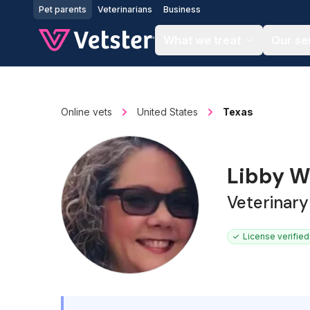
Jump to main content
Pet parents
Veterinarians
Business
What we treat
Our se
Online vets
United States
Texas
Libby W
Veterinary
License verified