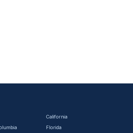
California
Columbia
Florida