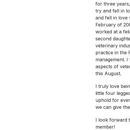
for three years,
try and fell in
and fell in lov
February of 20
worked at a feli
second daughter
veterinary indu
practice in the
management. I t
aspects of veter
this August.
I truly love be
little four legg
uphold for ever
we can give th
I look forward 
member!