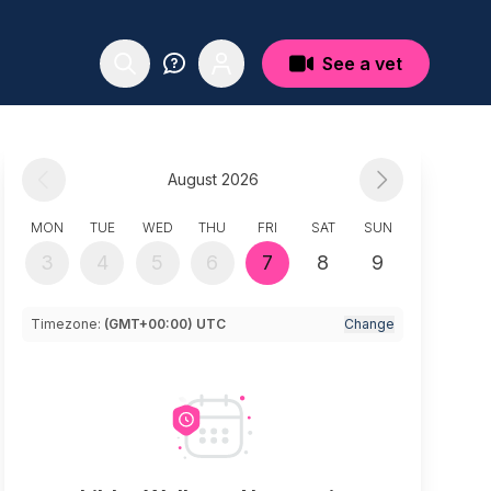
See a vet
August 2026
MON
TUE
WED
THU
FRI
SAT
SUN
3
4
5
6
7
8
9
Timezone:
(GMT+00:00) UTC
Change