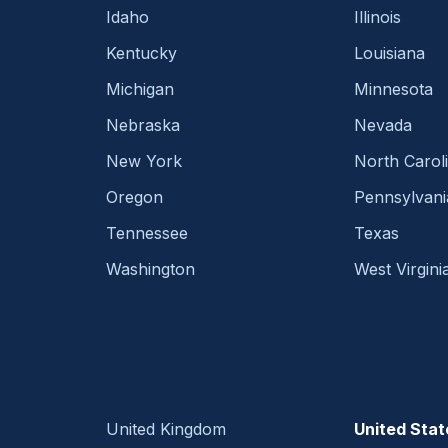
Idaho
Illinois
Kentucky
Louisiana
Michigan
Minnesota
Nebraska
Nevada
New York
North Carol
Oregon
Pennsylvani
Tennessee
Texas
Washington
West Virgini
United Kingdom
United Stat