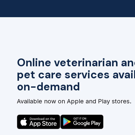
Online veterinarian an
pet care services avai
on-demand
Available now on Apple and Play stores.