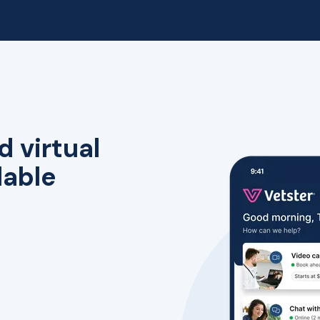
d virtual
lable