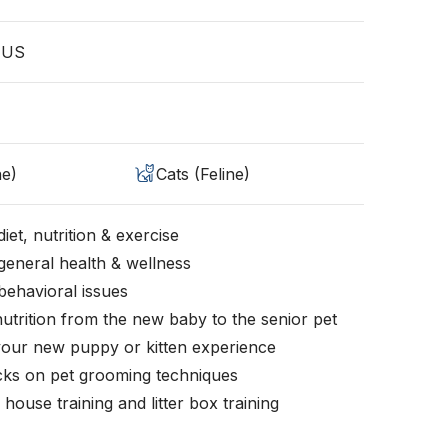
, US
ne)
Cats (Feline)
iet, nutrition & exercise
general health & wellness
behavioral issues
nutrition from the new baby to the senior pet
your new puppy or kitten experience
icks on pet grooming techniques
, house training and litter box training