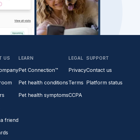
T US
LEARN
LEGAL
SUPPORT
company
Pet Connection™
Privacy
Contact us
room
Pet health conditions
Terms
Platform status
rs
Pet health symptoms
CCPA
s
a friend
ards