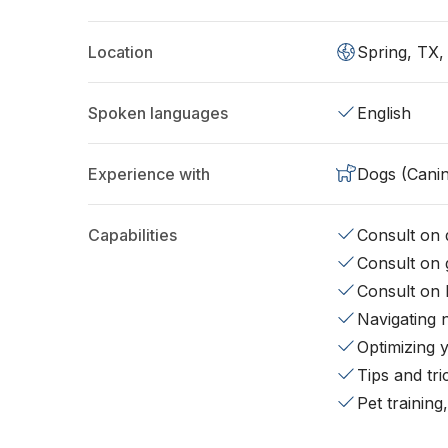
Location
Spring, TX
Spoken languages
English
Experience with
Dogs (Cani
Capabilities
Consult on d
Consult on 
Consult on 
Navigating 
Optimizing 
Tips and tr
Pet training