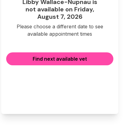
Libby Wallace-Nupnau is
not available on Friday,
August 7, 2026
Please choose a different date to see
available appointment times
Find next available vet