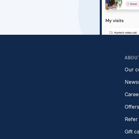
ABOU
Our 
News
Caree
Offer
Refer 
Gift c