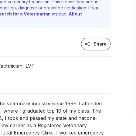
ed veterinary technician. This means they are not
ondition, diagnose or prescribe medication. If you
earch for a Veterinarian
instead.
About
Share
Technician, LVT
the veterinary industry since 1996. I attended
, where I graduated top 10 of my class. The
, I took and passed my state and national
 my career as a Registered Veterinary
a local Emergency Clinic. I worked emergency