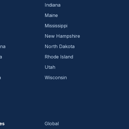
Indiana
Maine
Mississippi
New Hampshire
ina
North Dakota
a
Rhode Island
Utah
a
Wisconsin
es
Global