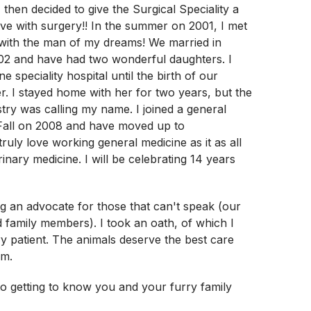
 then decided to give the Surgical Speciality a
 love with surgery!! In the summer on 2001, I met
e with the man of my dreams! We married in
02 and have had two wonderful daughters. I
ne speciality hospital until the birth of our
. I stayed home with her for two years, but the
stry was calling my name. I joined a general
 Fall on 2008 and have moved up to
ruly love working general medicine as it as all
inary medicine. I will be celebrating 14 years
ing an advocate for those that can't speak (our
ed family members). I took an oath, of which I
y patient. The animals deserve the best care
em.
to getting to know you and your furry family