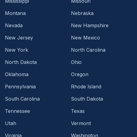
Mississippi
Missouri
Montana
Nebraska
Nevada
New Hampshire
New Jersey
New Mexico
New York
North Carolina
North Dakota
Ohio
Oklahoma
Oregon
Pennsylvania
Rhode Island
South Carolina
South Dakota
Tennessee
Texas
Utah
Vermont
Virginia
Washington