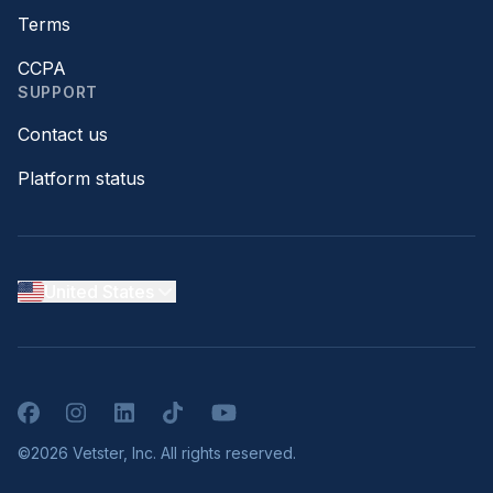
Terms
CCPA
SUPPORT
Contact us
Platform status
United States
Facebook
Instagram
LinkedIn
TikTok
YouTube
©2026 Vetster, Inc. All rights reserved.