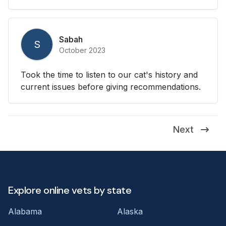
Sabah
S
October 2023
Took the time to listen to our cat's history and
current issues before giving recommendations.
Next
Explore online vets by state
Alabama
Alaska