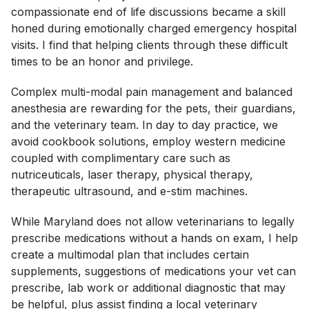
compassionate end of life discussions became a skill
honed during emotionally charged emergency hospital
visits. I find that helping clients through these difficult
times to be an honor and privilege.
Complex multi-modal pain management and balanced
anesthesia are rewarding for the pets, their guardians,
and the veterinary team. In day to day practice, we
avoid cookbook solutions, employ western medicine
coupled with complimentary care such as
nutriceuticals, laser therapy, physical therapy,
therapeutic ultrasound, and e-stim machines.
While Maryland does not allow veterinarians to legally
prescribe medications without a hands on exam, I help
create a multimodal plan that includes certain
supplements, suggestions of medications your vet can
prescribe, lab work or additional diagnostic that may
be helpful, plus assist finding a local veterinary