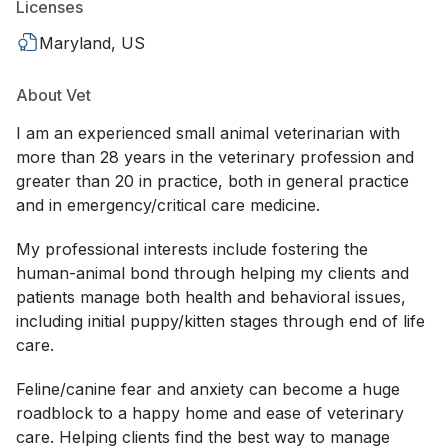
Licenses
Maryland, US
About Vet
I am an experienced small animal veterinarian with
more than 28 years in the veterinary profession and
greater than 20 in practice, both in general practice
and in emergency/critical care medicine.
My professional interests include fostering the
human-animal bond through helping my clients and
patients manage both health and behavioral issues,
including initial puppy/kitten stages through end of life
care.
Feline/canine fear and anxiety can become a huge
roadblock to a happy home and ease of veterinary
care. Helping clients find the best way to manage