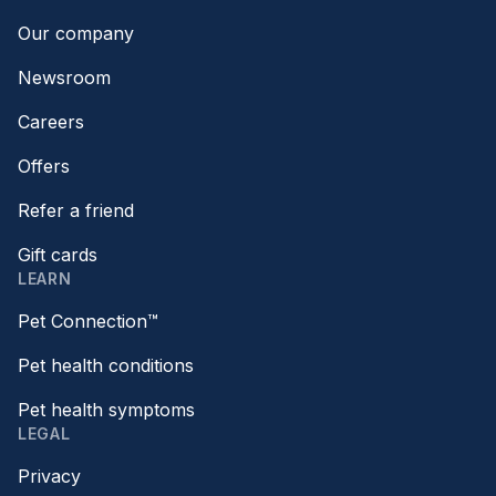
Our company
Newsroom
Careers
Offers
Refer a friend
Gift cards
LEARN
Pet Connection™
Pet health conditions
Pet health symptoms
LEGAL
Privacy