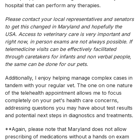
hospital that can perform any therapies.
Please contact your local representatives and senators
to get this changed in Maryland and hopefully the
USA. Access to veterinary care is very important and
right now, in person exams are not always possible. If
telemedicine visits can be effectively facilitated
through caretakers for infants and non verbal people,
the same can be done for our pets.
Additionally, I enjoy helping manage complex cases in
tandem with your regular vet. The one on one nature
of the telehealth appointment allows me to focus
completely on your pet's health care concerns,
addressing questions you may have about test results
and potential next steps in diagnostics and treatments.
**Again, please note that Maryland does not allow
prescribing of medications without a hands on exam