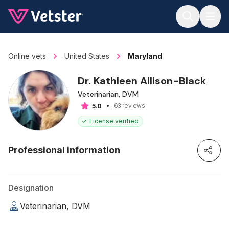
Jump to main content
Online vets
United States
Maryland
Dr. Kathleen Allison-Black
Veterinarian, DVM
63 reviews
5.0
License verified
Professional information
Designation
Veterinarian, DVM