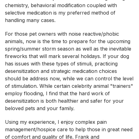
chemistry, behavioral modification coupled with
selective medication is my preferred method of
handling many cases.
For those pet owners with noise reactive/phobic
animals, now is the time to prepare for the upcoming
spring/summer storm season as well as the inevitable
fireworks that will mark several holidays. If your dog
has issues with these types of stimuli, practicing
desensitization and strategic medication choices
should be address now, while we can control the level
of stimulation. While certain celebrity animal "trainers"
employ flooding, I find that the hard work of
desensitization is both healthier and safer for your
beloved pets and your family.
Using my experience, I enjoy complex pain
management/hospice care to help those in great need
of comfort and quality of life. Frank and