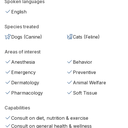
Spoken languages
English
Species treated
Dogs (Canine)
Cats (Feline)
Areas of interest
Anesthesia
Behavior
Emergency
Preventive
Dermatology
Animal Welfare
Pharmacology
Soft Tissue
Capabilities
Consult on diet, nutrition & exercise
Consult on general health & wellness