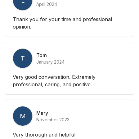
L
April 2024
Thank you for your time and professional
opinion.
Tom
T
January 2024
Very good conversation. Extremely
professional, caring, and positive.
Mary
M
November 2023
Very thorough and helpful.