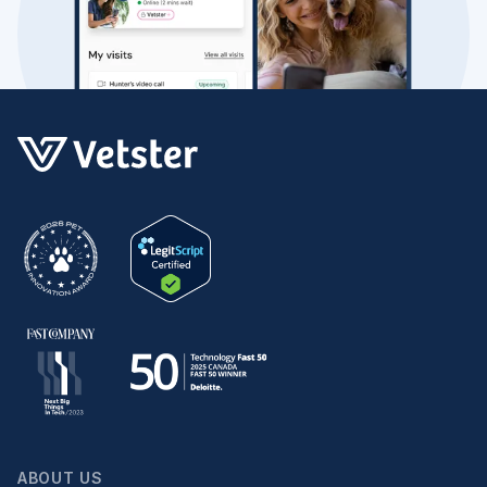
ABOUT US