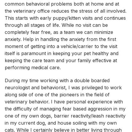
common behavioral problems both at home and at
the veterinary office reduces the stress of all involved.
This starts with early puppy/kitten visits and continues
through all stages of life. While no visit can be
completely fear free, as a team we can minimize
anxiety. Help in handling the anxiety from the first
moment of getting into a vehicle/carrier to the visit
itself is paramount in keeping your pet healthy and
keeping the care team and your family effective at
performing medical care.
During my time working with a double boarded
neurologist and behaviorist, I was privileged to work
along side of one of the pioneers in the field of
veterinary behavior. I have personal experience with
the difficulty of managing fear based aggression in my
one of my own dogs, barrier reactivity/leash reactivity
in my current dog, and house soiling with my own
cats. While I certainly believe in better living through