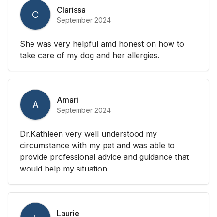
Clarissa
C
September 2024
She was very helpful amd honest on how to
take care of my dog and her allergies.
Amari
A
September 2024
Dr.Kathleen very well understood my
circumstance with my pet and was able to
provide professional advice and guidance that
would help my situation
Laurie