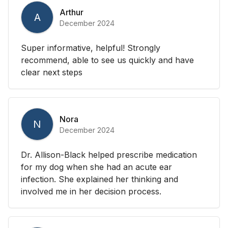
Arthur
A
December 2024
Super informative, helpful! Strongly
recommend, able to see us quickly and have
clear next steps
Nora
N
December 2024
Dr. Allison-Black helped prescribe medication
for my dog when she had an acute ear
infection. She explained her thinking and
involved me in her decision process.