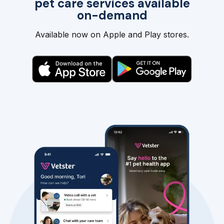
pet care services available
on-demand
Available now on Apple and Play stores.