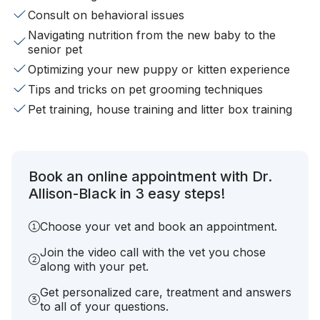
Consult on behavioral issues
Navigating nutrition from the new baby to the
senior pet
Optimizing your new puppy or kitten experience
Tips and tricks on pet grooming techniques
Pet training, house training and litter box training
Book an online appointment with Dr.
Allison-Black in 3 easy steps!
Choose your vet and book an appointment.
Join the video call with the vet you chose
along with your pet.
Get personalized care, treatment and answers
to all of your questions.