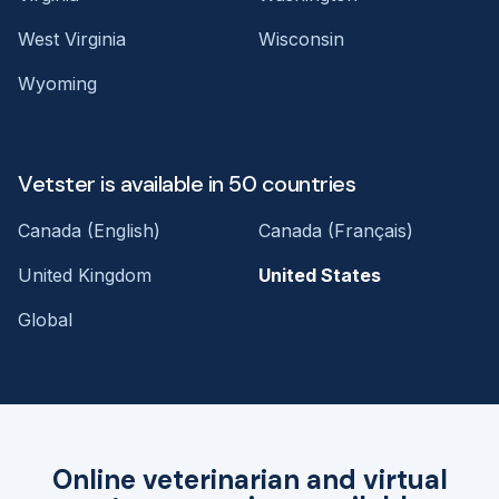
West Virginia
Wisconsin
Wyoming
Vetster is available in 50 countries
Canada (English)
Canada (Français)
United Kingdom
United States
Global
Online veterinarian and virtual