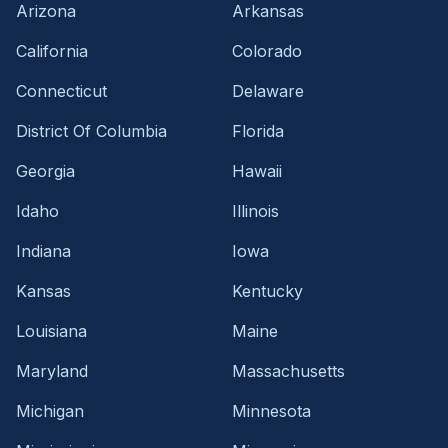
Arizona
Arkansas
California
Colorado
Connecticut
Delaware
District Of Columbia
Florida
Georgia
Hawaii
Idaho
Illinois
Indiana
Iowa
Kansas
Kentucky
Louisiana
Maine
Maryland
Massachusetts
Michigan
Minnesota