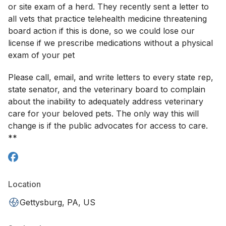
or site exam of a herd. They recently sent a letter to
all vets that practice telehealth medicine threatening
board action if this is done, so we could lose our
license if we prescribe medications without a physical
exam of your pet
Please call, email, and write letters to every state rep,
state senator, and the veterinary board to complain
about the inability to adequately address veterinary
care for your beloved pets. The only way this will
change is if the public advocates for access to care.
**
Location
Gettysburg, PA, US