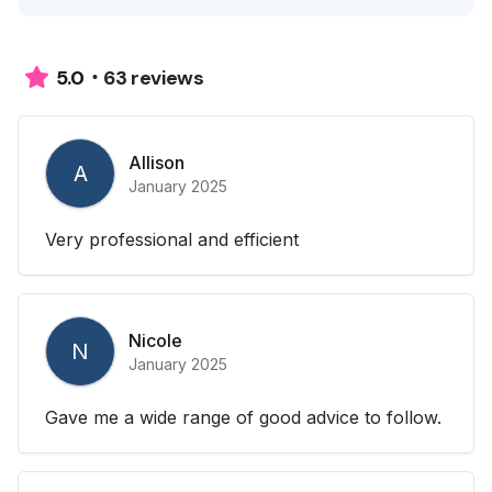
63 reviews
5.0
Allison
A
January 2025
Very professional and efficient
Nicole
N
January 2025
Gave me a wide range of good advice to follow.