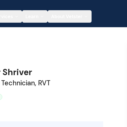
rvices
Learn
About Vetster
 Shriver
 Technician, RVT