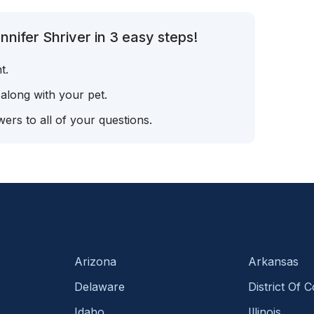
nifer Shriver in 3 easy steps!
t.
 along with your pet.
ers to all of your questions.
Arizona
Arkansas
Delaware
District Of 
Idaho
Illinois