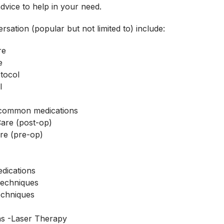
advice to help in your need.
rsation (popular but not limited to) include:
re
e
tocol
l
f common medications
Care (post-op)
re (pre-op)
s
edications
Techniques
echniques
s -Laser Therapy