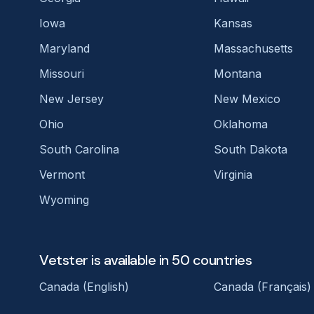
Iowa
Kansas
Maryland
Massachusetts
Missouri
Montana
New Jersey
New Mexico
Ohio
Oklahoma
South Carolina
South Dakota
Vermont
Virginia
Wyoming
Vetster is available in 50 countries
Canada (English)
Canada (Français)