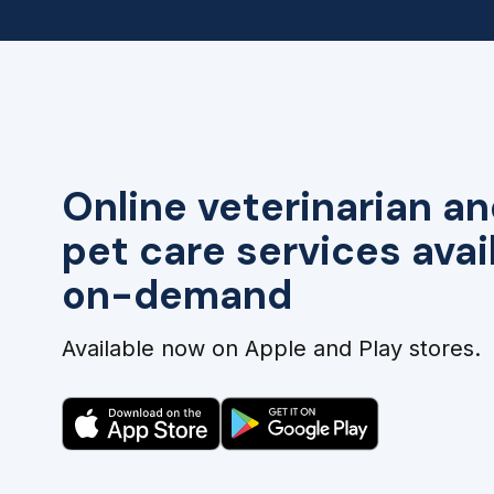
Online veterinarian an
pet care services avai
on-demand
Available now on Apple and Play stores.