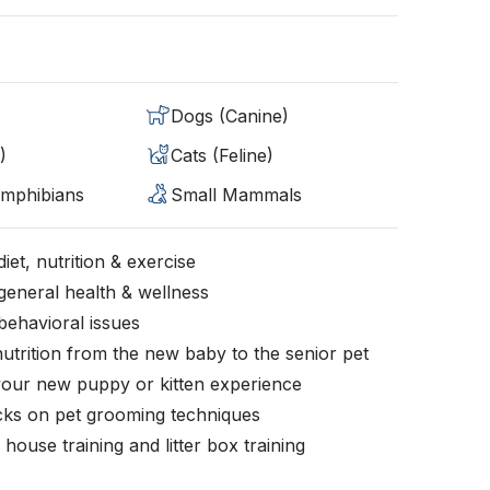
Dogs (Canine)
)
Cats (Feline)
Amphibians
Small Mammals
iet, nutrition & exercise
general health & wellness
behavioral issues
nutrition from the new baby to the senior pet
your new puppy or kitten experience
icks on pet grooming techniques
, house training and litter box training