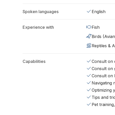
Spoken languages
English
Experience with
Fish
Birds (Avian
Reptiles & 
Capabilities
Consult on d
Consult on 
Consult on 
Navigating 
Optimizing 
Tips and tr
Pet training