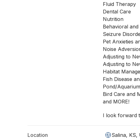
Fluid Therapy
Dental Care
Nutrition
Behavioral and 
Seizure Disord
Pet Anxieties a
Noise Adversio
Adjusting to 
Adjusting to N
Habitat Manage
Fish Disease an
Pond/Aquariu
Bird Care and
and MORE!
I look forward
Location
Salina, KS,