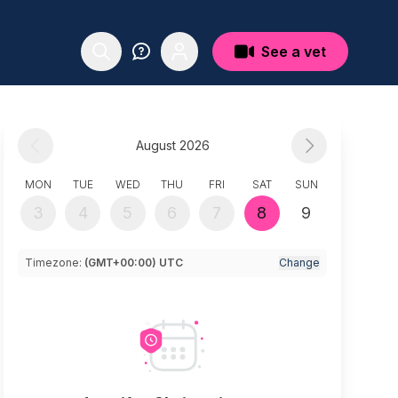
See a vet
August 2026
MON
TUE
WED
THU
FRI
SAT
SUN
3
4
5
6
7
8
9
Timezone:
(GMT+00:00) UTC
Change