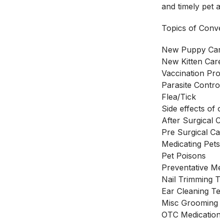
and timely pet 
Topics of Conve
New Puppy Ca
New Kitten Car
Vaccination Pro
Parasite Contro
Flea/Tick
Side effects o
After Surgical 
Pre Surgical Ca
Medicating Pet
Pet Poisons
Preventative M
Nail Trimming 
Ear Cleaning T
Misc Grooming
OTC Medication