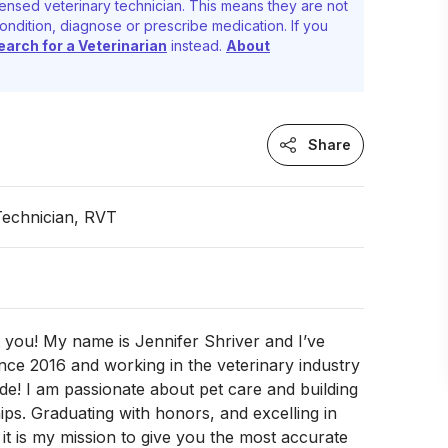
ensed veterinary technician. This means they are not
ondition, diagnose or prescribe medication. If you
earch for a Veterinarian
instead.
About
Share
Technician, RVT
 you! My name is Jennifer Shriver and I’ve
ce 2016 and working in the veterinary industry
de! I am passionate about pet care and building
hips. Graduating with honors, and excelling in
it is my mission to give you the most accurate