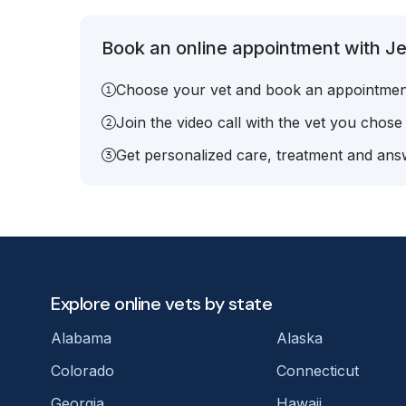
Book an online appointment with Jen
Choose your vet and book an appointmen
Join the video call with the vet you chose
Get personalized care, treatment and answ
Explore online vets by state
Alabama
Alaska
Colorado
Connecticut
Georgia
Hawaii