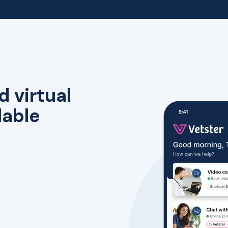
d virtual
lable