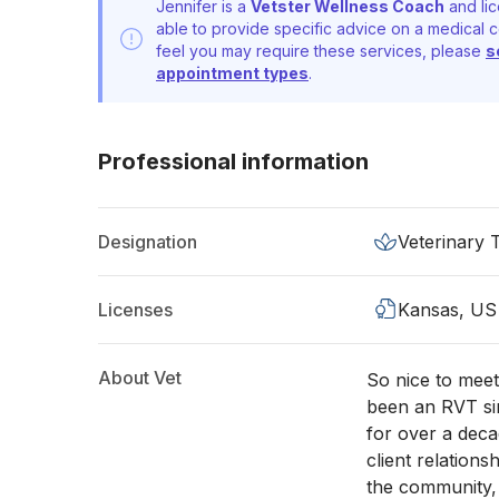
Jennifer is a
Vetster Wellness Coach
and lic
able to provide specific advice on a medical c
feel you may require these services, please
s
appointment types
.
Professional information
Designation
Veterinary 
Licenses
Kansas, US
About Vet
So nice to meet
been an RVT sin
for over a deca
client relations
the community, 