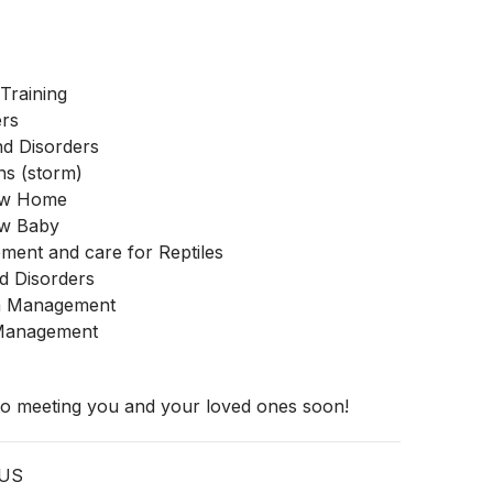
Training
ers
nd Disorders
ns (storm)
New Home
ew Baby
ment and care for Reptiles
d Disorders
m Management
 Management
 to meeting you and your loved ones soon!
 US