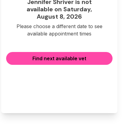
Jennifer Shriver is not
available on Saturday,
August 8, 2026
Please choose a different date to see
available appointment times
Find next available vet