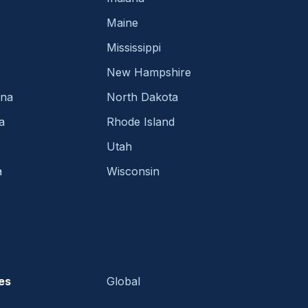
Maine
Mississippi
New Hampshire
ina
North Dakota
a
Rhode Island
Utah
a
Wisconsin
es
Global