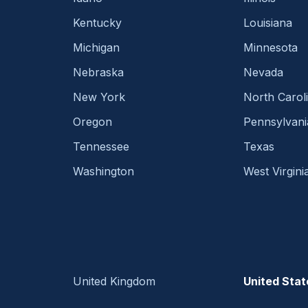
Kentucky
Louisiana
Michigan
Minnesota
Nebraska
Nevada
New York
North Carol
Oregon
Pennsylvani
Tennessee
Texas
Washington
West Virgini
United Kingdom
United Stat