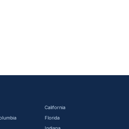
California
Columbia
Florida
Indiana