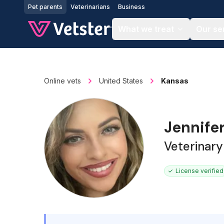
Jump to main content
Pet parents
Veterinarians
Business
What we treat
Our se
Online vets
United States
Kansas
Jennifer
Veterinary
License verified