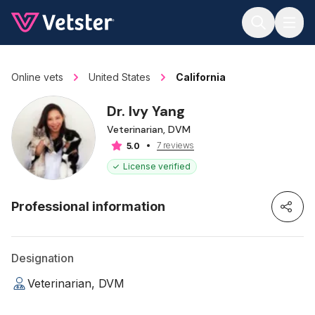
Jump to main content
Online vets
United States
California
Dr. Ivy Yang
Veterinarian, DVM
7 reviews
5.0
License verified
Professional information
Designation
Veterinarian, DVM