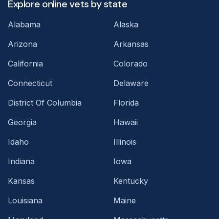
Explore online vets by state
Alabama
Alaska
Arizona
Arkansas
California
Colorado
Connecticut
Delaware
District Of Columbia
Florida
Georgia
Hawaii
Idaho
Illinois
Indiana
Iowa
Kansas
Kentucky
Louisiana
Maine