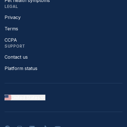
Pet health symptoms
LEGAL
Privacy
Terms
CCPA
SUPPORT
Contact us
Platform status
United States