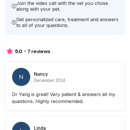
Join the video call with the vet you chose
along with your pet.
Get personalized care, treatment and answers
to all of your questions.
7 reviews
5.0
Nancy
N
December 2024
Dr Yang is great! Very patient & answers all my
questions. Highly recommended.
Linda