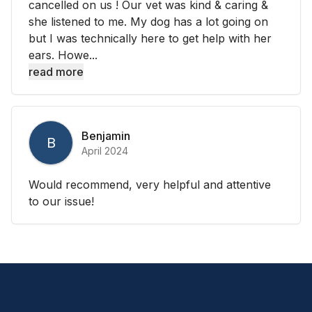
cancelled on us ! Our vet was kind & caring &
she listened to me. My dog has a lot going on
but I was technically here to get help with her
ears. Howe...
read more
Benjamin
B
April 2024
Would recommend, very helpful and attentive
to our issue!