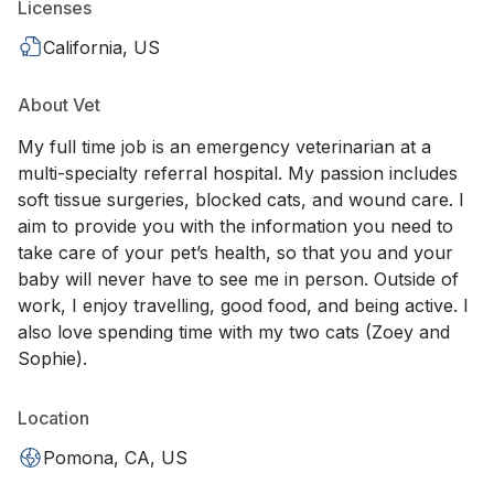
Licenses
California, US
About Vet
My full time job is an emergency veterinarian at a
multi-specialty referral hospital. My passion includes
soft tissue surgeries, blocked cats, and wound care. I
aim to provide you with the information you need to
take care of your pet’s health, so that you and your
baby will never have to see me in person. Outside of
work, I enjoy travelling, good food, and being active. I
also love spending time with my two cats (Zoey and
Sophie).
Location
Pomona, CA, US