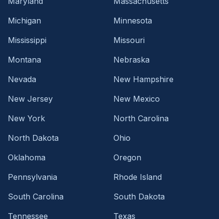
Maryland
Massachusetts
Michigan
Minnesota
Mississippi
Missouri
Montana
Nebraska
Nevada
New Hampshire
New Jersey
New Mexico
New York
North Carolina
North Dakota
Ohio
Oklahoma
Oregon
Pennsylvania
Rhode Island
South Carolina
South Dakota
Tennessee
Texas