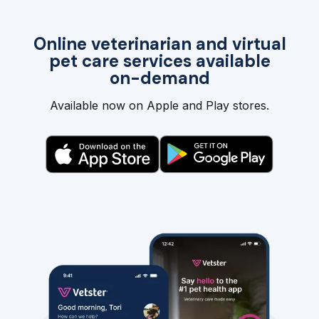
Online veterinarian and virtual
pet care services available
on-demand
Available now on Apple and Play stores.