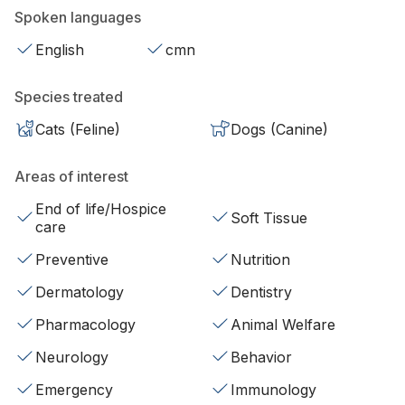
Spoken languages
English
cmn
Species treated
Cats (Feline)
Dogs (Canine)
Areas of interest
End of life/Hospice
Soft Tissue
care
Preventive
Nutrition
Dermatology
Dentistry
Pharmacology
Animal Welfare
Neurology
Behavior
Emergency
Immunology