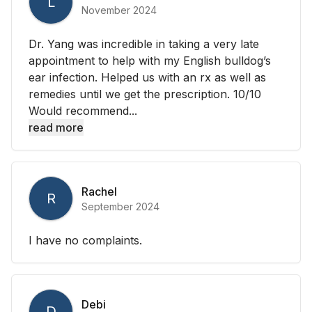
L
November 2024
Dr. Yang was incredible in taking a very late
appointment to help with my English bulldog’s
ear infection. Helped us with an rx as well as
remedies until we get the prescription. 10/10
Would recommend...
read more
Rachel
R
September 2024
I have no complaints.
Debi
D