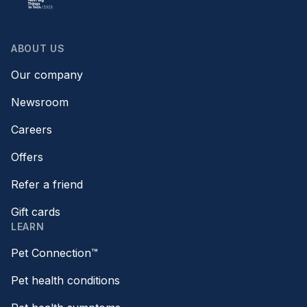
ABOUT US
Our company
Newsroom
Careers
Offers
Refer a friend
Gift cards
LEARN
Pet Connection™
Pet health conditions