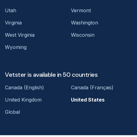
Utah
Vermont
Virginia
Washington
West Virginia
Wisconsin
Wyoming
Vetster is available in 50 countries
Canada (English)
Canada (Français)
United Kingdom
United States
Global