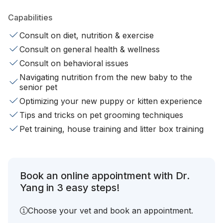
Capabilities
Consult on diet, nutrition & exercise
Consult on general health & wellness
Consult on behavioral issues
Navigating nutrition from the new baby to the
senior pet
Optimizing your new puppy or kitten experience
Tips and tricks on pet grooming techniques
Pet training, house training and litter box training
Book an online appointment with Dr.
Yang in 3 easy steps!
Choose your vet and book an appointment.