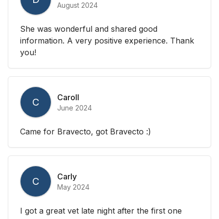
August 2024
She was wonderful and shared good
information. A very positive experience. Thank
you!
Caroll
C
June 2024
Came for Bravecto, got Bravecto :)
Carly
C
May 2024
I got a great vet late night after the first one