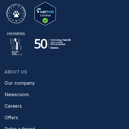
ABOUT US
Our company
Newsroom
Careers
Offers