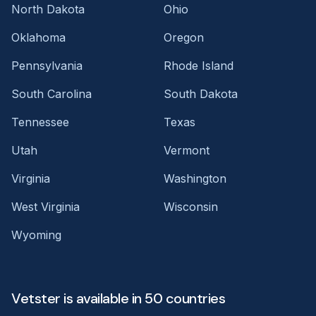
North Dakota
Ohio
Oklahoma
Oregon
Pennsylvania
Rhode Island
South Carolina
South Dakota
Tennessee
Texas
Utah
Vermont
Virginia
Washington
West Virginia
Wisconsin
Wyoming
Vetster is available in 50 countries