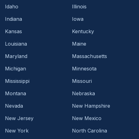
Idaho
Illinois
Indiana
Iowa
Kansas
Kentucky
Louisiana
Maine
Maryland
Massachusetts
Michigan
Minnesota
Mississippi
Missouri
Montana
Nebraska
Nevada
New Hampshire
New Jersey
New Mexico
New York
North Carolina