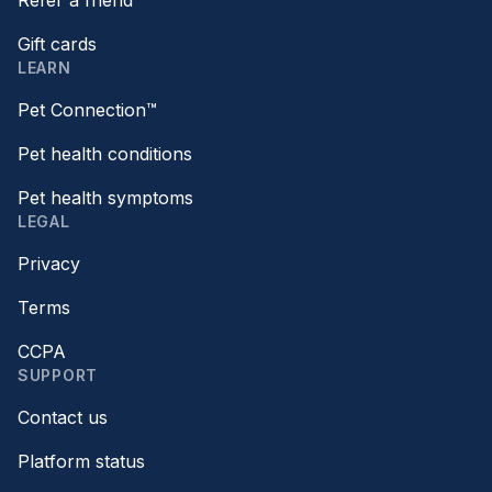
Refer a friend
Gift cards
LEARN
Pet Connection™
Pet health conditions
Pet health symptoms
LEGAL
Privacy
Terms
CCPA
SUPPORT
Contact us
Platform status