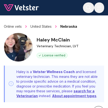
Jump to main content
Online vets
United States
Nebraska
Haley McClain
Veterinary Technician, LVT
License verified
Haley is a
Vetster Wellness Coach
and licensed
veterinary technician. This means they are not able
to provide specific advice on a medical condition,
diagnose or prescribe medication. If you feel you
may require these services, please
search for a
Veterinarian
instead.
About appointment types
.