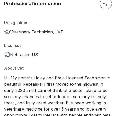
Professional information
Designation
Veterinary Technician, LVT
Licenses
Nebraska, US
About Vet
Hi! My name's Haley and I'm a Licensed Technician in
beautiful Nebraska! I first moved to the midwest in
early 2020 and I cannot think of a better place to be..
so many chances to get outdoors, so many friendly
faces, and truly great weather. I've been working in
veterinary medicine for over 5 years and love every
opportunity I get to interact with people and their pets.