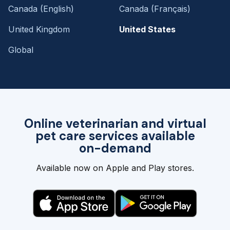
Canada (English)
Canada (Français)
United Kingdom
United States
Global
Online veterinarian and virtual
pet care services available
on-demand
Available now on Apple and Play stores.