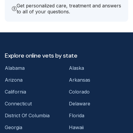
Get personalized care, treatment and answers
to all of your questions.
Explore online vets by state
Alabama
Alaska
Arizona
Arkansas
California
Colorado
Connecticut
Delaware
District Of Columbia
Florida
Georgia
Hawaii