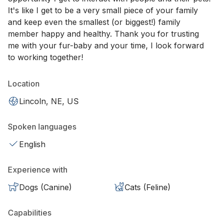
It's like I get to be a very small piece of your family
and keep even the smallest (or biggest!) family
member happy and healthy. Thank you for trusting
me with your fur-baby and your time, I look forward
to working together!
Location
Lincoln, NE, US
Spoken languages
English
Experience with
Dogs (Canine)
Cats (Feline)
Capabilities