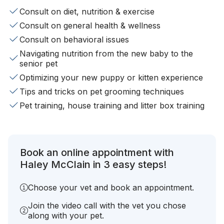
Consult on diet, nutrition & exercise
Consult on general health & wellness
Consult on behavioral issues
Navigating nutrition from the new baby to the
senior pet
Optimizing your new puppy or kitten experience
Tips and tricks on pet grooming techniques
Pet training, house training and litter box training
Book an online appointment with
Haley McClain in 3 easy steps!
Choose your vet and book an appointment.
Join the video call with the vet you chose
along with your pet.