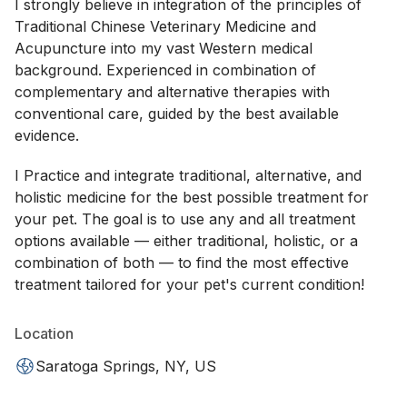
I strongly believe in integration of the principles of
Traditional Chinese Veterinary Medicine and
Acupuncture into my vast Western medical
background. Experienced in combination of
complementary and alternative therapies with
conventional care, guided by the best available
evidence.
I Practice and integrate traditional, alternative, and
holistic medicine for the best possible treatment for
your pet. The goal is to use any and all treatment
options available — either traditional, holistic, or a
combination of both — to find the most effective
treatment tailored for your pet's current condition!
Location
Saratoga Springs, NY, US