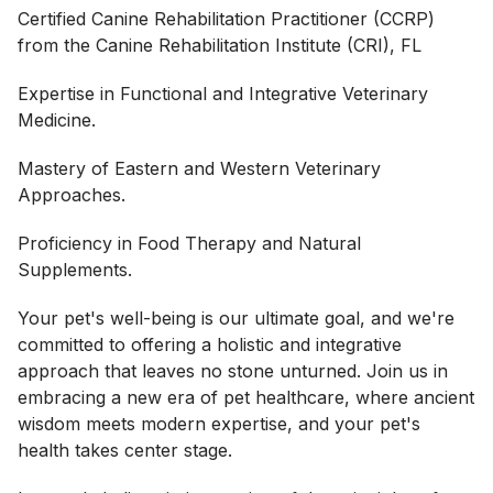
Certified Canine Rehabilitation Practitioner (CCRP)
from the Canine Rehabilitation Institute (CRI), FL
Expertise in Functional and Integrative Veterinary
Medicine.
Mastery of Eastern and Western Veterinary
Approaches.
Proficiency in Food Therapy and Natural
Supplements.
Your pet's well-being is our ultimate goal, and we're
committed to offering a holistic and integrative
approach that leaves no stone unturned. Join us in
embracing a new era of pet healthcare, where ancient
wisdom meets modern expertise, and your pet's
health takes center stage.