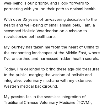
well-being is our priority, and I look forward to
partnering with you on their path to optimal health.
With over 35 years of unwavering dedication to the
health and well-being of small animal pets, I am, a
seasoned Holistic Veterinarian on a mission to
revolutionize pet healthcare.
My journey has taken me from the heart of China to
the enchanting landscapes of the Middle East, where
I've unearthed and harnessed hidden health secrets.
Today, I'm delighted to bring these age-old treasures
to the public, merging the wisdom of holistic and
integrative veterinary medicine with my extensive
Western medical background.
My passion lies in the seamless integration of
Traditional Chinese Veterinary Medicine (TCVM),