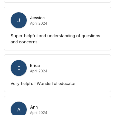
Jessica
J
April 2024
Super helpful and understanding of questions
and concerns.
Erica
E
April 2024
Very helpful! Wonderful educator
Ann
A
April 2024