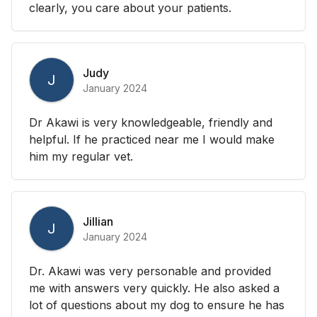
clearly, you care about your patients.
Judy
J
January 2024
Dr Akawi is very knowledgeable, friendly and
helpful. If he practiced near me I would make
him my regular vet.
Jillian
J
January 2024
Dr. Akawi was very personable and provided
me with answers very quickly. He also asked a
lot of questions about my dog to ensure he has