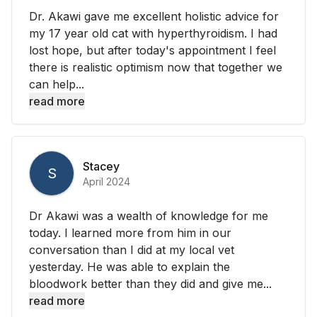
Dr. Akawi gave me excellent holistic advice for
my 17 year old cat with hyperthyroidism. I had
lost hope, but after today's appointment I feel
there is realistic optimism now that together we
can help...
read more
Stacey
S
April 2024
Dr Akawi was a wealth of knowledge for me
today. I learned more from him in our
conversation than I did at my local vet
yesterday. He was able to explain the
bloodwork better than they did and give me...
read more