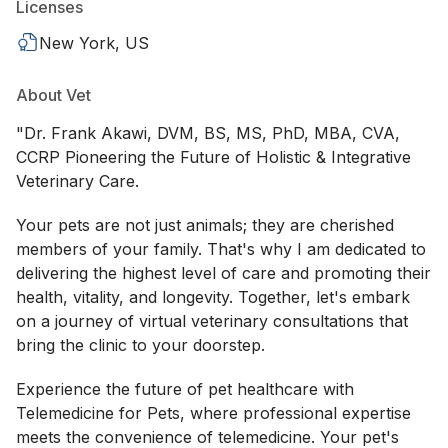
Licenses
New York, US
About Vet
"Dr. Frank Akawi, DVM, BS, MS, PhD, MBA, CVA,
CCRP Pioneering the Future of Holistic & Integrative
Veterinary Care.
Your pets are not just animals; they are cherished
members of your family. That's why I am dedicated to
delivering the highest level of care and promoting their
health, vitality, and longevity. Together, let's embark
on a journey of virtual veterinary consultations that
bring the clinic to your doorstep.
Experience the future of pet healthcare with
Telemedicine for Pets, where professional expertise
meets the convenience of telemedicine. Your pet's