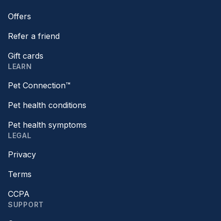
Offers
Refer a friend
Gift cards
LEARN
Pet Connection™
Pet health conditions
Pet health symptoms
LEGAL
Privacy
Terms
CCPA
SUPPORT