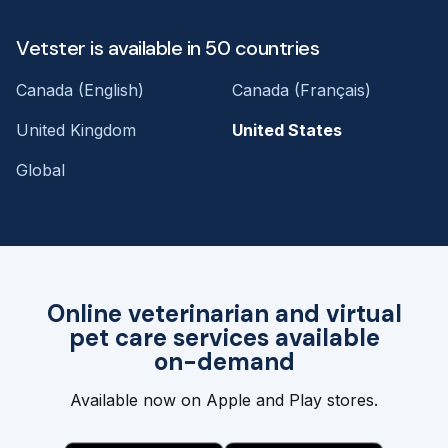
Vetster is available in 50 countries
Canada (English)
Canada (Français)
United Kingdom
United States
Global
Online veterinarian and virtual
pet care services available
on-demand
Available now on Apple and Play stores.