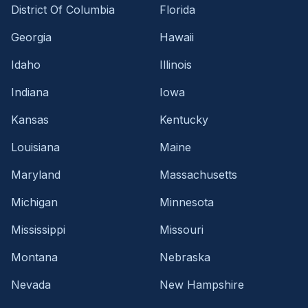
District Of Columbia
Florida
Georgia
Hawaii
Idaho
Illinois
Indiana
Iowa
Kansas
Kentucky
Louisiana
Maine
Maryland
Massachusetts
Michigan
Minnesota
Mississippi
Missouri
Montana
Nebraska
Nevada
New Hampshire