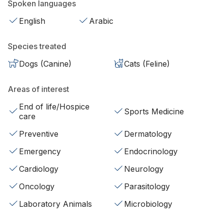
Spoken languages
English
Arabic
Species treated
Dogs (Canine)
Cats (Feline)
Areas of interest
End of life/Hospice
Sports Medicine
care
Preventive
Dermatology
Emergency
Endocrinology
Cardiology
Neurology
Oncology
Parasitology
Laboratory Animals
Microbiology