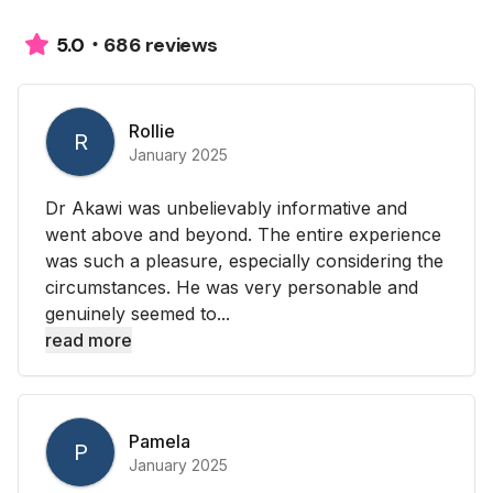
686 reviews
5.0
Rollie
R
January 2025
Dr Akawi was unbelievably informative and
went above and beyond. The entire experience
was such a pleasure, especially considering the
circumstances. He was very personable and
genuinely seemed to...
read more
Pamela
P
January 2025