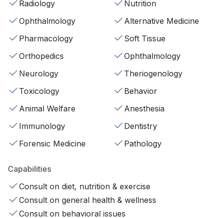
Radiology
Nutrition
Ophthalmology
Alternative Medicine
Pharmacology
Soft Tissue
Orthopedics
Ophthalmology
Neurology
Theriogenology
Toxicology
Behavior
Animal Welfare
Anesthesia
Immunology
Dentistry
Forensic Medicine
Pathology
Capabilities
Consult on diet, nutrition & exercise
Consult on general health & wellness
Consult on behavioral issues