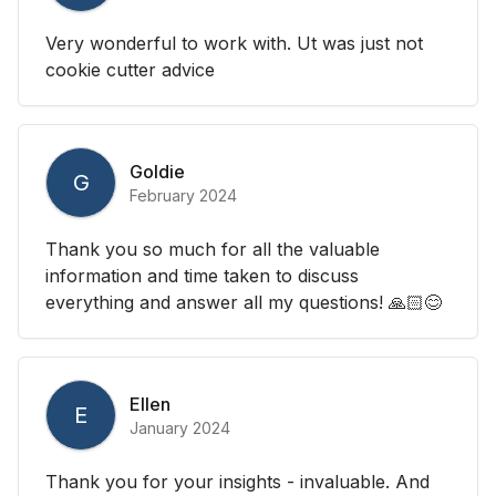
Very wonderful to work with. Ut was just not
cookie cutter advice
Goldie
G
February 2024
Thank you so much for all the valuable
information and time taken to discuss
everything and answer all my questions! 🙏🏻😊
Ellen
E
January 2024
Thank you for your insights - invaluable. And