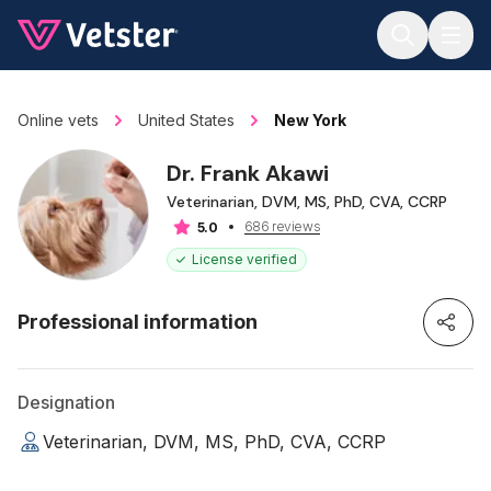
Jump to main content
Online vets
United States
New York
Dr. Frank Akawi
Veterinarian, DVM, MS, PhD, CVA, CCRP
686 reviews
5.0
License verified
Professional information
Designation
Veterinarian, DVM, MS, PhD, CVA, CCRP