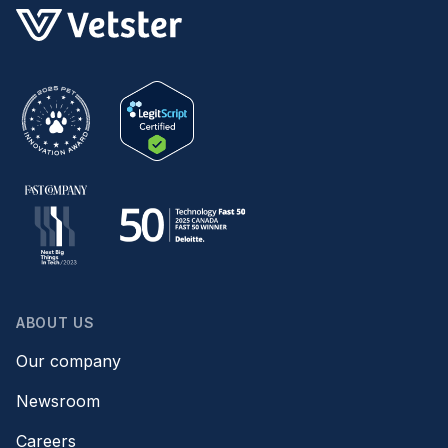
ABOUT US
Our company
Newsroom
Careers