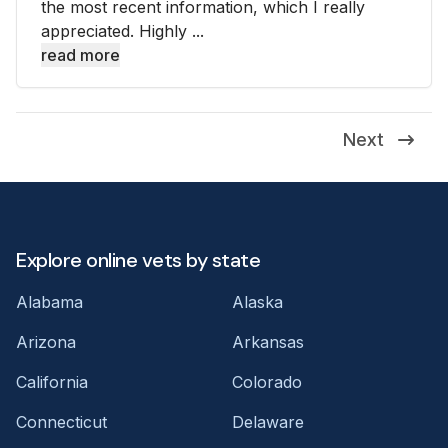
the most recent information, which I really
appreciated. Highly ...
read more
Next
Explore online vets by state
Alabama
Alaska
Arizona
Arkansas
California
Colorado
Connecticut
Delaware