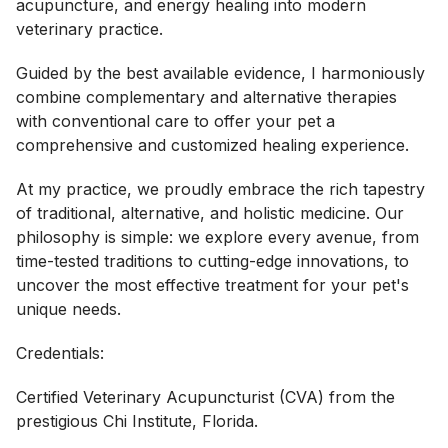
acupuncture, and energy healing into modern
veterinary practice.
Guided by the best available evidence, I harmoniously
combine complementary and alternative therapies
with conventional care to offer your pet a
comprehensive and customized healing experience.
At my practice, we proudly embrace the rich tapestry
of traditional, alternative, and holistic medicine. Our
philosophy is simple: we explore every avenue, from
time-tested traditions to cutting-edge innovations, to
uncover the most effective treatment for your pet's
unique needs.
Credentials:
Certified Veterinary Acupuncturist (CVA) from the
prestigious Chi Institute, Florida.