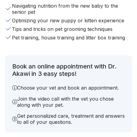
Navigating nutrition from the new baby to the
senior pet
Optimizing your new puppy or kitten experience
Tips and tricks on pet grooming techniques
Pet training, house training and litter box training
Book an online appointment with Dr.
Akawi in 3 easy steps!
Choose your vet and book an appointment.
Join the video call with the vet you chose
along with your pet.
Get personalized care, treatment and answers
to all of your questions.