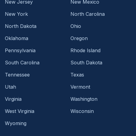
New Jersey
New Mexico
New York
North Carolina
North Dakota
Ohio
Oklahoma
Oregon
Pennsylvania
Rhode Island
South Carolina
South Dakota
Tennessee
Texas
Utah
Vermont
Virginia
Washington
West Virginia
Wisconsin
Wyoming