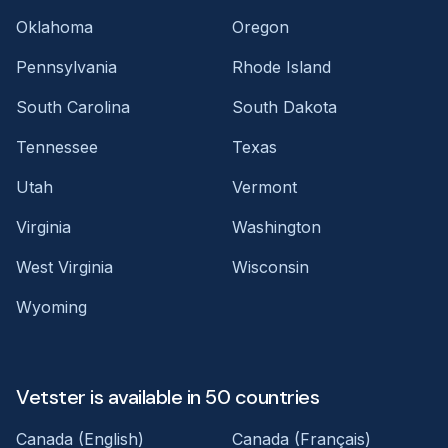
Oklahoma
Oregon
Pennsylvania
Rhode Island
South Carolina
South Dakota
Tennessee
Texas
Utah
Vermont
Virginia
Washington
West Virginia
Wisconsin
Wyoming
Vetster is available in 50 countries
Canada (English)
Canada (Français)