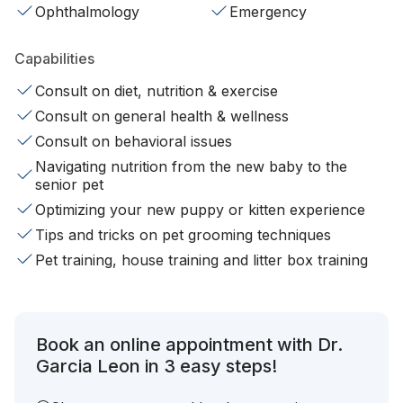
Ophthalmology
Emergency
Capabilities
Consult on diet, nutrition & exercise
Consult on general health & wellness
Consult on behavioral issues
Navigating nutrition from the new baby to the
senior pet
Optimizing your new puppy or kitten experience
Tips and tricks on pet grooming techniques
Pet training, house training and litter box training
Book an online appointment with Dr.
Garcia Leon in 3 easy steps!