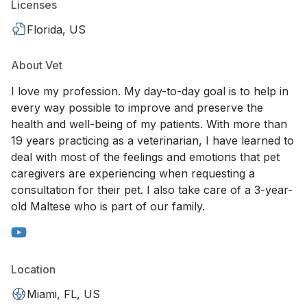
Licenses
Florida, US
About Vet
I love my profession. My day-to-day goal is to help in
every way possible to improve and preserve the
health and well-being of my patients. With more than
19 years practicing as a veterinarian, I have learned to
deal with most of the feelings and emotions that pet
caregivers are experiencing when requesting a
consultation for their pet. I also take care of a 3-year-
old Maltese who is part of our family.
Location
Miami, FL, US