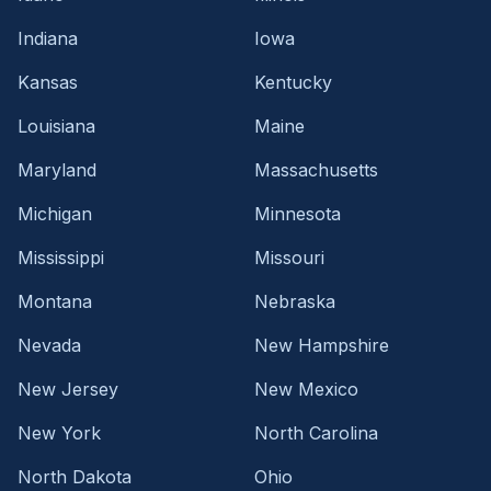
Indiana
Iowa
Kansas
Kentucky
Louisiana
Maine
Maryland
Massachusetts
Michigan
Minnesota
Mississippi
Missouri
Montana
Nebraska
Nevada
New Hampshire
New Jersey
New Mexico
New York
North Carolina
North Dakota
Ohio