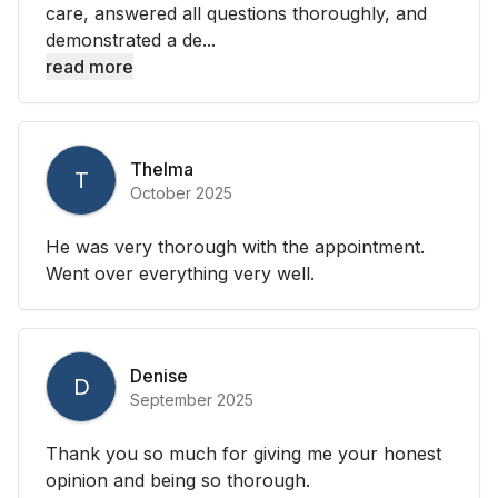
care, answered all questions thoroughly, and
demonstrated a de...
read more
Thelma
T
October 2025
He was very thorough with the appointment.
Went over everything very well.
Denise
D
September 2025
Thank you so much for giving me your honest
opinion and being so thorough.