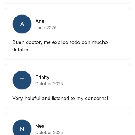
Ana
A
June 2026
Buen doctor, me explico todo con mucho
detalles.
Trinity
T
October 2025
Very helpful and listened to my concerns!
Nea
N
October 2025