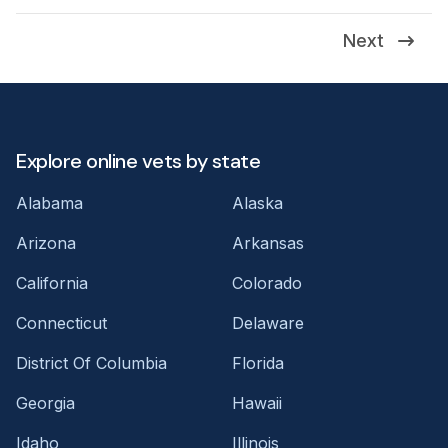
Next
Explore online vets by state
Alabama
Alaska
Arizona
Arkansas
California
Colorado
Connecticut
Delaware
District Of Columbia
Florida
Georgia
Hawaii
Idaho
Illinois