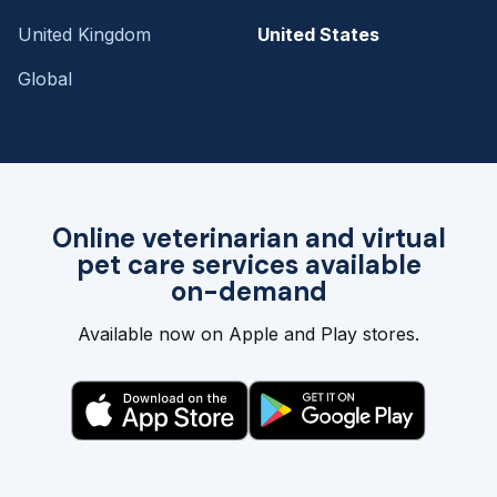
United Kingdom
United States
Global
Online veterinarian and virtual
pet care services available
on-demand
Available now on Apple and Play stores.