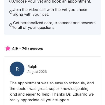
Choose your vet and book an appointment.
Join the video call with the vet you chose
along with your pet.
Get personalized care, treatment and answers
to all of your questions.
76 reviews
4.9
Ralph
R
August 2026
The appointment was so easy to schedule, and
the doctor was great, super knowledgeable,
kind and eager to help. Thanks Dr. Eduardo we
really appreciate all your support.