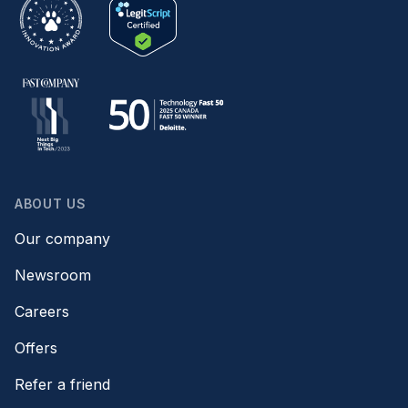
ABOUT US
Our company
Newsroom
Careers
Offers
Refer a friend