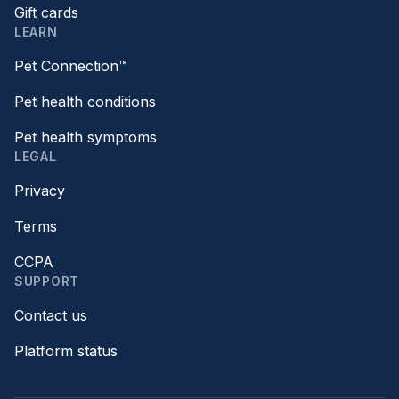
Gift cards
LEARN
Pet Connection™
Pet health conditions
Pet health symptoms
LEGAL
Privacy
Terms
CCPA
SUPPORT
Contact us
Platform status