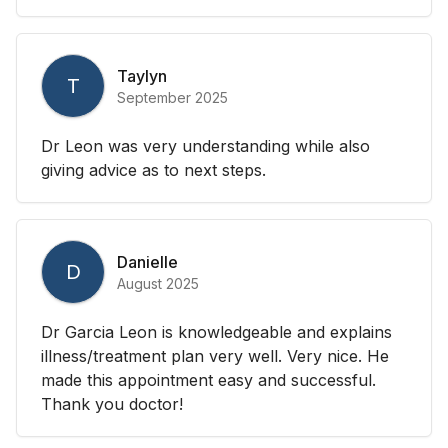
Taylyn
T
September 2025
Dr Leon was very understanding while also
giving advice as to next steps.
Danielle
D
August 2025
Dr Garcia Leon is knowledgeable and explains
illness/treatment plan very well. Very nice. He
made this appointment easy and successful.
Thank you doctor!