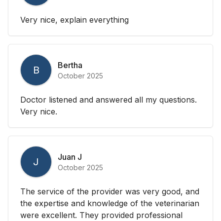
Very nice, explain everything
Bertha
B
October 2025
Doctor listened and answered all my questions.
Very nice.
Juan J
J
October 2025
The service of the provider was very good, and
the expertise and knowledge of the veterinarian
were excellent. They provided professional