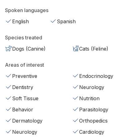
Spoken languages
English
Spanish
Species treated
Dogs (Canine)
Cats (Feline)
Areas of interest
Preventive
Endocrinology
Dentistry
Neurology
Soft Tissue
Nutrition
Behavior
Parasitology
Dermatology
Orthopedics
Neurology
Cardiology