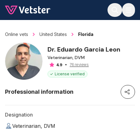
Jump to main content
Online vets
United States
Florida
Dr. Eduardo Garcia Leon
Veterinarian, DVM
76 reviews
4.9
License verified
Professional information
Designation
Veterinarian, DVM