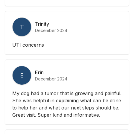
Trinity
T
December 2024
UTI concerns
Erin
E
December 2024
My dog had a tumor that is growing and painful.
She was helpful in explaining what can be done
to help her and what our next steps should be.
Great visit. Super kind and informative.