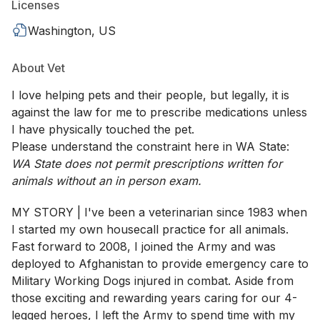
Licenses
Washington, US
About Vet
I love helping pets and their people, but legally, it is
against the law for me to prescribe medications unless
I have physically touched the pet.
Please understand the constraint here in WA State:
WA State does not permit prescriptions written for
animals without an in person exam.
MY STORY | I've been a veterinarian since 1983 when
I started my own housecall practice for all animals.
Fast forward to 2008, I joined the Army and was
deployed to Afghanistan to provide emergency care to
Military Working Dogs injured in combat. Aside from
those exciting and rewarding years caring for our 4-
legged heroes, I left the Army to spend time with my