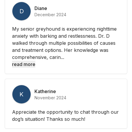
Diane
D
December 2024
My senior greyhound is experiencing nighttime
anxiety with barking and restlessness. Dr. D
walked through multiple possibilities of causes
and treatment options. Her knowledge was
comprehensive, carin...
read more
Katherine
K
November 2024
Appreciate the opportunity to chat through our
dog’s situation! Thanks so much!