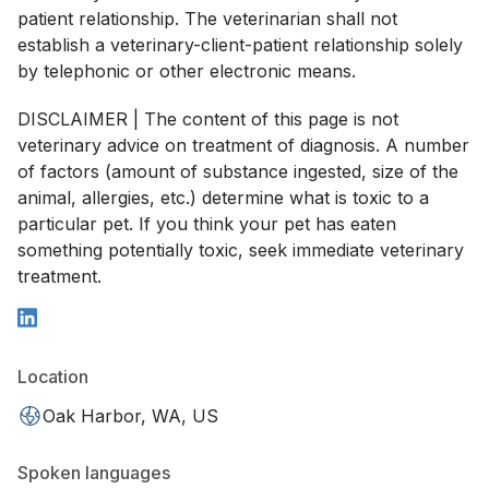
patient relationship. The veterinarian shall not
establish a veterinary-client-patient relationship solely
by telephonic or other electronic means.
DISCLAIMER | The content of this page is not
veterinary advice on treatment of diagnosis. A number
of factors (amount of substance ingested, size of the
animal, allergies, etc.) determine what is toxic to a
particular pet. If you think your pet has eaten
something potentially toxic, seek immediate veterinary
treatment.
Location
Oak Harbor, WA, US
Spoken languages