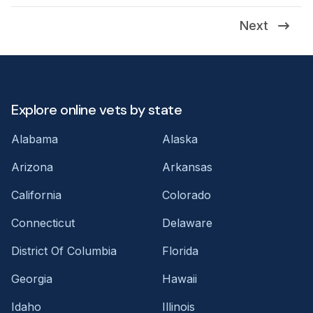
Next
Explore online vets by state
Alabama
Alaska
Arizona
Arkansas
California
Colorado
Connecticut
Delaware
District Of Columbia
Florida
Georgia
Hawaii
Idaho
Illinois