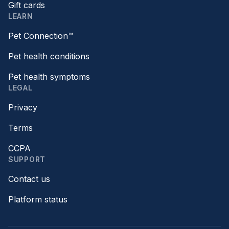
Gift cards
LEARN
Pet Connection™
Pet health conditions
Pet health symptoms
LEGAL
Privacy
Terms
CCPA
SUPPORT
Contact us
Platform status