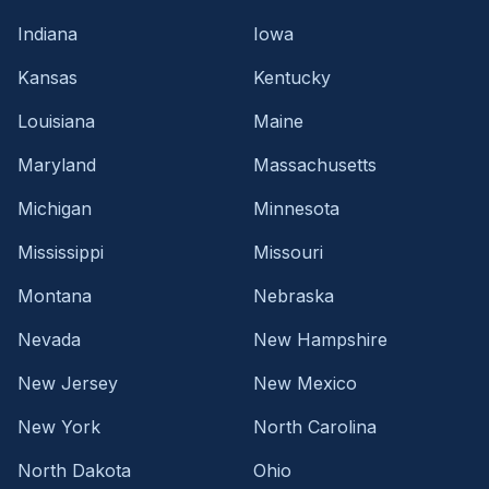
Indiana
Iowa
Kansas
Kentucky
Louisiana
Maine
Maryland
Massachusetts
Michigan
Minnesota
Mississippi
Missouri
Montana
Nebraska
Nevada
New Hampshire
New Jersey
New Mexico
New York
North Carolina
North Dakota
Ohio