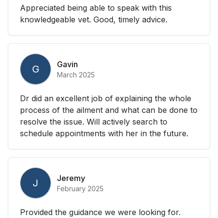
Appreciated being able to speak with this
knowledgeable vet. Good, timely advice.
Gavin
G
March 2025
Dr did an excellent job of explaining the whole
process of the ailment and what can be done to
resolve the issue. Will actively search to
schedule appointments with her in the future.
Jeremy
J
February 2025
Provided the guidance we were looking for.