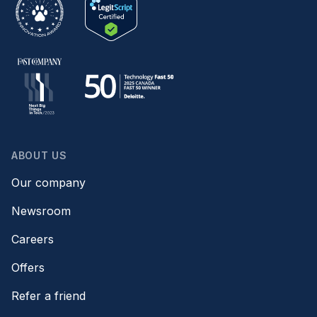
ABOUT US
Our company
Newsroom
Careers
Offers
Refer a friend