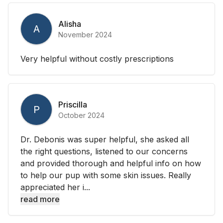
Alisha
A
November 2024
Very helpful without costly prescriptions
Priscilla
P
October 2024
Dr. Debonis was super helpful, she asked all
the right questions, listened to our concerns
and provided thorough and helpful info on how
to help our pup with some skin issues. Really
appreciated her i...
read more