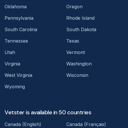
Oklahoma
Oregon
Pennsylvania
Rhode Island
South Carolina
South Dakota
Tennessee
Texas
Utah
Vermont
Virginia
Washington
West Virginia
Wisconsin
Wyoming
Vetster is available in 50 countries
Canada (English)
Canada (Français)