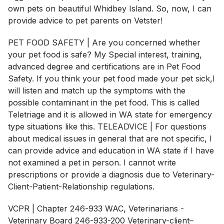
own pets on beautiful Whidbey Island. So, now, I can
provide advice to pet parents on Vetster!
PET FOOD SAFETY | Are you concerned whether
your pet food is safe? My Special interest, training,
advanced degree and certifications are in Pet Food
Safety. If you think your pet food made your pet sick,I
will listen and match up the symptoms with the
possible contaminant in the pet food. This is called
Teletriage and it is allowed in WA state for emergency
type situations like this. TELEADVICE | For questions
about medical issues in general that are not specific, I
can provide advice and education in WA state if I have
not examined a pet in person. I cannot write
prescriptions or provide a diagnosis due to Veterinary-
Client-Patient-Relationship regulations.
VCPR | Chapter 246-933 WAC, Veterinarians -
Veterinary Board 246-933-200 Veterinary-client–