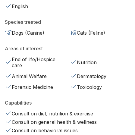
English
Species treated
Dogs (Canine)
Cats (Feline)
Areas of interest
End of life/Hospice
Nutrition
care
Animal Welfare
Dermatology
Forensic Medicine
Toxicology
Capabilities
Consult on diet, nutrition & exercise
Consult on general health & wellness
Consult on behavioral issues