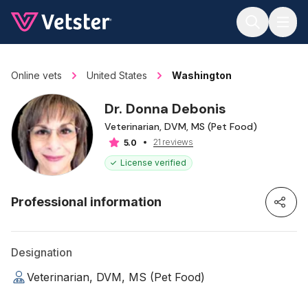
Jump to main content
Online vets
United States
Washington
Dr. Donna Debonis
Veterinarian, DVM, MS (Pet Food)
21 reviews
5.0
License verified
Professional information
Designation
Veterinarian, DVM, MS (Pet Food)