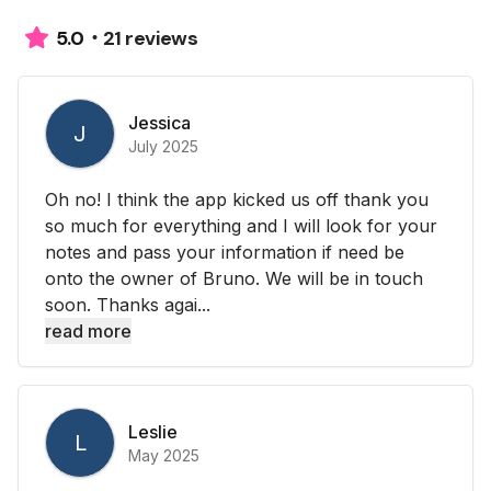
21 reviews
5.0
Jessica
J
July 2025
Oh no! I think the app kicked us off thank you
so much for everything and I will look for your
notes and pass your information if need be
onto the owner of Bruno. We will be in touch
soon. Thanks agai...
read more
Leslie
L
May 2025