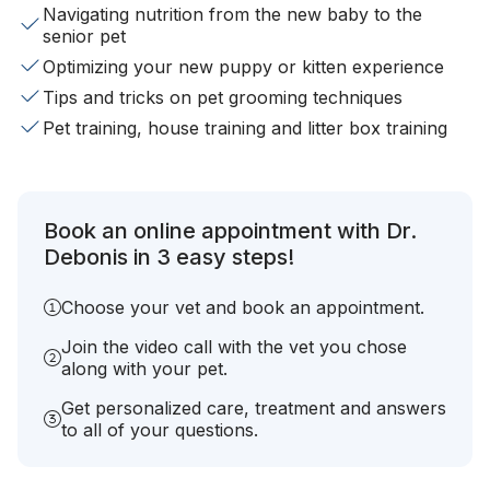
Navigating nutrition from the new baby to the
senior pet
Optimizing your new puppy or kitten experience
Tips and tricks on pet grooming techniques
Pet training, house training and litter box training
Book an online appointment with Dr.
Debonis in 3 easy steps!
Choose your vet and book an appointment.
Join the video call with the vet you chose
along with your pet.
Get personalized care, treatment and answers
to all of your questions.