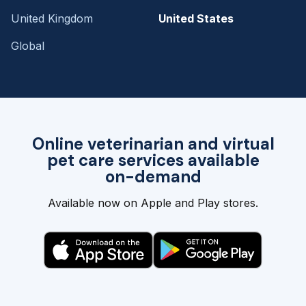
United Kingdom
United States
Global
Online veterinarian and virtual
pet care services available
on-demand
Available now on Apple and Play stores.