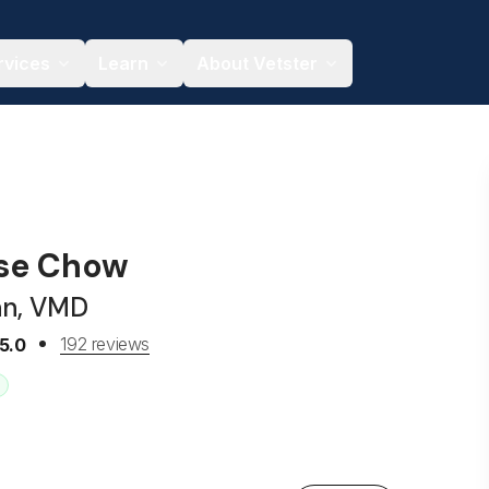
rvices
Learn
About Vetster
ise Chow
an, VMD
192 reviews
5.0