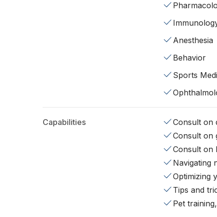
Pharmacol
Immunolog
Anesthesia
Behavior
Sports Medi
Ophthalmol
Capabilities
Consult on d
Consult on 
Consult on 
Navigating 
Optimizing 
Tips and tr
Pet training