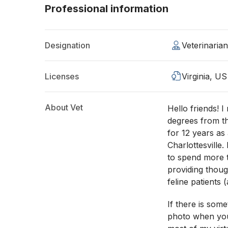
Professional information
Designation
Veterinaria
Licenses
Virginia, US
About Vet
Hello friends! 
degrees from t
for 12 years as
Charlottesville.
to spend more t
providing thou
feline patients 
If there is som
photo when you