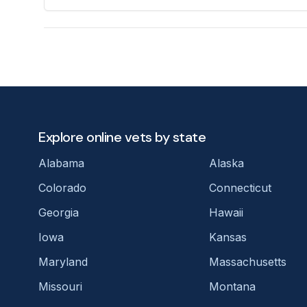
Explore online vets by state
Alabama
Alaska
Colorado
Connecticut
Georgia
Hawaii
Iowa
Kansas
Maryland
Massachusetts
Missouri
Montana