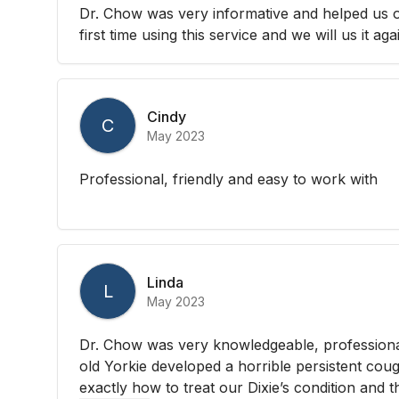
Dr. Chow was very informative and helped us out
first time using this service and we will us it aga
Cindy
C
May 2023
Professional, friendly and easy to work with
Linda
L
May 2023
Dr. Chow was very knowledgeable, professiona
old Yorkie developed a horrible persistent co
exactly how to treat our Dixie’s condition and t