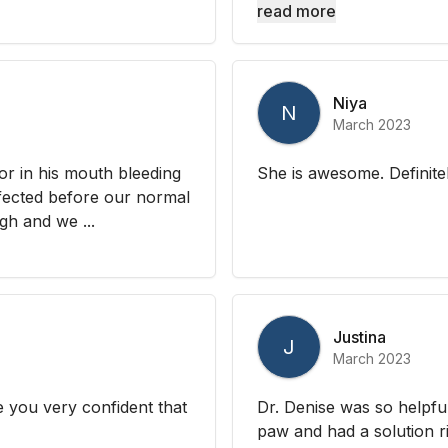
read more
Niya
N
March 2023
or in his mouth bleeding
She is awesome. Definit
nfected before our normal
gh and we ...
Justina
J
March 2023
 you very confident that
Dr. Denise was so helpfu
paw and had a solution r