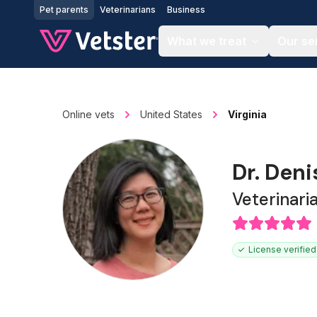
Jump to main content
Pet parents
Veterinarians
Business
What we treat
Our se
Online vets
United States
Virginia
Dr. Den
Veterinari
License verified