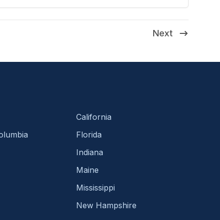
Next
California
Columbia
Florida
Indiana
Maine
Mississippi
New Hampshire