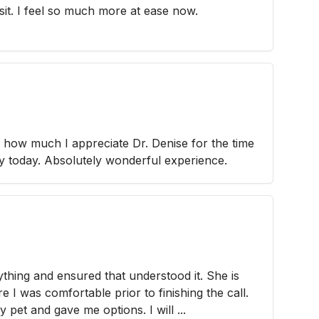
sit. I feel so much more at ease now.
how much I appreciate Dr. Denise for the time
ey today. Absolutely wonderful experience.
thing and ensured that understood it. She is
 I was comfortable prior to finishing the call.
 pet and gave me options. I will ...