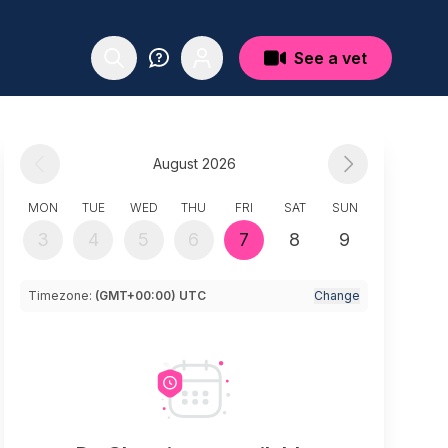
See a vet
August 2026
MON
TUE
WED
THU
FRI
SAT
SUN
3
4
5
6
7
8
9
Timezone:
(GMT+00:00) UTC
Change