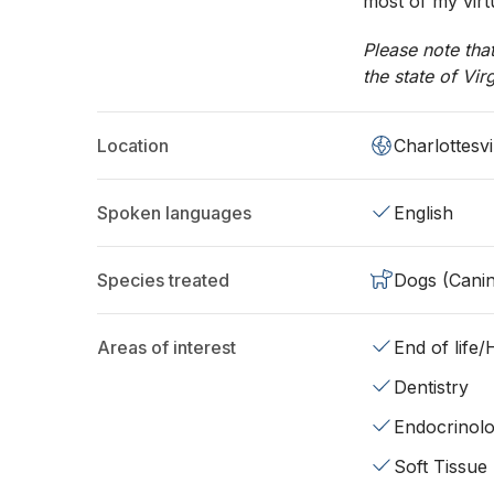
most of my virt
Please note tha
the state of Vir
Location
Charlottesvi
Spoken languages
English
Species treated
Dogs (Cani
Areas of interest
End of life
Dentistry
Endocrinol
Soft Tissue