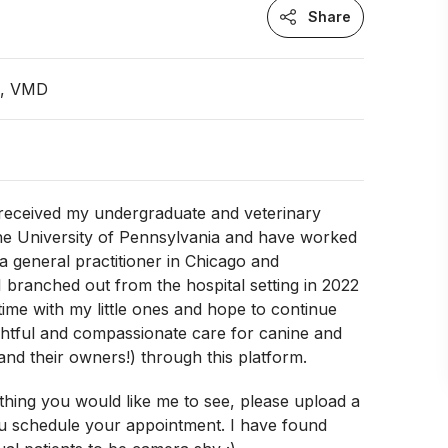
Share
n, VMD
I received my undergraduate and veterinary
he University of Pennsylvania and have worked
 a general practitioner in Chicago and
 I branched out from the hospital setting in 2022
ime with my little ones and hope to continue
ghtful and compassionate care for canine and
(and their owners!) through this platform.
ething you would like me to see, please upload a
 schedule your appointment. I have found