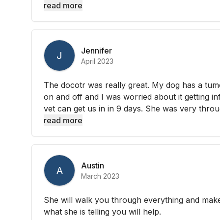
read more
Jennifer
J
April 2023
The docotr was really great. My dog has a tum
on and off and I was worried about it getting i
vet can get us in in 9 days. She was very throu
read more
Austin
A
March 2023
She will walk you through everything and make
what she is telling you will help.