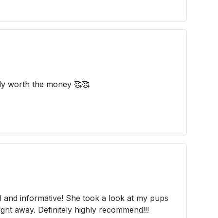
ely worth the money 🥰🥰
l and informative! She took a look at my pups
ight away. Definitely highly recommend!!!