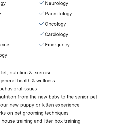
ogy
Neurology
y
Parasitology
Oncology
Cardiology
cine
Emergency
ogy
iet, nutrition & exercise
general health & wellness
behavioral issues
nutrition from the new baby to the senior pet
your new puppy or kitten experience
icks on pet grooming techniques
, house training and litter box training