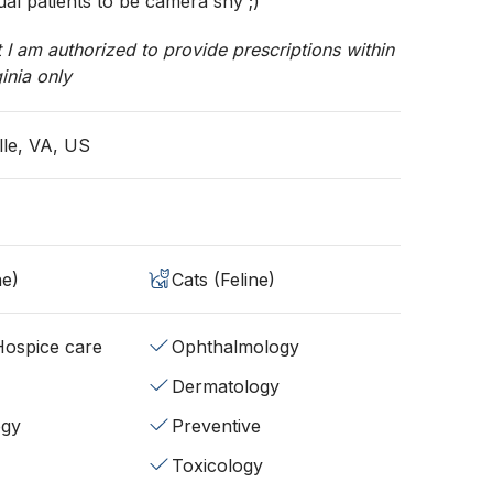
ual patients to be camera shy ;)
t I am authorized to provide prescriptions within
ginia only
lle, VA, US
ne)
Cats (Feline)
/Hospice care
Ophthalmology
Dermatology
ogy
Preventive
Toxicology