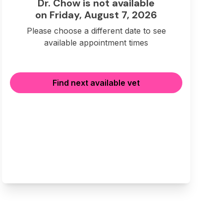
Dr. Chow is not available
on Friday, August 7, 2026
Please choose a different date to see
available appointment times
Find next available vet