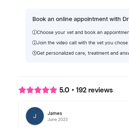
Book an online appointment with Dr
Choose your vet and book an appointmen
Join the video call with the vet you chose
Get personalized care, treatment and answ
192 reviews
5.0
James
J
June 2023