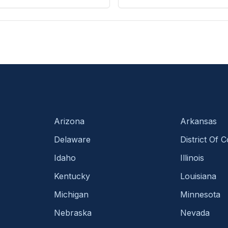
Arizona
Arkansas
Delaware
District Of 
Idaho
Illinois
Kentucky
Louisiana
Michigan
Minnesota
Nebraska
Nevada