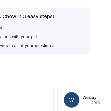
. Chow in 3 easy steps!
t.
 along with your pet.
ers to all of your questions.
Wesley
W
June 2023