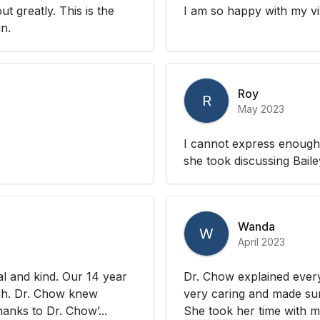
 greatly. This is the
I am so happy with my vi
in.
Roy
R
May 2023
I cannot express enough 
she took discussing Bail
Wanda
W
April 2023
l and kind. Our 14 year
Dr. Chow explained every
ugh. Dr. Chow knew
very caring and made sure
hanks to Dr. Chow’...
She took her time with my