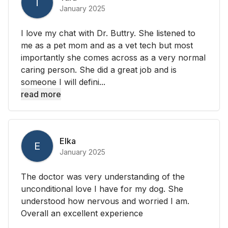
T
January 2025
I love my chat with Dr. Buttry. She listened to
me as a pet mom and as a vet tech but most
importantly she comes across as a very normal
caring person. She did a great job and is
someone I will defini...
read more
Elka
E
January 2025
The doctor was very understanding of the
unconditional love I have for my dog. She
understood how nervous and worried I am.
Overall an excellent experience