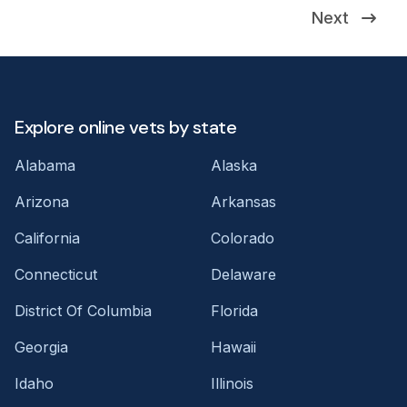
Next
Explore online vets by state
Alabama
Alaska
Arizona
Arkansas
California
Colorado
Connecticut
Delaware
District Of Columbia
Florida
Georgia
Hawaii
Idaho
Illinois