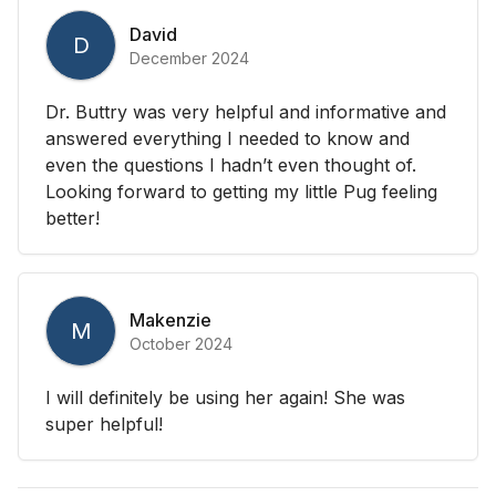
David
D
December 2024
Dr. Buttry was very helpful and informative and
answered everything I needed to know and
even the questions I hadn’t even thought of.
Looking forward to getting my little Pug feeling
better!
Makenzie
M
October 2024
I will definitely be using her again! She was
super helpful!