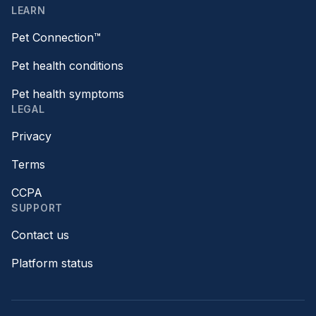
LEARN
Pet Connection™
Pet health conditions
Pet health symptoms
LEGAL
Privacy
Terms
CCPA
SUPPORT
Contact us
Platform status