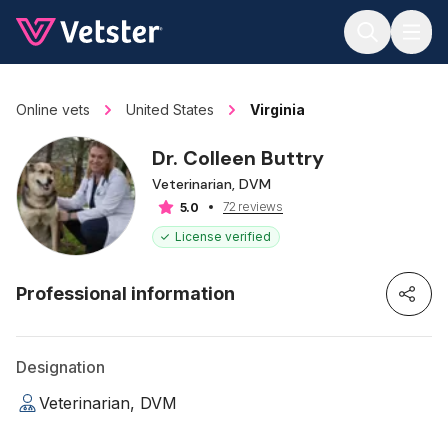
Jump to main content
Online vets
United States
Virginia
Dr. Colleen Buttry
Veterinarian, DVM
72 reviews
5.0
License verified
Professional information
Designation
Veterinarian, DVM