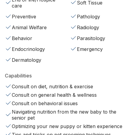
Soft Tissue
care
Preventive
Pathology
Animal Welfare
Radiology
Behavior
Parasitology
Endocrinology
Emergency
Dermatology
Capabilities
Consult on diet, nutrition & exercise
Consult on general health & wellness
Consult on behavioral issues
Navigating nutrition from the new baby to the
senior pet
Optimizing your new puppy or kitten experience
Tips and tricks on pet grooming techniques