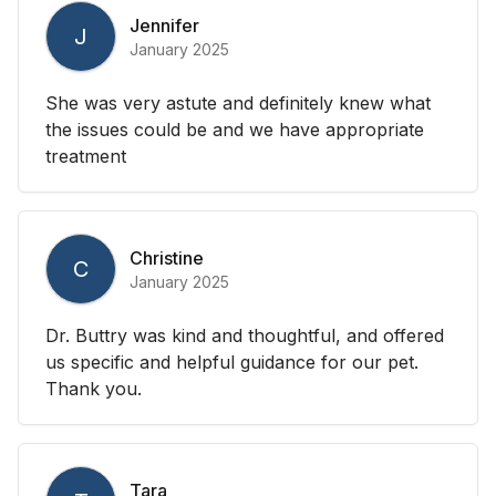
Jennifer
J
January 2025
She was very astute and definitely knew what
the issues could be and we have appropriate
treatment
Christine
C
January 2025
Dr. Buttry was kind and thoughtful, and offered
us specific and helpful guidance for our pet.
Thank you.
Tara