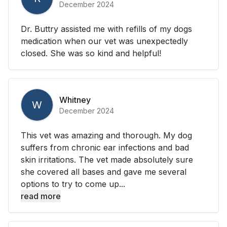
December 2024
Dr. Buttry assisted me with refills of my dogs
medication when our vet was unexpectedly
closed. She was so kind and helpful!
Whitney
W
December 2024
This vet was amazing and thorough. My dog
suffers from chronic ear infections and bad
skin irritations. The vet made absolutely sure
she covered all bases and gave me several
options to try to come up...
read more