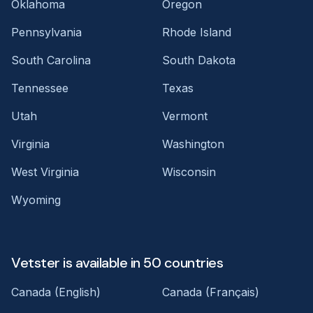
Oklahoma
Oregon
Pennsylvania
Rhode Island
South Carolina
South Dakota
Tennessee
Texas
Utah
Vermont
Virginia
Washington
West Virginia
Wisconsin
Wyoming
Vetster is available in 50 countries
Canada (English)
Canada (Français)