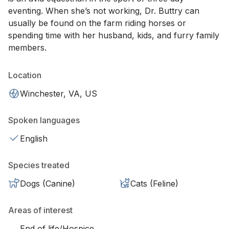
eventing. When she’s not working, Dr. Buttry can
usually be found on the farm riding horses or
spending time with her husband, kids, and furry family
members.
Location
Winchester, VA, US
Spoken languages
English
Species treated
Dogs (Canine)
Cats (Feline)
Areas of interest
End of life/Hospice