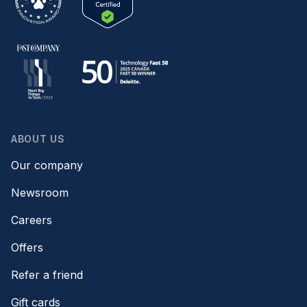
ABOUT US
Our company
Newsroom
Careers
Offers
Refer a friend
Gift cards