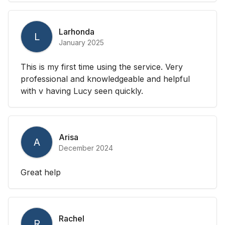
Larhonda
L
January 2025
This is my first time using the service. Very
professional and knowledgeable and helpful
with v having Lucy seen quickly.
Arisa
A
December 2024
Great help
Rachel
R