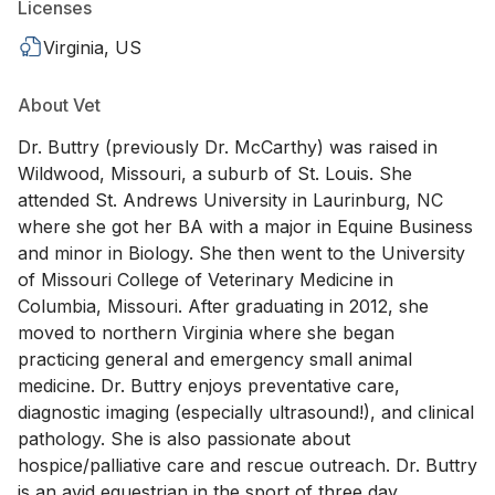
Licenses
Virginia, US
About Vet
Dr. Buttry (previously Dr. McCarthy) was raised in
Wildwood, Missouri, a suburb of St. Louis. She
attended St. Andrews University in Laurinburg, NC
where she got her BA with a major in Equine Business
and minor in Biology. She then went to the University
of Missouri College of Veterinary Medicine in
Columbia, Missouri. After graduating in 2012, she
moved to northern Virginia where she began
practicing general and emergency small animal
medicine. Dr. Buttry enjoys preventative care,
diagnostic imaging (especially ultrasound!), and clinical
pathology. She is also passionate about
hospice/palliative care and rescue outreach. Dr. Buttry
is an avid equestrian in the sport of three day