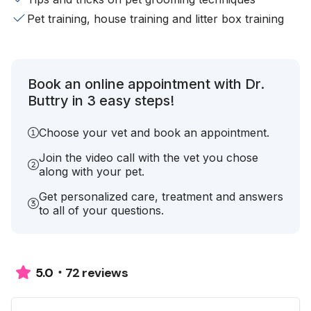
Pet training, house training and litter box training
Book an online appointment with Dr.
Buttry in 3 easy steps!
Choose your vet and book an appointment.
Join the video call with the vet you chose
along with your pet.
Get personalized care, treatment and answers
to all of your questions.
72 reviews
5.0