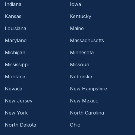
Indiana
Iowa
Kansas
Kentucky
Louisiana
Maine
Maryland
Massachusetts
Michigan
Minnesota
Mississippi
Missouri
Montana
Nebraska
Nevada
New Hampshire
New Jersey
New Mexico
New York
North Carolina
North Dakota
Ohio