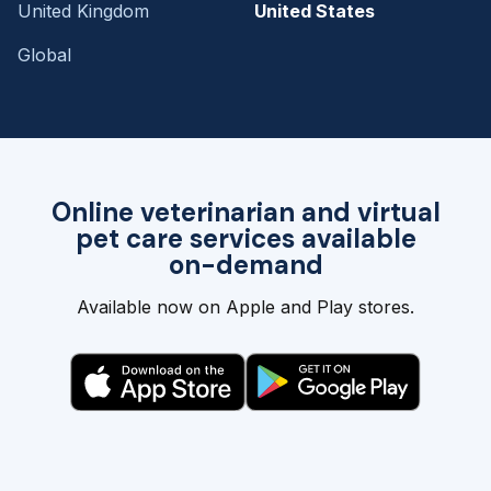
United Kingdom
United States
Global
Online veterinarian and virtual
pet care services available
on-demand
Available now on Apple and Play stores.