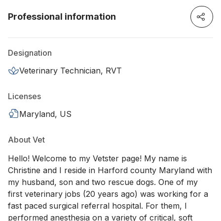
Professional information
Designation
Veterinary Technician, RVT
Licenses
Maryland, US
About Vet
Hello! Welcome to my Vetster page! My name is
Christine and I reside in Harford county Maryland with
my husband, son and two rescue dogs. One of my
first veterinary jobs (20 years ago) was working for a
fast paced surgical referral hospital. For them, I
performed anesthesia on a variety of critical, soft