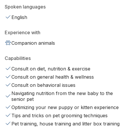
Spoken languages
English
Experience with
Companion animals
Capabilities
Consult on diet, nutrition & exercise
Consult on general health & wellness
Consult on behavioral issues
Navigating nutrition from the new baby to the
senior pet
Optimizing your new puppy or kitten experience
Tips and tricks on pet grooming techniques
Pet training, house training and litter box training