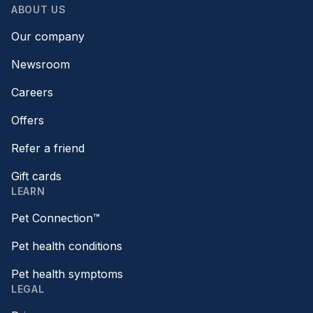
ABOUT US
Our company
Newsroom
Careers
Offers
Refer a friend
Gift cards
LEARN
Pet Connection™
Pet health conditions
Pet health symptoms
LEGAL