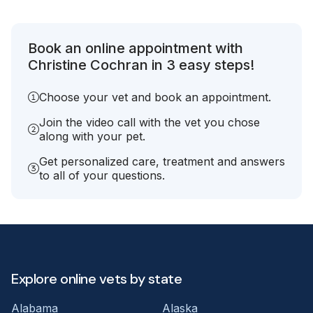
Book an online appointment with
Christine Cochran in 3 easy steps!
Choose your vet and book an appointment.
Join the video call with the vet you chose
along with your pet.
Get personalized care, treatment and answers
to all of your questions.
Explore online vets by state
Alabama
Alaska