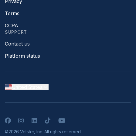
Privacy
Terms
CCPA
SUPPORT
Contact us
Platform status
United States
Facebook
Instagram
LinkedIn
TikTok
YouTube
©2026 Vetster, Inc. All rights reserved.