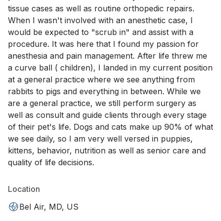
tissue cases as well as routine orthopedic repairs.
When I wasn't involved with an anesthetic case, I
would be expected to "scrub in" and assist with a
procedure. It was here that I found my passion for
anesthesia and pain management. After life threw me
a curve ball ( children), I landed in my current position
at a general practice where we see anything from
rabbits to pigs and everything in between. While we
are a general practice, we still perform surgery as
well as consult and guide clients through every stage
of their pet's life. Dogs and cats make up 90% of what
we see daily, so I am very well versed in puppies,
kittens, behavior, nutrition as well as senior care and
quality of life decisions.
Location
Bel Air, MD, US