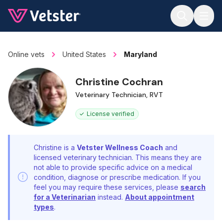
Jump to main content
Online vets
United States
Maryland
Christine Cochran
Veterinary Technician, RVT
License verified
Christine is a
Vetster Wellness Coach
and
licensed veterinary technician. This means they are
not able to provide specific advice on a medical
condition, diagnose or prescribe medication. If you
feel you may require these services, please
search
for a Veterinarian
instead.
About appointment
types
.