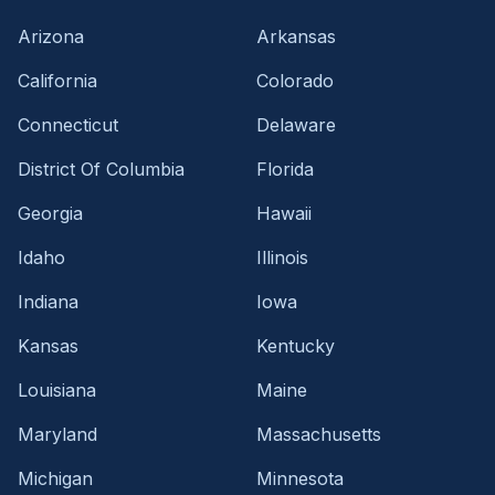
Arizona
Arkansas
California
Colorado
Connecticut
Delaware
District Of Columbia
Florida
Georgia
Hawaii
Idaho
Illinois
Indiana
Iowa
Kansas
Kentucky
Louisiana
Maine
Maryland
Massachusetts
Michigan
Minnesota