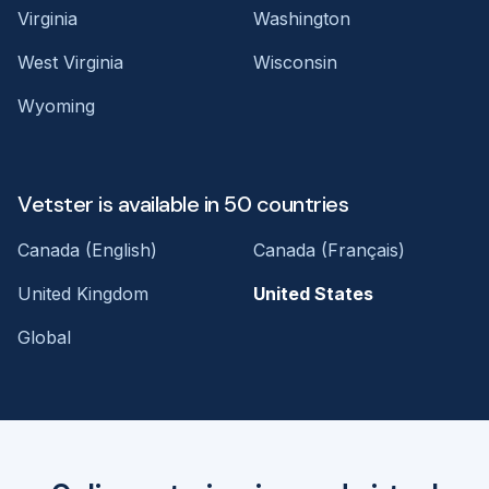
Virginia
Washington
West Virginia
Wisconsin
Wyoming
Vetster is available in 50 countries
Canada (English)
Canada (Français)
United Kingdom
United States
Global