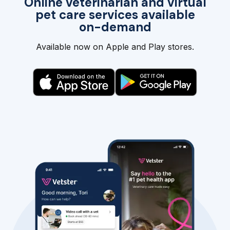
Online veterinarian and virtual
pet care services available
on-demand
Available now on Apple and Play stores.