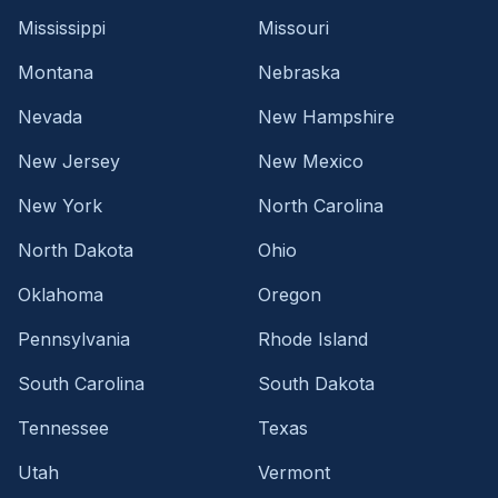
Mississippi
Missouri
Montana
Nebraska
Nevada
New Hampshire
New Jersey
New Mexico
New York
North Carolina
North Dakota
Ohio
Oklahoma
Oregon
Pennsylvania
Rhode Island
South Carolina
South Dakota
Tennessee
Texas
Utah
Vermont