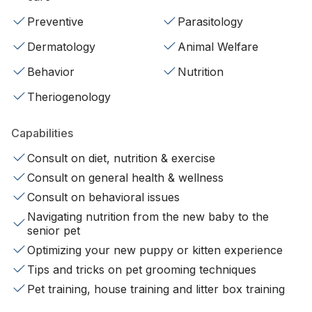
Preventive
Parasitology
Dermatology
Animal Welfare
Behavior
Nutrition
Theriogenology
Capabilities
Consult on diet, nutrition & exercise
Consult on general health & wellness
Consult on behavioral issues
Navigating nutrition from the new baby to the
senior pet
Optimizing your new puppy or kitten experience
Tips and tricks on pet grooming techniques
Pet training, house training and litter box training