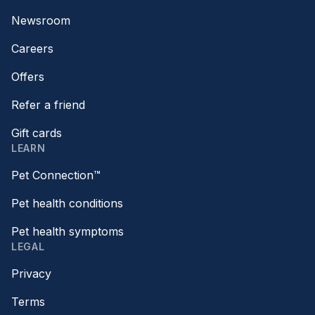
Newsroom
Careers
Offers
Refer a friend
Gift cards
LEARN
Pet Connection™
Pet health conditions
Pet health symptoms
LEGAL
Privacy
Terms