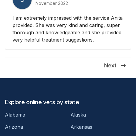
November 2022
I am extremely impressed with the service Anita
provided. She was very kind and caring, super
thorough and knowledgeable and she provided
very helpful treatment suggestions.
Next
Explore online vets by state
Alabama
Alaska
Arizona
Arkansas