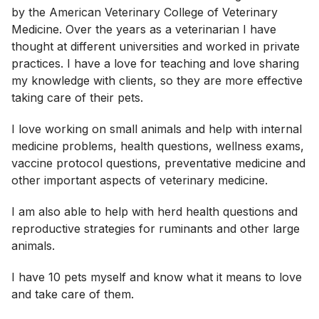
by the American Veterinary College of Veterinary
Medicine. Over the years as a veterinarian I have
thought at different universities and worked in private
practices. I have a love for teaching and love sharing
my knowledge with clients, so they are more effective
taking care of their pets.
I love working on small animals and help with internal
medicine problems, health questions, wellness exams,
vaccine protocol questions, preventative medicine and
other important aspects of veterinary medicine.
I am also able to help with herd health questions and
reproductive strategies for ruminants and other large
animals.
I have 10 pets myself and know what it means to love
and take care of them.