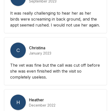
September 2023
It was really challenging to hear her as her
birds were screaming in back ground, and the
appt seemed rushed. I would not use her again.
Christina
C
January 2023
The vet was fine but the call was cut off before
she was even finished with the visit so
completely useless.
Heather
H
December 2022