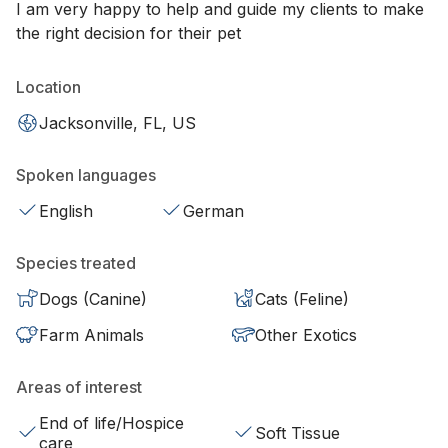
I am very happy to help and guide my clients to make
the right decision for their pet
Location
Jacksonville, FL, US
Spoken languages
English
German
Species treated
Dogs (Canine)
Cats (Feline)
Farm Animals
Other Exotics
Areas of interest
End of life/Hospice
Soft Tissue
care