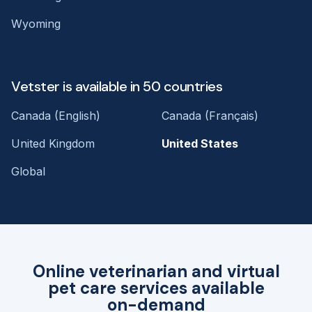
Wyoming
Vetster is available in 50 countries
Canada (English)
Canada (Français)
United Kingdom
United States
Global
Online veterinarian and virtual
pet care services available
on-demand