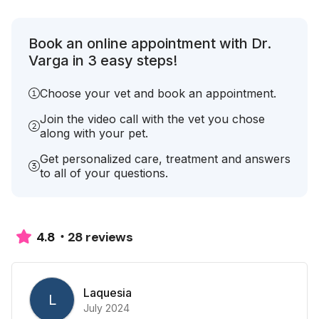
Book an online appointment with Dr.
Varga in 3 easy steps!
Choose your vet and book an appointment.
Join the video call with the vet you chose
along with your pet.
Get personalized care, treatment and answers
to all of your questions.
28 reviews
4.8
Laquesia
L
July 2024