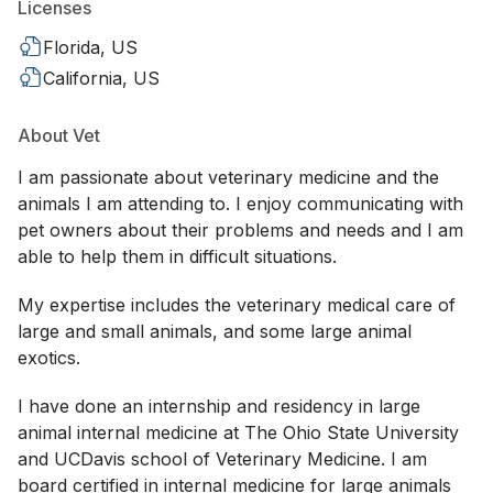
Licenses
Florida, US
California, US
About Vet
I am passionate about veterinary medicine and the
animals I am attending to. I enjoy communicating with
pet owners about their problems and needs and I am
able to help them in difficult situations.
My expertise includes the veterinary medical care of
large and small animals, and some large animal
exotics.
I have done an internship and residency in large
animal internal medicine at The Ohio State University
and UCDavis school of Veterinary Medicine. I am
board certified in internal medicine for large animals