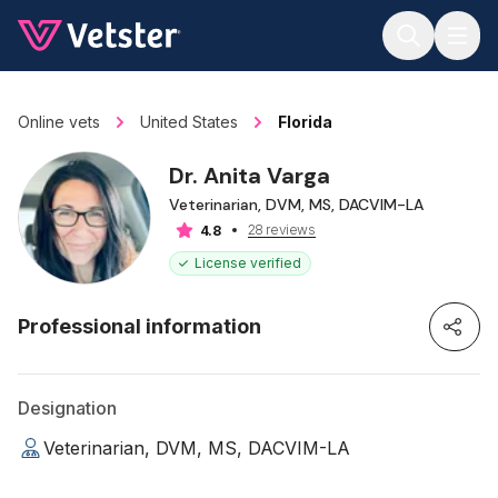
Jump to main content
Online vets
United States
Florida
Dr. Anita Varga
Veterinarian, DVM, MS, DACVIM-LA
28 reviews
4.8
License verified
Professional information
Designation
Veterinarian, DVM, MS, DACVIM-LA