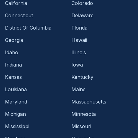
California
Colorado
Connecticut
Delaware
District Of Columbia
Florida
Georgia
Hawaii
Idaho
Illinois
Indiana
Iowa
Kansas
Kentucky
Louisiana
Maine
Maryland
Massachusetts
Michigan
Minnesota
Mississippi
Missouri