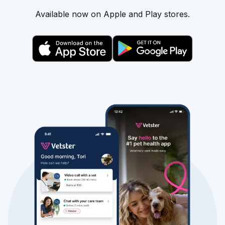
Available now on Apple and Play stores.