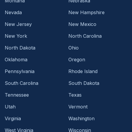
Montana
Nebraska
Nevada
New Hampshire
New Jersey
New Mexico
New York
North Carolina
North Dakota
Ohio
Oklahoma
Oregon
Pennsylvania
Rhode Island
South Carolina
South Dakota
Tennessee
Texas
Utah
Vermont
Virginia
Washington
West Virginia
Wisconsin