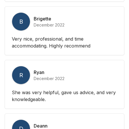
Brigette
B
December 2022
Very nice, professional, and time
accommodating. Highly recommend
Ryan
R
December 2022
She was very helpful, gave us advice, and very
knowledgeable.
Deann
D