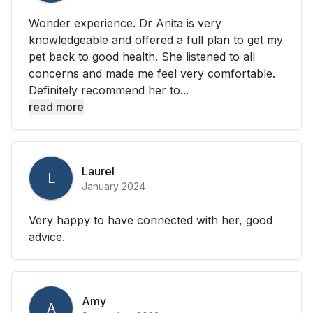
Wonder experience. Dr Anita is very
knowledgeable and offered a full plan to get my
pet back to good health. She listened to all
concerns and made me feel very comfortable.
Definitely recommend her to...
read more
Laurel
L
January 2024
Very happy to have connected with her, good
advice.
Amy
A