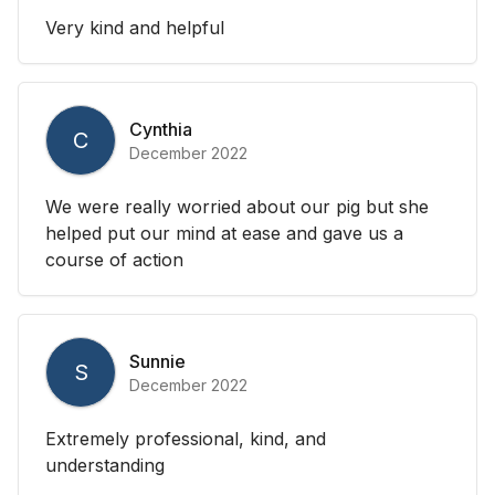
Very kind and helpful
Cynthia
C
December 2022
We were really worried about our pig but she
helped put our mind at ease and gave us a
course of action
Sunnie
S
December 2022
Extremely professional, kind, and
understanding