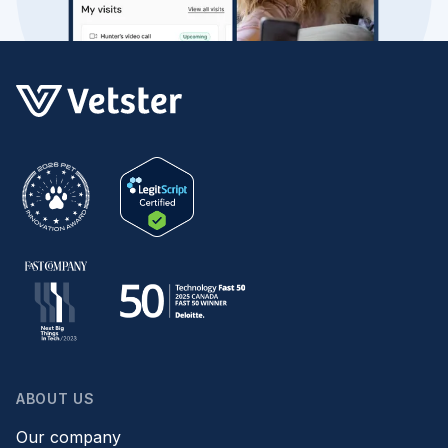
ABOUT US
Our company