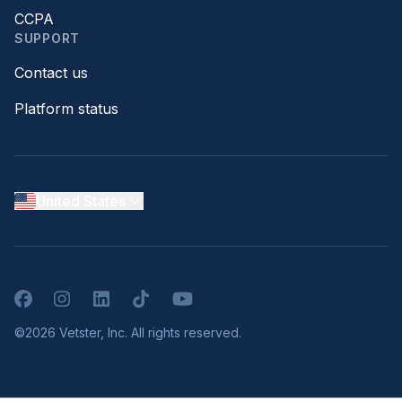
CCPA
SUPPORT
Contact us
Platform status
United States
Facebook
Instagram
LinkedIn
TikTok
YouTube
©2026 Vetster, Inc. All rights reserved.