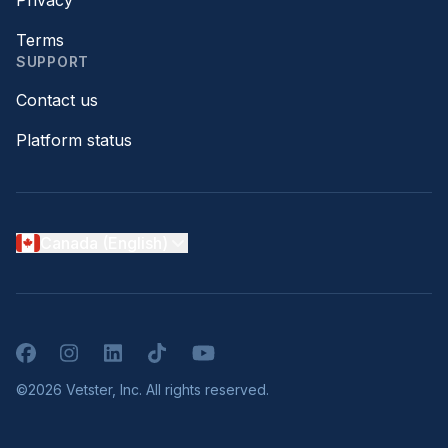
Privacy
Terms
SUPPORT
Contact us
Platform status
Canada (English)
Facebook
Instagram
LinkedIn
TikTok
YouTube
©2026 Vetster, Inc. All rights reserved.