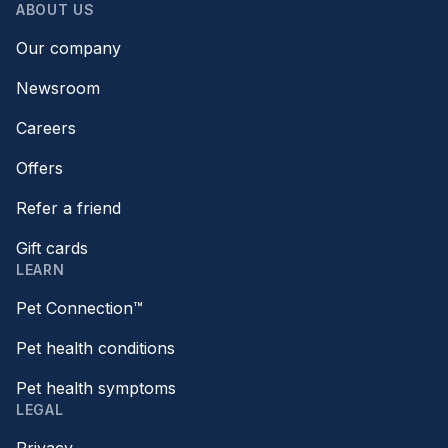
ABOUT US
Our company
Newsroom
Careers
Offers
Refer a friend
Gift cards
LEARN
Pet Connection™
Pet health conditions
Pet health symptoms
LEGAL