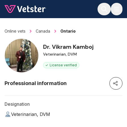
Jump to main content
Online vets
Canada
Ontario
Dr. Vikram Kamboj
Veterinarian, DVM
License verified
Professional information
Designation
Veterinarian, DVM