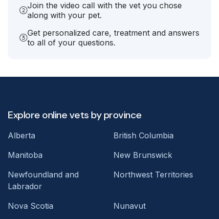
Join the video call with the vet you chose
along with your pet.
Get personalized care, treatment and answers
to all of your questions.
Explore online vets by province
Alberta
British Columbia
Manitoba
New Brunswick
Newfoundland and
Northwest Territories
Labrador
Nova Scotia
Nunavut