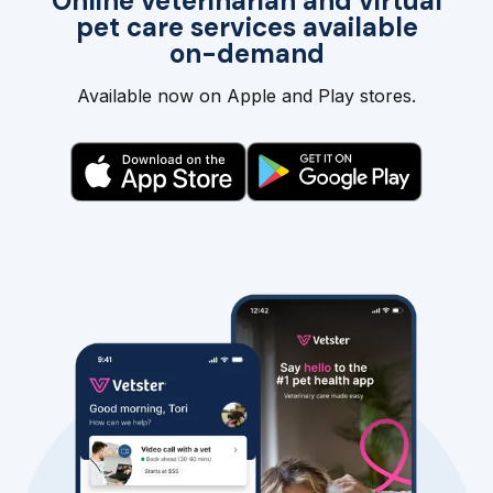
Online veterinarian and virtual
pet care services available
on-demand
Available now on Apple and Play stores.