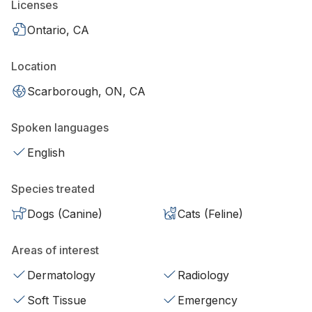
Licenses
Ontario, CA
Location
Scarborough, ON, CA
Spoken languages
English
Species treated
Dogs (Canine)
Cats (Feline)
Areas of interest
Dermatology
Radiology
Soft Tissue
Emergency