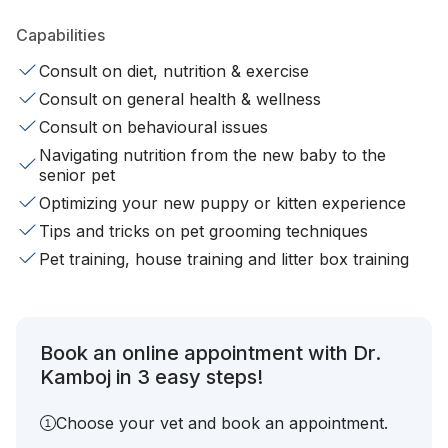
Capabilities
Consult on diet, nutrition & exercise
Consult on general health & wellness
Consult on behavioural issues
Navigating nutrition from the new baby to the
senior pet
Optimizing your new puppy or kitten experience
Tips and tricks on pet grooming techniques
Pet training, house training and litter box training
Book an online appointment with Dr.
Kamboj in 3 easy steps!
Choose your vet and book an appointment.