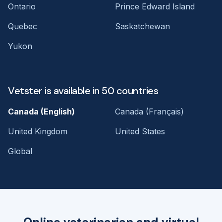
Ontario
Prince Edward Island
Quebec
Saskatchewan
Yukon
Vetster is available in 50 countries
Canada (English)
Canada (Français)
United Kingdom
United States
Global