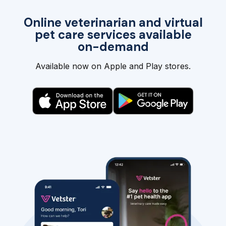
Online veterinarian and virtual
pet care services available
on-demand
Available now on Apple and Play stores.