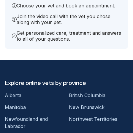
Choose your vet and book an appointment.
Join the video call with the vet you chose
along with your pet.
Get personalized care, treatment and answers
to all of your questions.
Explore online vets by province
Alberta
British Columbia
Manitoba
New Brunswick
Newfoundland and
Northwest Territories
Labrador