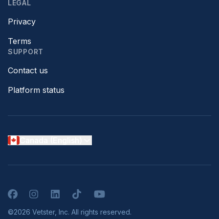
LEGAL
Privacy
Terms
SUPPORT
Contact us
Platform status
Canada (English)
Facebook
Instagram
LinkedIn
TikTok
YouTube
©2026 Vetster, Inc. All rights reserved.