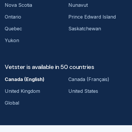
Nova Scotia
Nunavut
Ontario
Prince Edward Island
Quebec
Saskatchewan
Yukon
Vetster is available in 50 countries
Canada (English)
Canada (Français)
United Kingdom
United States
Global