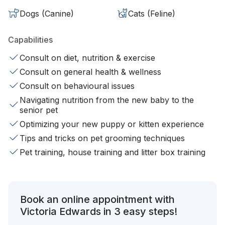
Dogs (Canine)
Cats (Feline)
Capabilities
Consult on diet, nutrition & exercise
Consult on general health & wellness
Consult on behavioural issues
Navigating nutrition from the new baby to the
senior pet
Optimizing your new puppy or kitten experience
Tips and tricks on pet grooming techniques
Pet training, house training and litter box training
Book an online appointment with
Victoria Edwards in 3 easy steps!