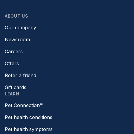
ABOUT US
Our company
Newsroom
Careers
Offers
Refer a friend
Gift cards
LEARN
Pet Connection™
Pet health conditions
Pet health symptoms