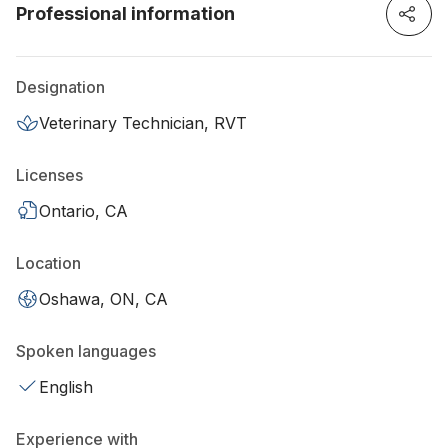
Professional information
Designation
Veterinary Technician, RVT
Licenses
Ontario, CA
Location
Oshawa, ON, CA
Spoken languages
English
Experience with