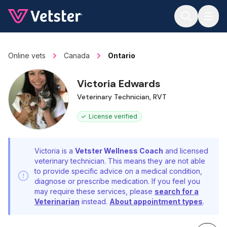
Jump to main content
Online vets
Canada
Ontario
Victoria Edwards
Veterinary Technician, RVT
License verified
Victoria is a
Vetster Wellness Coach
and licensed
veterinary technician. This means they are not able
to provide specific advice on a medical condition,
diagnose or prescribe medication. If you feel you
may require these services, please
search for a
Veterinarian
instead.
About appointment types
.