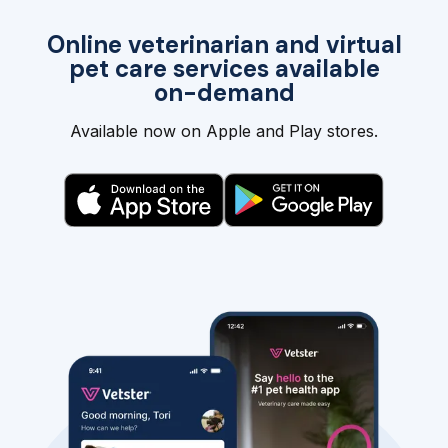
Online veterinarian and virtual
pet care services available
on-demand
Available now on Apple and Play stores.