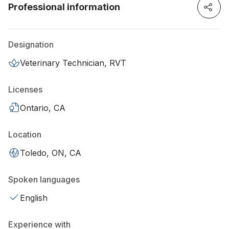
Professional information
Designation
Veterinary Technician, RVT
Licenses
Ontario, CA
Location
Toledo, ON, CA
Spoken languages
English
Experience with