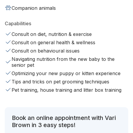
Companion animals
Capabilities
Consult on diet, nutrition & exercise
Consult on general health & wellness
Consult on behavioural issues
Navigating nutrition from the new baby to the
senior pet
Optimizing your new puppy or kitten experience
Tips and tricks on pet grooming techniques
Pet training, house training and litter box training
Book an online appointment with Vari
Brown in 3 easy steps!