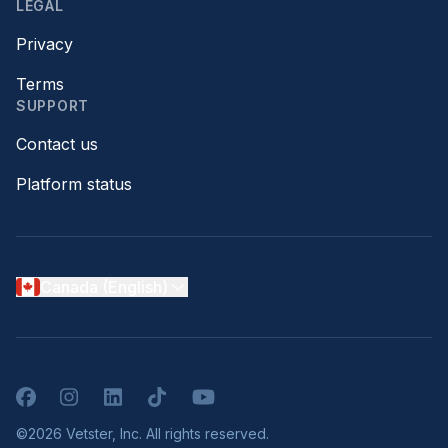
LEGAL
Privacy
Terms
SUPPORT
Contact us
Platform status
Canada (English)
Facebook
Instagram
LinkedIn
TikTok
YouTube
©2026 Vetster, Inc. All rights reserved.