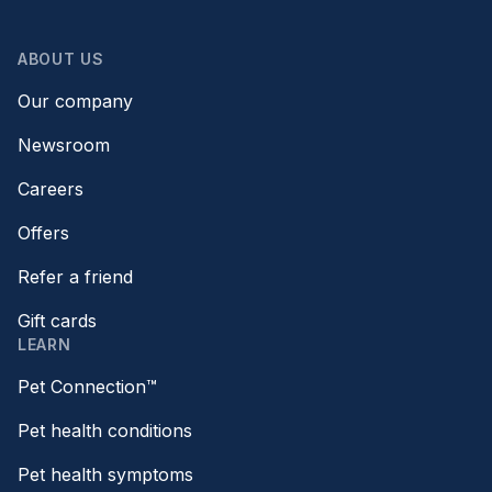
ABOUT US
Our company
Newsroom
Careers
Offers
Refer a friend
Gift cards
LEARN
Pet Connection™
Pet health conditions
Pet health symptoms