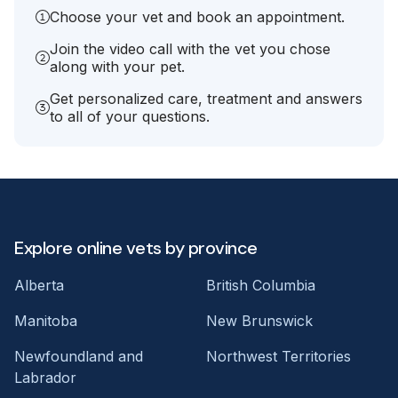
Choose your vet and book an appointment.
Join the video call with the vet you chose
along with your pet.
Get personalized care, treatment and answers
to all of your questions.
Explore online vets by province
Alberta
British Columbia
Manitoba
New Brunswick
Newfoundland and
Northwest Territories
Labrador