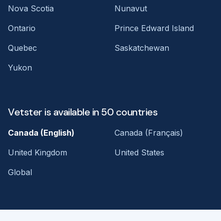
Nova Scotia
Nunavut
Ontario
Prince Edward Island
Quebec
Saskatchewan
Yukon
Vetster is available in 50 countries
Canada (English)
Canada (Français)
United Kingdom
United States
Global