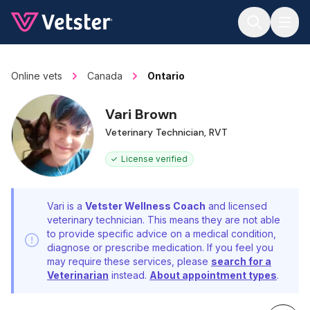
Jump to main content
Online vets
Canada
Ontario
Vari Brown
Veterinary Technician, RVT
License verified
Vari is a
Vetster Wellness Coach
and licensed
veterinary technician. This means they are not able
to provide specific advice on a medical condition,
diagnose or prescribe medication. If you feel you
may require these services, please
search for a
Veterinarian
instead.
About appointment types
.