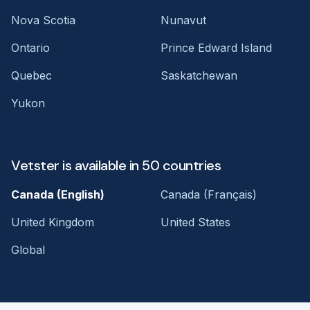
Nova Scotia
Nunavut
Ontario
Prince Edward Island
Quebec
Saskatchewan
Yukon
Vetster is available in 50 countries
Canada (English)
Canada (Français)
United Kingdom
United States
Global