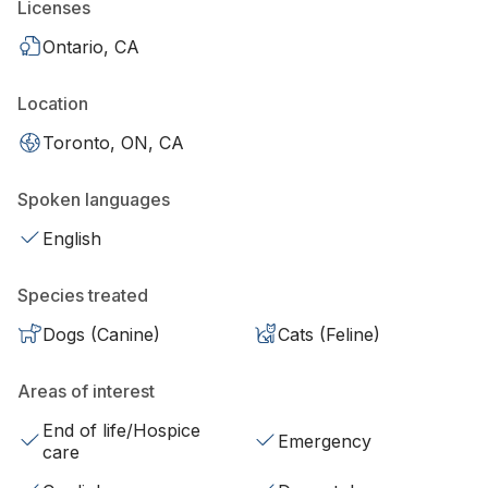
Licenses
Ontario, CA
Location
Toronto, ON, CA
Spoken languages
English
Species treated
Dogs (Canine)
Cats (Feline)
Areas of interest
End of life/Hospice
Emergency
care