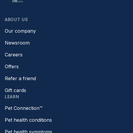
ABOUT US
Our company
Newsroom
Careers
Offers
Refer a friend
Gift cards
LEARN
Pet Connection™
Pet health conditions
Pet health symptoms