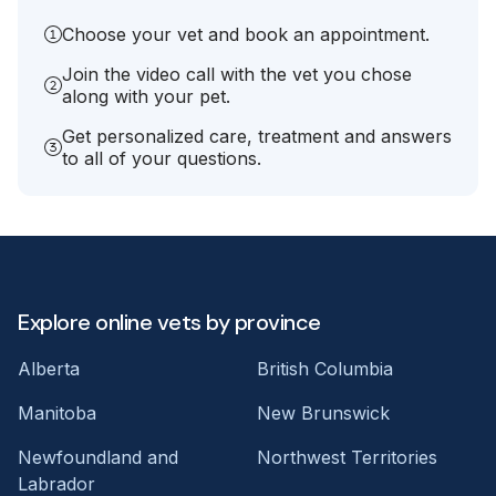
Choose your vet and book an appointment.
Join the video call with the vet you chose
along with your pet.
Get personalized care, treatment and answers
to all of your questions.
Explore online vets by province
Alberta
British Columbia
Manitoba
New Brunswick
Newfoundland and
Northwest Territories
Labrador