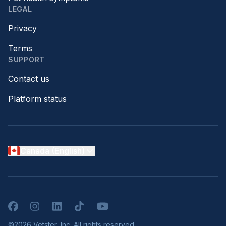
LEGAL
Privacy
Terms
SUPPORT
Contact us
Platform status
Canada (English)
Facebook
Instagram
LinkedIn
TikTok
YouTube
©2026 Vetster, Inc. All rights reserved.