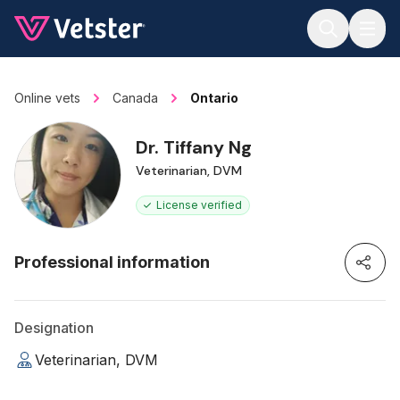
Jump to main content
Online vets
Canada
Ontario
Dr. Tiffany Ng
Veterinarian, DVM
License verified
Professional information
Designation
Veterinarian, DVM