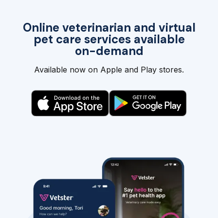
Online veterinarian and virtual
pet care services available
on-demand
Available now on Apple and Play stores.