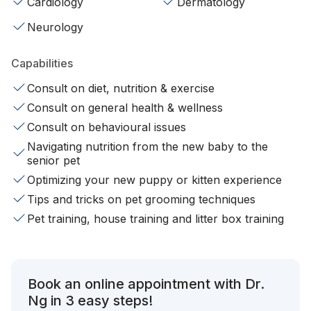
Cardiology
Dermatology
Neurology
Capabilities
Consult on diet, nutrition & exercise
Consult on general health & wellness
Consult on behavioural issues
Navigating nutrition from the new baby to the
senior pet
Optimizing your new puppy or kitten experience
Tips and tricks on pet grooming techniques
Pet training, house training and litter box training
Book an online appointment with Dr.
Ng in 3 easy steps!