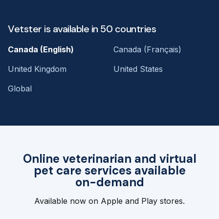
Vetster is available in 50 countries
Canada (English)
Canada (Français)
United Kingdom
United States
Global
Online veterinarian and virtual
pet care services available
on-demand
Available now on Apple and Play stores.