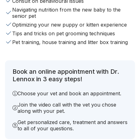
Consult on behavioural issues
Navigating nutrition from the new baby to the
senior pet
Optimizing your new puppy or kitten experience
Tips and tricks on pet grooming techniques
Pet training, house training and litter box training
Book an online appointment with Dr.
Lennox in 3 easy steps!
Choose your vet and book an appointment.
Join the video call with the vet you chose
along with your pet.
Get personalized care, treatment and answers
to all of your questions.