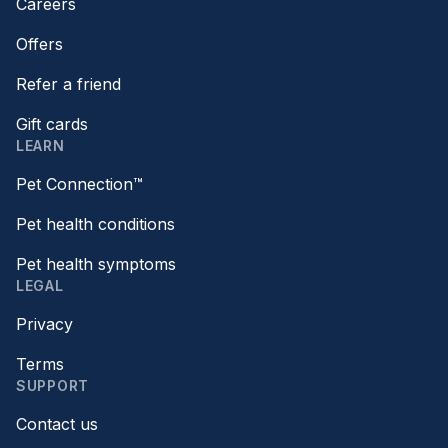
Careers
Offers
Refer a friend
Gift cards
LEARN
Pet Connection™
Pet health conditions
Pet health symptoms
LEGAL
Privacy
Terms
SUPPORT
Contact us