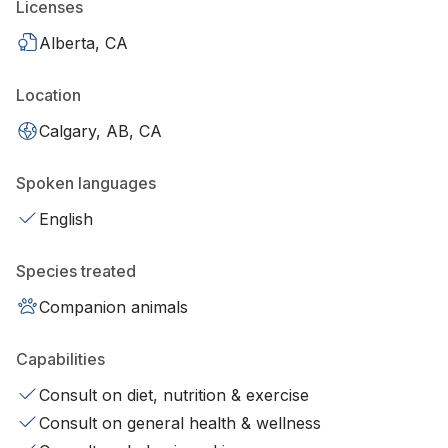
Licenses
Alberta, CA
Location
Calgary, AB, CA
Spoken languages
English
Species treated
Companion animals
Capabilities
Consult on diet, nutrition & exercise
Consult on general health & wellness