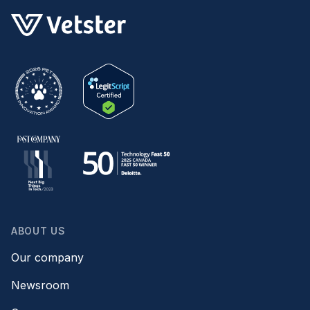
ABOUT US
Our company
Newsroom