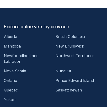
Explore online vets by province
Alberta
British Columbia
Manitoba
New Brunswick
Newfoundland and
Northwest Territories
Labrador
Nova Scotia
Nunavut
Ontario
Prince Edward Island
Quebec
Saskatchewan
Yukon