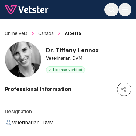
Jump to main content
Online vets
Canada
Alberta
Dr. Tiffany Lennox
Veterinarian, DVM
License verified
Professional information
Designation
Veterinarian, DVM