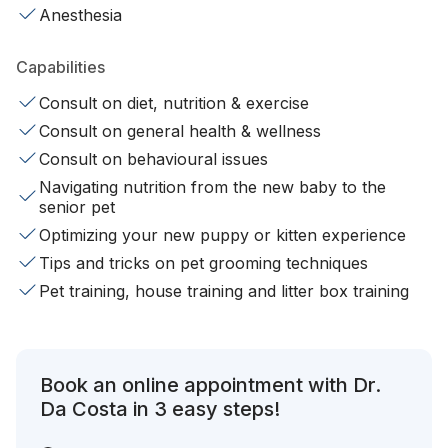
Anesthesia
Capabilities
Consult on diet, nutrition & exercise
Consult on general health & wellness
Consult on behavioural issues
Navigating nutrition from the new baby to the
senior pet
Optimizing your new puppy or kitten experience
Tips and tricks on pet grooming techniques
Pet training, house training and litter box training
Book an online appointment with Dr.
Da Costa in 3 easy steps!