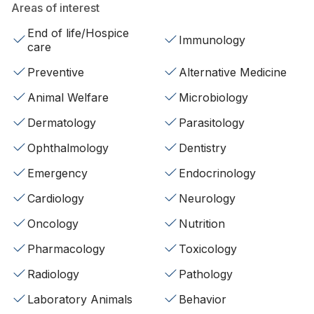
Areas of interest
End of life/Hospice
Immunology
care
Preventive
Alternative Medicine
Animal Welfare
Microbiology
Dermatology
Parasitology
Ophthalmology
Dentistry
Emergency
Endocrinology
Cardiology
Neurology
Oncology
Nutrition
Pharmacology
Toxicology
Radiology
Pathology
Laboratory Animals
Behavior