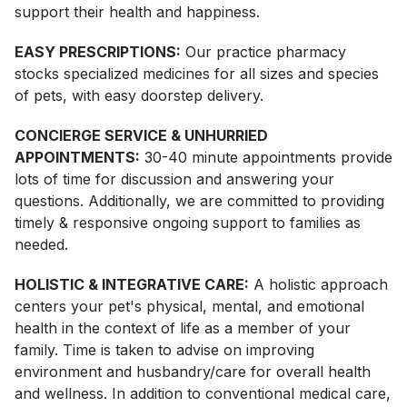
support their health and happiness.
EASY PRESCRIPTIONS:
Our practice pharmacy
stocks specialized medicines for all sizes and species
of pets, with easy doorstep delivery.
CONCIERGE SERVICE & UNHURRIED
APPOINTMENTS:
30-40 minute appointments provide
lots of time for discussion and answering your
questions. Additionally, we are committed to providing
timely & responsive ongoing support to families as
needed.
HOLISTIC & INTEGRATIVE CARE:
A holistic approach
centers your pet's physical, mental, and emotional
health in the context of life as a member of your
family. Time is taken to advise on improving
environment and husbandry/care for overall health
and wellness. In addition to conventional medical care,