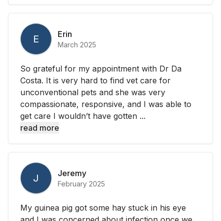
Erin
E
March 2025
So grateful for my appointment with Dr Da
Costa. It is very hard to find vet care for
unconventional pets and she was very
compassionate, responsive, and I was able to
get care I wouldn’t have gotten ...
read more
Jeremy
J
February 2025
My guinea pig got some hay stuck in his eye
and I was concerned about infection once we