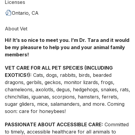
Licenses
Ontario, CA
About Vet
Hi! It’s so nice to meet you. I’m Dr. Tara and it would
be my pleasure to help you and your animal family
members!
VET CARE FOR ALL PET SPECIES (INCLUDING
EXOTICS!):
Cats, dogs, rabbits, birds, bearded
dragons, gerbils, geckos, monitor lizards, frogs,
chameleons, axolotls, degus, hedgehogs, snakes, rats,
chinchillas, iguanas, scorpions, hamsters, ferrets,
sugar gliders, mice, salamanders, and more. Coming
soon: care for honeybees!
PASSIONATE ABOUT ACCESSIBLE CARE:
Committed
to timely, accessible healthcare for all animals to