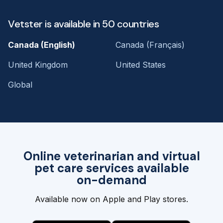
Vetster is available in 50 countries
Canada (English)
Canada (Français)
United Kingdom
United States
Global
Online veterinarian and virtual
pet care services available
on-demand
Available now on Apple and Play stores.