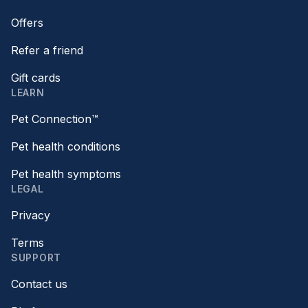
Offers
Refer a friend
Gift cards
LEARN
Pet Connection™
Pet health conditions
Pet health symptoms
LEGAL
Privacy
Terms
SUPPORT
Contact us