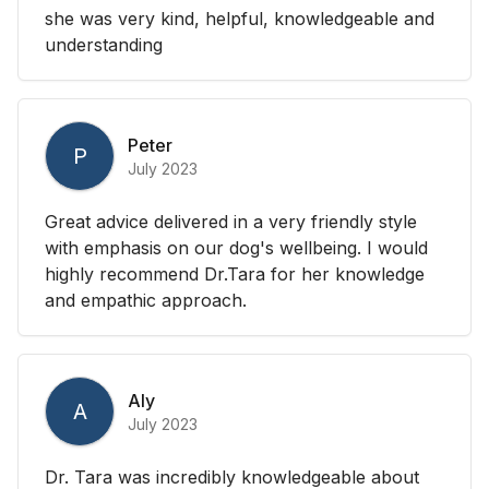
she was very kind, helpful, knowledgeable and
understanding
Peter
P
July 2023
Great advice delivered in a very friendly style
with emphasis on our dog's wellbeing. I would
highly recommend Dr.Tara for her knowledge
and empathic approach.
Aly
A
July 2023
Dr. Tara was incredibly knowledgeable about