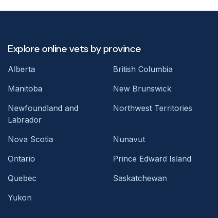
Explore online vets by province
Alberta
British Columbia
Manitoba
New Brunswick
Newfoundland and
Northwest Territories
Labrador
Nova Scotia
Nunavut
Ontario
Prince Edward Island
Quebec
Saskatchewan
Yukon