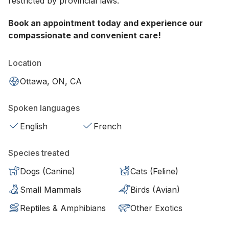
restricted by provincial laws.
Book an appointment today and experience our
compassionate and convenient care!
Location
Ottawa, ON, CA
Spoken languages
English
French
Species treated
Dogs (Canine)
Cats (Feline)
Small Mammals
Birds (Avian)
Reptiles & Amphibians
Other Exotics