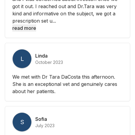
got it out. I reached out and Dr.Tara was very
kind and informative on the subject, we got a
prescription set u...
read more
Linda
L
October 2023
We met with Dr Tara DaCosta this afternoon.
She is an exceptional vet and genuinely cares
about her patients.
Sofia
S
July 2023