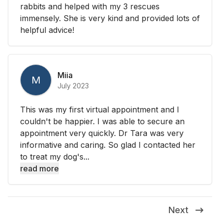
rabbits and helped with my 3 rescues
immensely. She is very kind and provided lots of
helpful advice!
Miia
M
July 2023
This was my first virtual appointment and I
couldn't be happier. I was able to secure an
appointment very quickly. Dr Tara was very
informative and caring. So glad I contacted her
to treat my dog's...
read more
Next