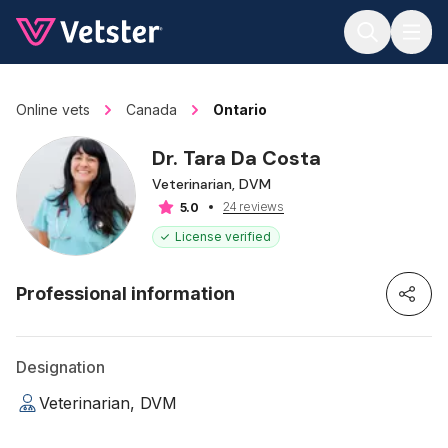
Jump to main content
Online vets
Canada
Ontario
Dr. Tara Da Costa
Veterinarian, DVM
24 reviews
5.0
License verified
Professional information
Designation
Veterinarian, DVM