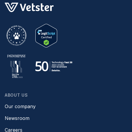
ABOUT US
Our company
Newsroom
Careers