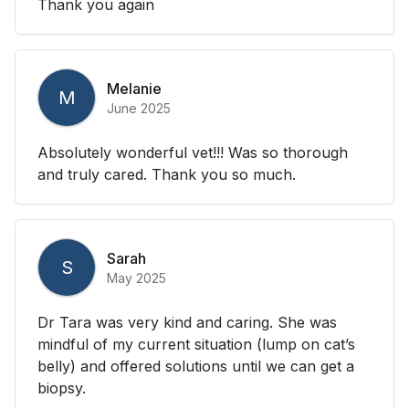
Thank you again
Melanie
M
June 2025
Absolutely wonderful vet!!! Was so thorough
and truly cared. Thank you so much.
Sarah
S
May 2025
Dr Tara was very kind and caring. She was
mindful of my current situation (lump on cat’s
belly) and offered solutions until we can get a
biopsy.