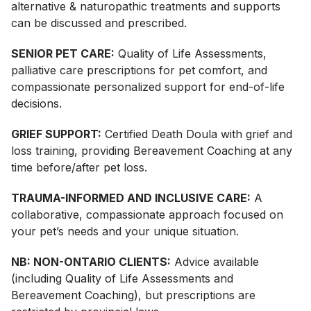
alternative & naturopathic treatments and supports
can be discussed and prescribed.
SENIOR PET CARE:
Quality of Life Assessments,
palliative care prescriptions for pet comfort, and
compassionate personalized support for end-of-life
decisions.
GRIEF SUPPORT:
Certified Death Doula with grief and
loss training, providing Bereavement Coaching at any
time before/after pet loss.
TRAUMA-INFORMED AND INCLUSIVE CARE:
A
collaborative, compassionate approach focused on
your pet’s needs and your unique situation.
NB: NON-ONTARIO CLIENTS:
Advice available
(including Quality of Life Assessments and
Bereavement Coaching), but prescriptions are