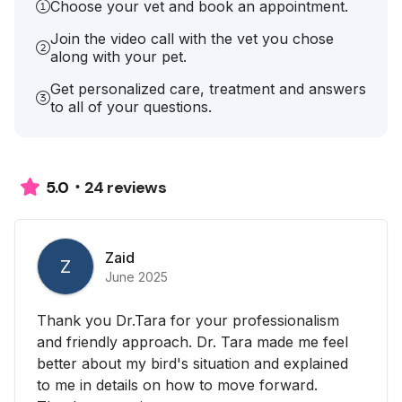
Choose your vet and book an appointment.
Join the video call with the vet you chose
along with your pet.
Get personalized care, treatment and answers
to all of your questions.
24 reviews
5.0
Zaid
Z
June 2025
Thank you Dr.Tara for your professionalism
and friendly approach. Dr. Tara made me feel
better about my bird's situation and explained
to me in details on how to move forward.