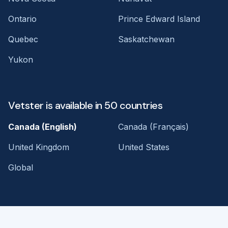
Ontario
Prince Edward Island
Quebec
Saskatchewan
Yukon
Vetster is available in 50 countries
Canada (English)
Canada (Français)
United Kingdom
United States
Global