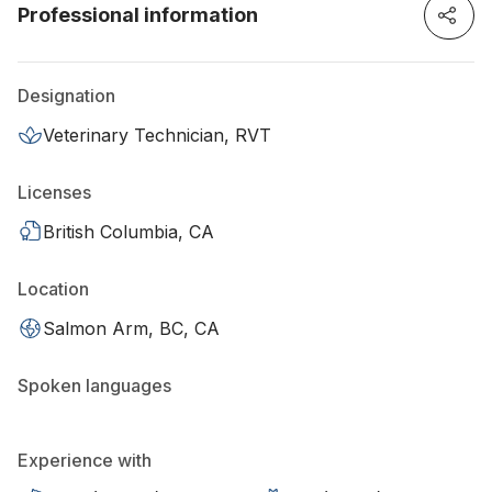
Professional information
Designation
Veterinary Technician, RVT
Licenses
British Columbia, CA
Location
Salmon Arm, BC, CA
Spoken languages
Experience with