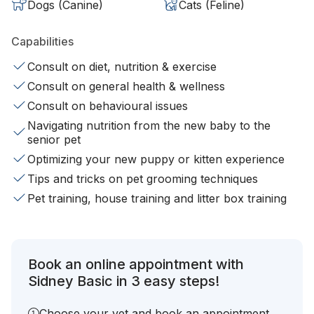
Dogs (Canine)
Cats (Feline)
Capabilities
Consult on diet, nutrition & exercise
Consult on general health & wellness
Consult on behavioural issues
Navigating nutrition from the new baby to the
senior pet
Optimizing your new puppy or kitten experience
Tips and tricks on pet grooming techniques
Pet training, house training and litter box training
Book an online appointment with
Sidney Basic in 3 easy steps!
Choose your vet and book an appointment.