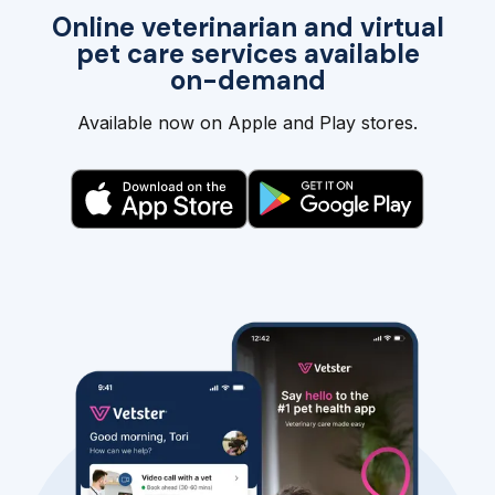
Online veterinarian and virtual
pet care services available
on-demand
Available now on Apple and Play stores.