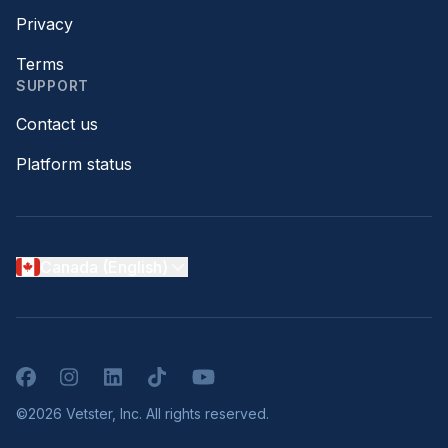
Privacy
Terms
SUPPORT
Contact us
Platform status
Canada (English)
Facebook
Instagram
LinkedIn
TikTok
YouTube
©2026 Vetster, Inc. All rights reserved.