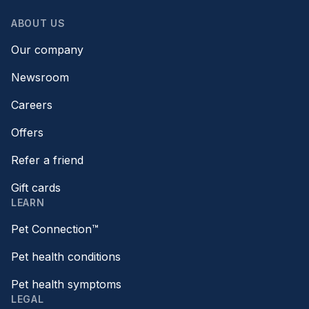
ABOUT US
Our company
Newsroom
Careers
Offers
Refer a friend
Gift cards
LEARN
Pet Connection™
Pet health conditions
Pet health symptoms
LEGAL