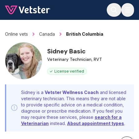
Jump to main content
Online vets
Canada
British Columbia
Sidney Basic
Veterinary Technician, RVT
License verified
Sidney is a
Vetster Wellness Coach
and licensed
veterinary technician. This means they are not able
to provide specific advice on a medical condition,
diagnose or prescribe medication. If you feel you
may require these services, please
search for a
Veterinarian
instead.
About appointment types
.