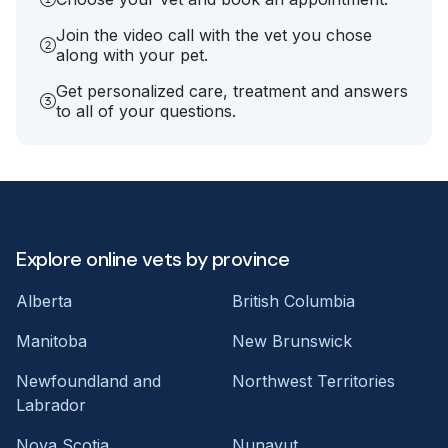
Join the video call with the vet you chose
along with your pet.
Get personalized care, treatment and answers
to all of your questions.
Explore online vets by province
Alberta
British Columbia
Manitoba
New Brunswick
Newfoundland and
Northwest Territories
Labrador
Nova Scotia
Nunavut