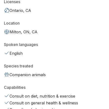
Licenses
Ontario, CA
Location
Milton, ON, CA
Spoken languages
English
Species treated
Companion animals
Capabilities
Consult on diet, nutrition & exercise
Consult on general health & wellness