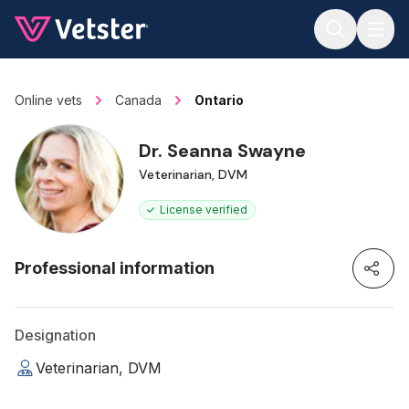
Jump to main content
Online vets
Canada
Ontario
Dr. Seanna Swayne
Veterinarian, DVM
License verified
Professional information
Designation
Veterinarian, DVM