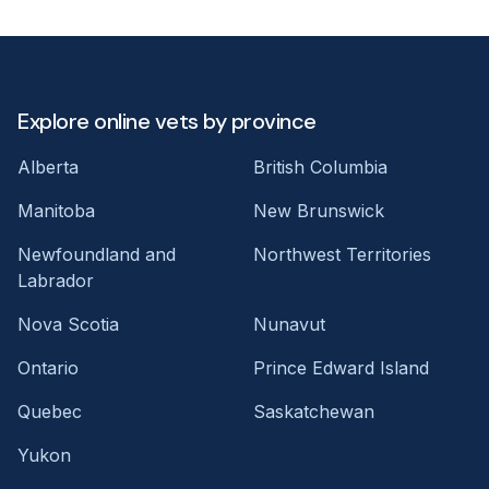
Explore online vets by province
Alberta
British Columbia
Manitoba
New Brunswick
Newfoundland and
Northwest Territories
Labrador
Nova Scotia
Nunavut
Ontario
Prince Edward Island
Quebec
Saskatchewan
Yukon