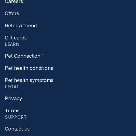
Careers
Offers
Refer a friend
Gift cards
LEARN
Pet Connection™
Pet health conditions
Pet health symptoms
LEGAL
Privacy
Terms
SUPPORT
Contact us