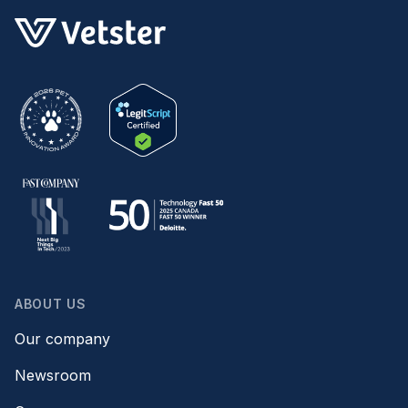
ABOUT US
Our company
Newsroom