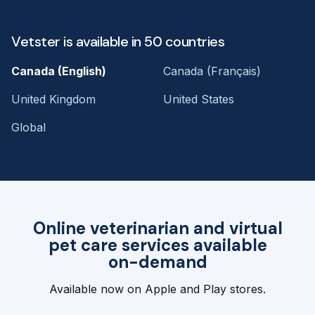
Vetster is available in 50 countries
Canada (English)
Canada (Français)
United Kingdom
United States
Global
Online veterinarian and virtual
pet care services available
on-demand
Available now on Apple and Play stores.