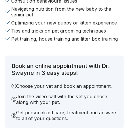
Consult on behavioural issues
Navigating nutrition from the new baby to the
senior pet
Optimizing your new puppy or kitten experience
Tips and tricks on pet grooming techniques
Pet training, house training and litter box training
Book an online appointment with Dr.
Swayne in 3 easy steps!
Choose your vet and book an appointment.
Join the video call with the vet you chose
along with your pet.
Get personalized care, treatment and answers
to all of your questions.