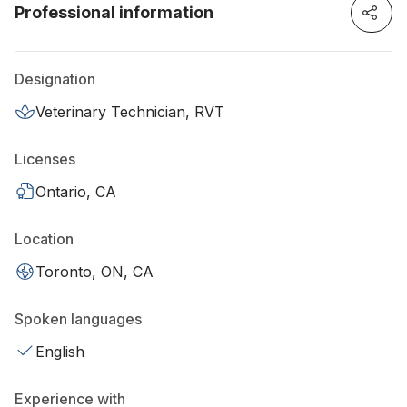
Professional information
Designation
Veterinary Technician, RVT
Licenses
Ontario, CA
Location
Toronto, ON, CA
Spoken languages
English
Experience with