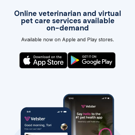
Online veterinarian and virtual
pet care services available
on-demand
Available now on Apple and Play stores.