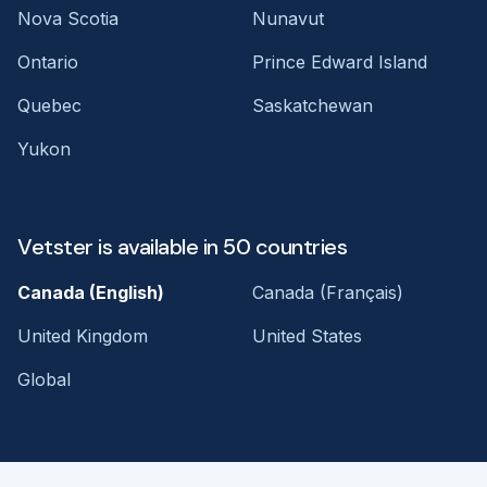
Nova Scotia
Nunavut
Ontario
Prince Edward Island
Quebec
Saskatchewan
Yukon
Vetster is available in 50 countries
Canada (English)
Canada (Français)
United Kingdom
United States
Global