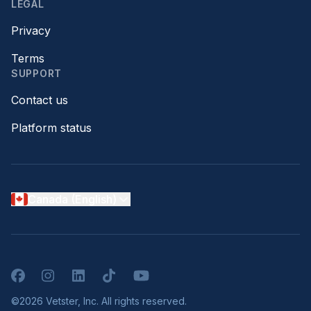
LEGAL
Privacy
Terms
SUPPORT
Contact us
Platform status
Canada (English)
Facebook
Instagram
LinkedIn
TikTok
YouTube
©2026 Vetster, Inc. All rights reserved.