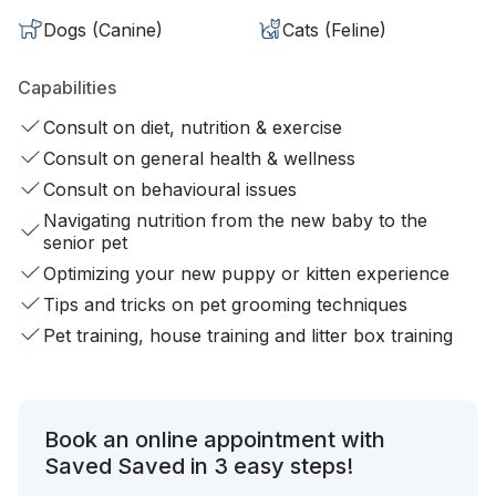
Dogs (Canine)
Cats (Feline)
Capabilities
Consult on diet, nutrition & exercise
Consult on general health & wellness
Consult on behavioural issues
Navigating nutrition from the new baby to the
senior pet
Optimizing your new puppy or kitten experience
Tips and tricks on pet grooming techniques
Pet training, house training and litter box training
Book an online appointment with
Saved Saved in 3 easy steps!