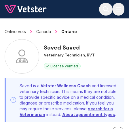
Jump to main content
Online vets
Canada
Ontario
Saved Saved
Veterinary Technician, RVT
License verified
Saved is a
Vetster Wellness Coach
and licensed
veterinary technician. This means they are not able
to provide specific advice on a medical condition,
diagnose or prescribe medication. If you feel you
may require these services, please
search for a
Veterinarian
instead.
About appointment types
.