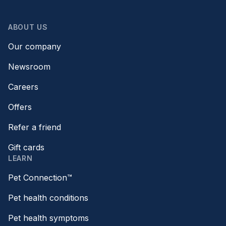
ABOUT US
Our company
Newsroom
Careers
Offers
Refer a friend
Gift cards
LEARN
Pet Connection™
Pet health conditions
Pet health symptoms