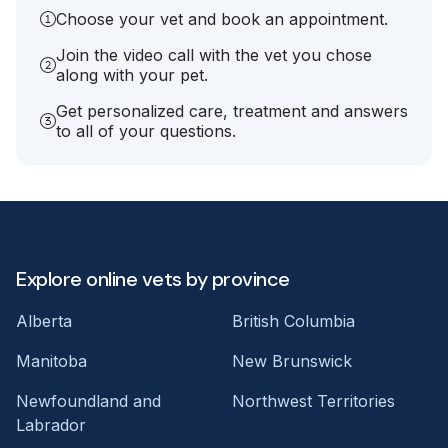
Choose your vet and book an appointment.
Join the video call with the vet you chose
along with your pet.
Get personalized care, treatment and answers
to all of your questions.
Explore online vets by province
Alberta
British Columbia
Manitoba
New Brunswick
Newfoundland and
Northwest Territories
Labrador