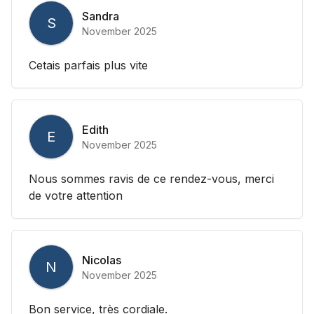
Sandra
S
November 2025
Cetais parfais plus vite
Edith
E
November 2025
Nous sommes ravis de ce rendez-vous, merci
de votre attention
Nicolas
N
November 2025
Bon service, très cordiale.