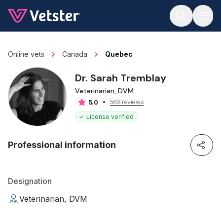
Jump to main content
Online vets
Canada
Quebec
Dr. Sarah Tremblay
Veterinarian, DVM
568 reviews
5.0
License verified
Professional information
Designation
Veterinarian, DVM