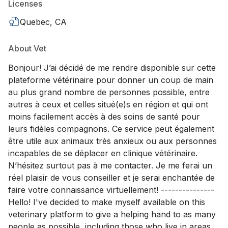
Licenses
Quebec, CA
About Vet
Bonjour! J’ai décidé de me rendre disponible sur cette
plateforme vétérinaire pour donner un coup de main
au plus grand nombre de personnes possible, entre
autres à ceux et celles situé(e)s en région et qui ont
moins facilement accès à des soins de santé pour
leurs fidèles compagnons. Ce service peut également
être utile aux animaux très anxieux ou aux personnes
incapables de se déplacer en clinique vétérinaire.
N’hésitez surtout pas à me contacter. Je me ferai un
réel plaisir de vous conseiller et je serai enchantée de
faire votre connaissance virtuellement! ---------------
Hello! I've decided to make myself available on this
veterinary platform to give a helping hand to as many
people as possible, including those who live in areas