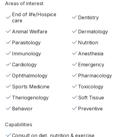
Areas of interest
End of life/Hospice
Dentistry
care
Animal Welfare
Dermatology
Parasitology
Nutrition
Immunology
Anesthesia
Cardiology
Emergency
Ophthalmology
Pharmacology
Sports Medicine
Toxicology
Theriogenology
Soft Tissue
Behavior
Preventive
Capabilities
Consult on diet, nutrition & exercise