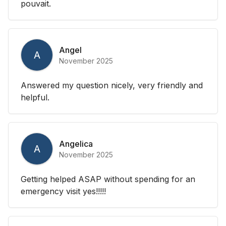
pouvait.
Angel
A
November 2025
Answered my question nicely, very friendly and
helpful.
Angelica
A
November 2025
Getting helped ASAP without spending for an
emergency visit yes!!!!!