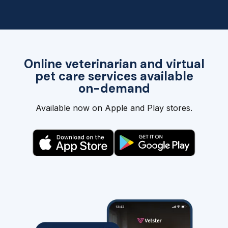
Online veterinarian and virtual
pet care services available
on-demand
Available now on Apple and Play stores.