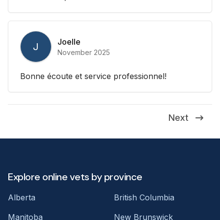
Joelle
J
November 2025
Bonne écoute et service professionnel!
Next
Explore online vets by province
Alberta
British Columbia
Manitoba
New Brunswick