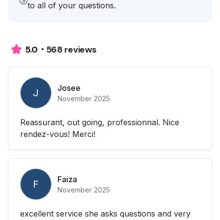
to all of your questions.
568 reviews
5.0
Josee
J
November 2025
Reassurant, out going, professionnal. Nice
rendez-vous! Merci!
Faiza
F
November 2025
excellent service she asks questions and very