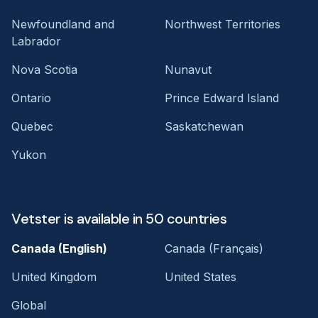
Newfoundland and
Northwest Territories
Labrador
Nova Scotia
Nunavut
Ontario
Prince Edward Island
Quebec
Saskatchewan
Yukon
Vetster is available in 50 countries
Canada (English)
Canada (Français)
United Kingdom
United States
Global