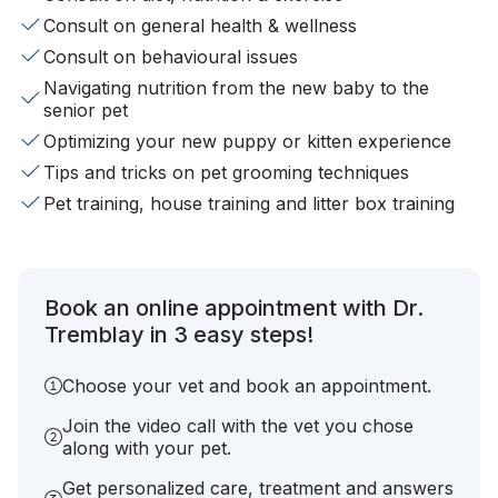
Consult on general health & wellness
Consult on behavioural issues
Navigating nutrition from the new baby to the
senior pet
Optimizing your new puppy or kitten experience
Tips and tricks on pet grooming techniques
Pet training, house training and litter box training
Book an online appointment with Dr.
Tremblay in 3 easy steps!
Choose your vet and book an appointment.
Join the video call with the vet you chose
along with your pet.
Get personalized care, treatment and answers