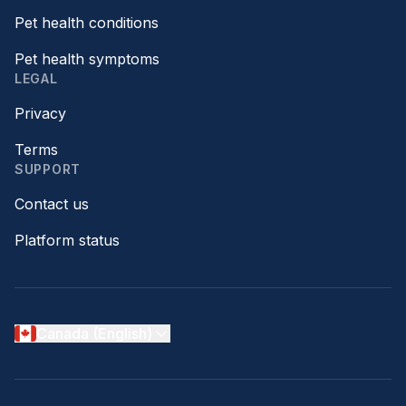
Pet health conditions
Pet health symptoms
LEGAL
Privacy
Terms
SUPPORT
Contact us
Platform status
Canada (English)