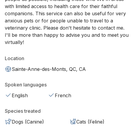
with limited access to health care for their faithful
companions. This service can also be useful for very
anxious pets or for people unable to travel to a
veterinary clinic. Please don't hesitate to contact me.
I'll be more than happy to advise you and to meet you
virtually!
Location
Sainte-Anne-des-Monts, QC, CA
Spoken languages
English
French
Species treated
Dogs (Canine)
Cats (Feline)