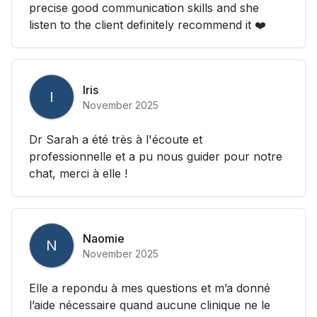
precise good communication skills and she
listen to the client definitely recommend it ❤️
Iris
I
November 2025
Dr Sarah a été très à l'écoute et
professionnelle et a pu nous guider pour notre
chat, merci à elle !
Naomie
N
November 2025
Elle a repondu à mes questions et m’a donné
l’aide nécessaire quand aucune clinique ne le