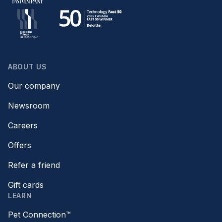
ABOUT US
Our company
Newsroom
Careers
Offers
Refer a friend
Gift cards
LEARN
Pet Connection™