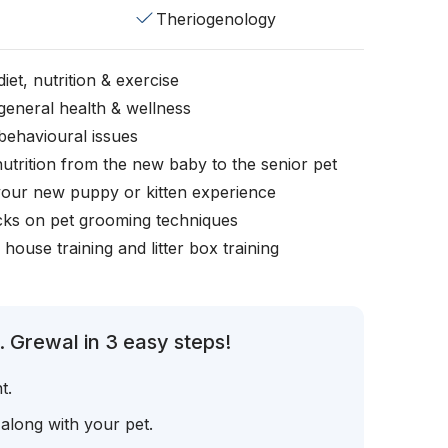
Theriogenology
iet, nutrition & exercise
general health & wellness
behavioural issues
nutrition from the new baby to the senior pet
your new puppy or kitten experience
icks on pet grooming techniques
, house training and litter box training
. Grewal in 3 easy steps!
t.
 along with your pet.