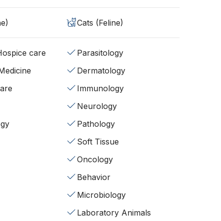
ne)
Cats (Feline)
/Hospice care
Parasitology
 Medicine
Dermatology
fare
Immunology
Neurology
ogy
Pathology
Soft Tissue
Oncology
Behavior
Microbiology
Laboratory Animals