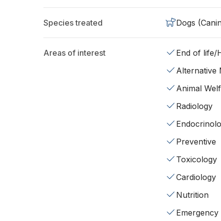
Species treated
Dogs (Cani
Areas of interest
End of life
Alternative
Animal Wel
Radiology
Endocrinol
Preventive
Toxicology
Cardiology
Nutrition
Emergency