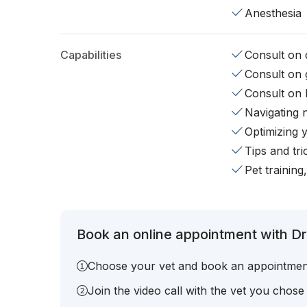
Anesthesia
Capabilities
Consult on d
Consult on 
Consult on 
Navigating 
Optimizing 
Tips and tr
Pet training
Book an online appointment with Dr
Choose your vet and book an appointmen
Join the video call with the vet you chose