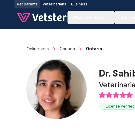
Jump to main content
Pet parents
Veterinarians
Business
What we treat
Our se
Online vets
Canada
Ontario
Dr. Sah
Veterinari
License verified