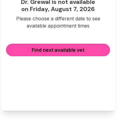
Dr. Grewal is not available
on Friday, August 7, 2026
Please choose a different date to see
available appointment times
Find next available vet