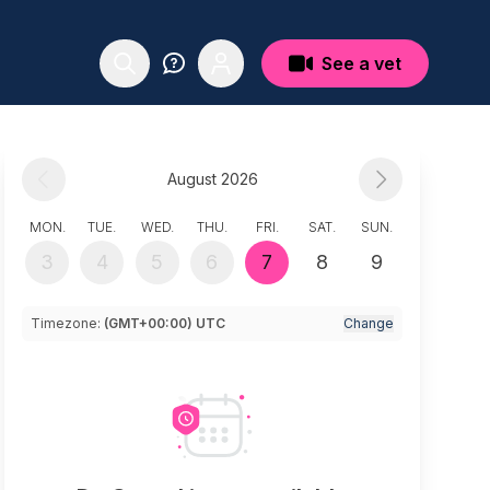
See a vet
August 2026
MON.
TUE.
WED.
THU.
FRI.
SAT.
SUN.
3
4
5
6
7
8
9
Timezone:
(GMT+00:00) UTC
Change