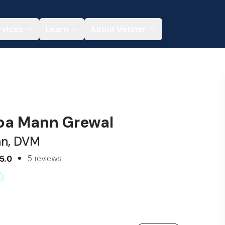
rvices
Learn
About Vetster
iba Mann Grewal
an, DVM
5 reviews
5.0