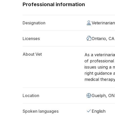
Professional information
Designation
Veterinaria
Licenses
Ontario, CA
About Vet
As a veterinari
of professional 
issues using a 
right guidance
medical therapy 
Location
Guelph, ON
Spoken languages
English