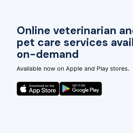
Online veterinarian an
pet care services avai
on-demand
Available now on Apple and Play stores.