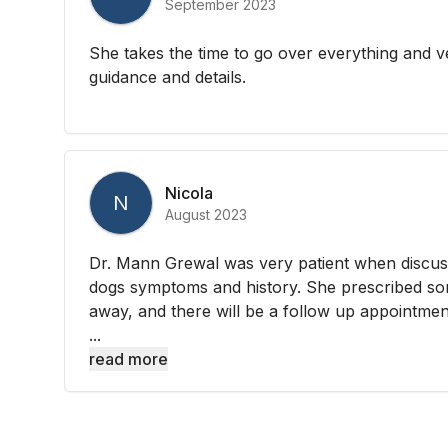
September 2023
She takes the time to go over everything and v
guidance and details.
Nicola
N
August 2023
Dr. Mann Grewal was very patient when discus
dogs symptoms and history. She prescribed so
away, and there will be a follow up appointmen
...
read more