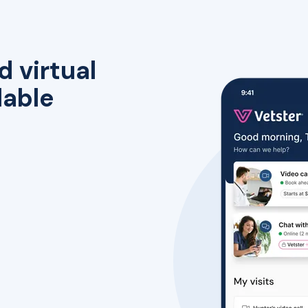
d virtual
lable