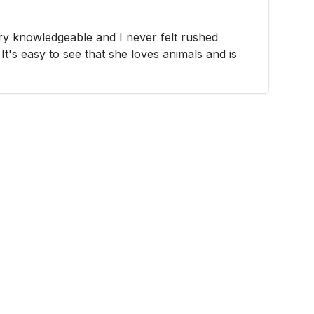
y knowledgeable and I never felt rushed
It's easy to see that she loves animals and is