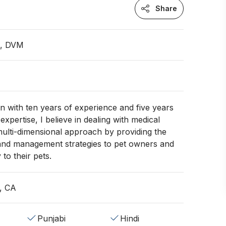
Share
n, DVM
an with ten years of experience and five years
expertise, I believe in dealing with medical
multi-dimensional approach by providing the
 and management strategies to pet owners and
to their pets.
, CA
Punjabi
Hindi