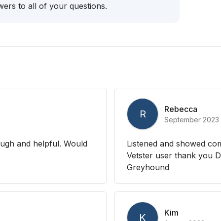
ers to all of your questions.
Rebecca
R
September 2023
ough and helpful. Would
Listened and showed com
Vetster user thank you D
Greyhound
Kim
K