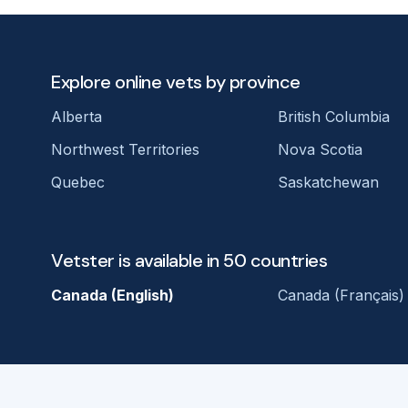
Explore online vets by province
Alberta
British Columbia
Northwest Territories
Nova Scotia
Quebec
Saskatchewan
Vetster is available in 50 countries
Canada (English)
Canada (Français)