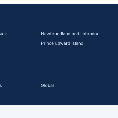
ick
Newfoundland and Labrador
Prince Edward Island
s
Global