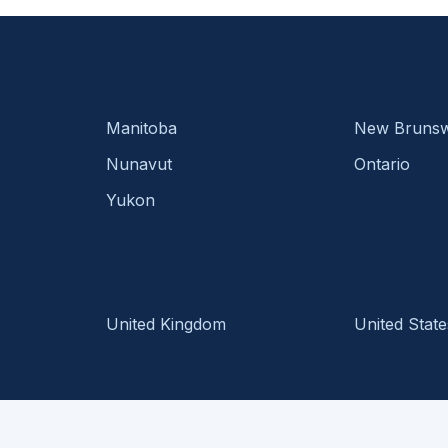
Manitoba
New Brunsw
Nunavut
Ontario
Yukon
United Kingdom
United State