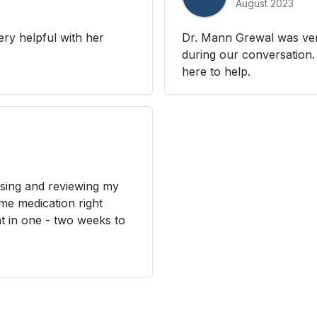
August 2023
ery helpful with her
Dr. Mann Grewal was ver
during our conversation. 
here to help.
sing and reviewing my
me medication right
t in one - two weeks to