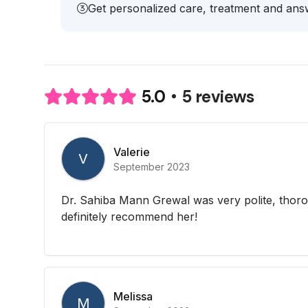
Get personalized care, treatment and answ
5 reviews
5.0
Valerie
V
September 2023
Dr. Sahiba Mann Grewal was very polite, thor
definitely recommend her!
Melissa
M