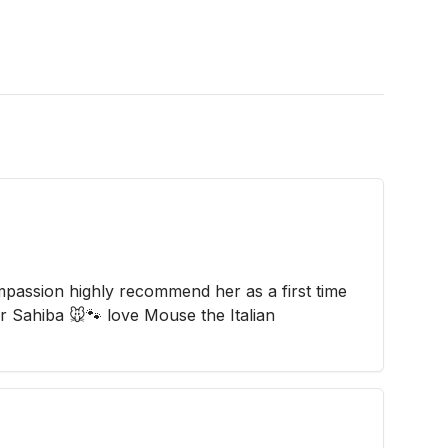
passion highly recommend her as a first time
r Sahiba 🐭🐾 love Mouse the Italian