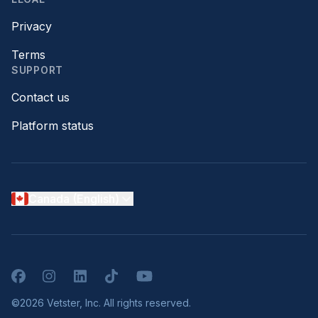
Privacy
Terms
SUPPORT
Contact us
Platform status
Canada (English)
Facebook
Instagram
LinkedIn
TikTok
YouTube
©2026 Vetster, Inc. All rights reserved.