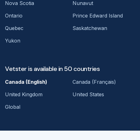
Nova Scotia
Nunavut
Ontario
Prince Edward Island
Quebec
Saskatchewan
Yukon
Vetster is available in 50 countries
Canada (English)
Canada (Français)
United Kingdom
United States
Global