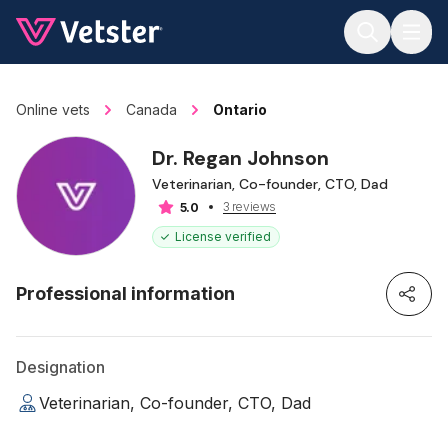
Jump to main content
Online vets
Canada
Ontario
Dr. Regan Johnson
Veterinarian, Co-founder, CTO, Dad
3 reviews
5.0
License verified
Professional information
Designation
Veterinarian, Co-founder, CTO, Dad