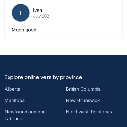
Ivan
I
July 2021
Much good
Explore online vets by province
Alberta
British Columbia
Manitoba
New Brunswick
Newfoundland and
Northwest Territories
Labrador