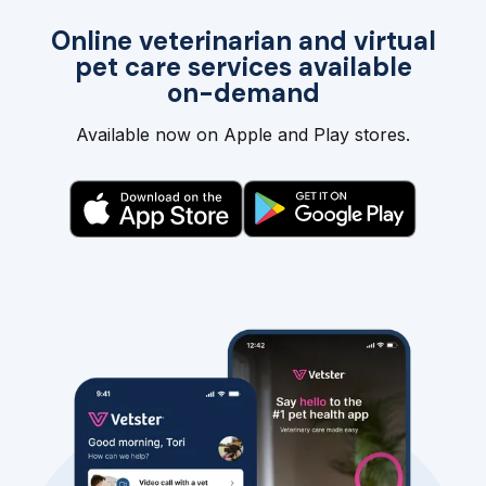
Online veterinarian and virtual
pet care services available
on-demand
Available now on Apple and Play stores.