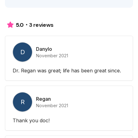
3 reviews
5.0
Danylo
D
November 2021
Dr. Regan was great; life has been great since.
Regan
R
November 2021
Thank you doc!