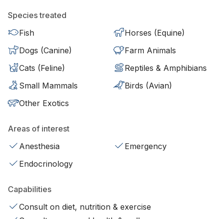
Species treated
Fish
Horses (Equine)
Dogs (Canine)
Farm Animals
Cats (Feline)
Reptiles & Amphibians
Small Mammals
Birds (Avian)
Other Exotics
Areas of interest
Anesthesia
Emergency
Endocrinology
Capabilities
Consult on diet, nutrition & exercise