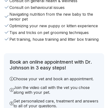
Consult on general health & wellness
Consult on behavioural issues
Navigating nutrition from the new baby to the
senior pet
Optimizing your new puppy or kitten experience
Tips and tricks on pet grooming techniques
Pet training, house training and litter box training
Book an online appointment with Dr.
Johnson in 3 easy steps!
Choose your vet and book an appointment.
Join the video call with the vet you chose
along with your pet.
Get personalized care, treatment and answers
to all of your questions.