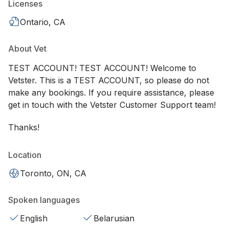
Licenses
Ontario, CA
About Vet
TEST ACCOUNT! TEST ACCOUNT! Welcome to
Vetster. This is a TEST ACCOUNT, so please do not
make any bookings. If you require assistance, please
get in touch with the Vetster Customer Support team!
Thanks!
Location
Toronto, ON, CA
Spoken languages
English
Belarusian