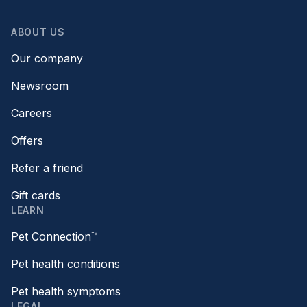
ABOUT US
Our company
Newsroom
Careers
Offers
Refer a friend
Gift cards
LEARN
Pet Connection™
Pet health conditions
Pet health symptoms
LEGAL