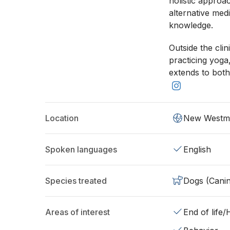
holistic approa
alternative med
knowledge.
Outside the cli
practicing yoga
extends to both
Location
New Westmi
Spoken languages
English
Species treated
Dogs (Cani
Areas of interest
End of life