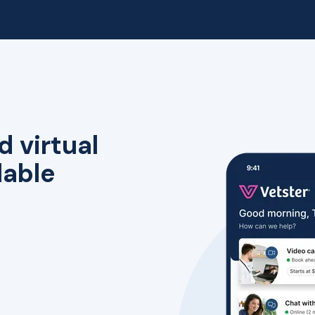
d virtual
lable