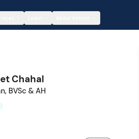
rvices
Learn
About Vetster
eet Chahal
an, BVSc & AH