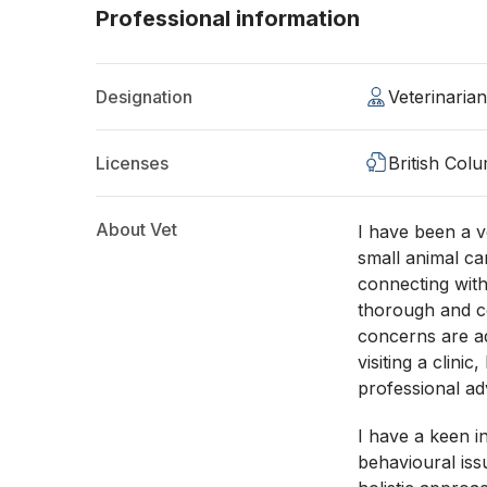
Professional information
Designation
Veterinaria
Licenses
British Col
About Vet
I have been a ve
small animal ca
connecting with
thorough and c
concerns are a
visiting a clini
professional a
I have a keen i
behavioural issu