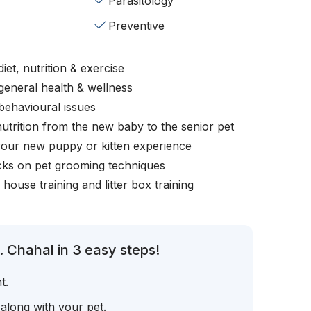
Parasitology
Preventive
iet, nutrition & exercise
general health & wellness
behavioural issues
nutrition from the new baby to the senior pet
your new puppy or kitten experience
icks on pet grooming techniques
, house training and litter box training
 Chahal in 3 easy steps!
t.
 along with your pet.