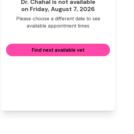
Dr. Chahal is not available
on Friday, August 7, 2026
Please choose a different date to see
available appointment times
Find next available vet