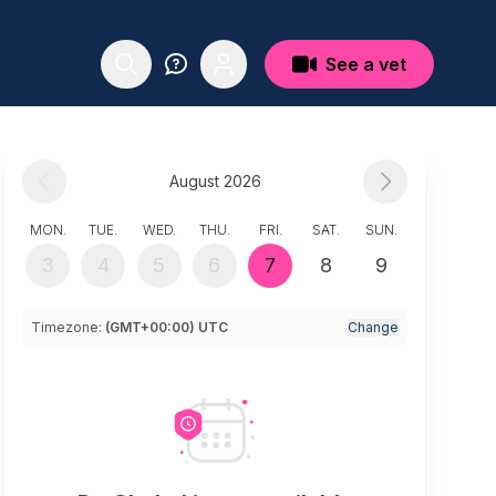
See a vet
August 2026
MON.
TUE.
WED.
THU.
FRI.
SAT.
SUN.
3
4
5
6
7
8
9
Timezone:
(GMT+00:00) UTC
Change