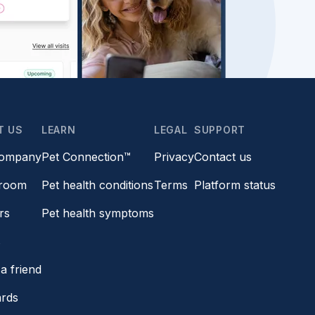
T US
LEARN
LEGAL
SUPPORT
company
Pet Connection™
Privacy
Contact us
room
Pet health conditions
Terms
Platform status
rs
Pet health symptoms
s
a friend
ards