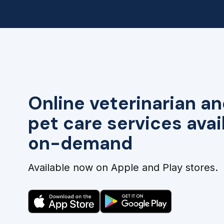
Online veterinarian an
pet care services avai
on-demand
Available now on Apple and Play stores.