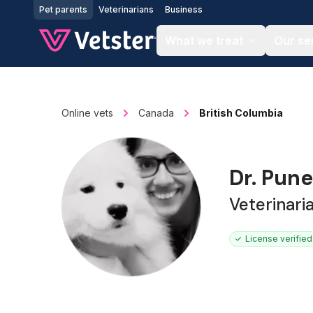
Jump to main content
Pet parents
Veterinarians
Business
What we treat
Our se
Online vets
Canada
British Columbia
Dr. Pun
Veterinari
License verified