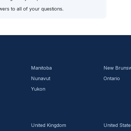
ers to all of your questions.
Manitoba
New Brunsw
Nunavut
Ontario
Yukon
United Kingdom
United State