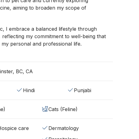
ch to pet care and currently exploring
icine, aiming to broaden my scope of
nic, I embrace a balanced lifestyle through
, reflecting my commitment to well-being that
 my personal and professional life.
nster, BC, CA
Hindi
Punjabi
ne)
Cats (Feline)
/Hospice care
Dermatology