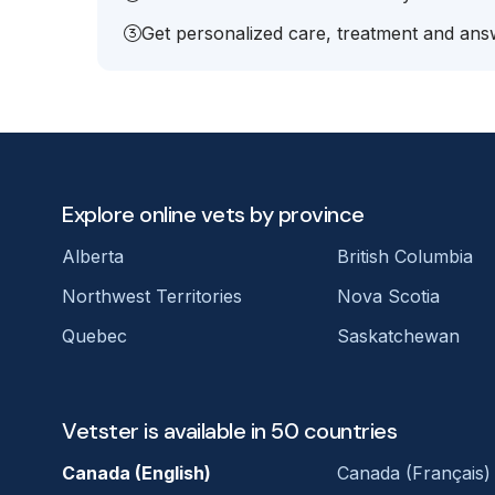
Get personalized care, treatment and answ
Explore online vets by province
Alberta
British Columbia
Northwest Territories
Nova Scotia
Quebec
Saskatchewan
Vetster is available in 50 countries
Canada (English)
Canada (Français)