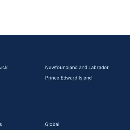
ick
Newfoundland and Labrador
Prince Edward Island
s
Global