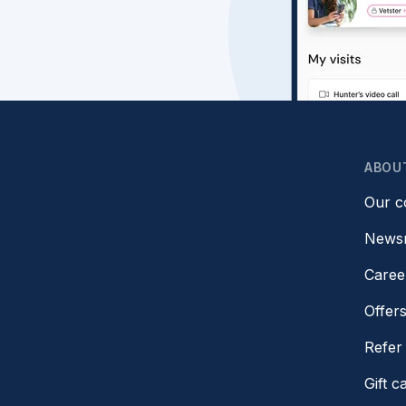
ABOU
Our 
News
Caree
Offer
Refer 
Gift c