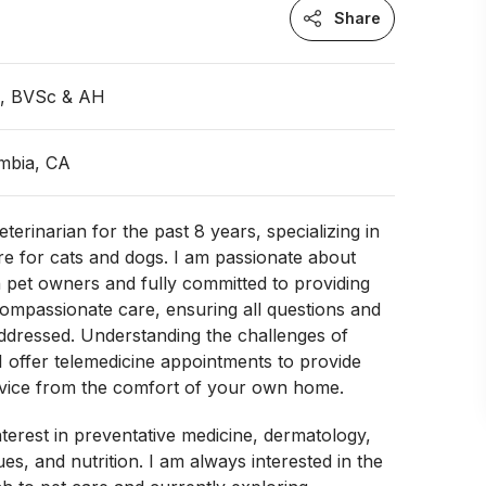
Share
n, BVSc & AH
umbia, CA
terinarian for the past 8 years, specializing in
re for cats and dogs. I am passionate about
 pet owners and fully committed to providing
ompassionate care, ensuring all questions and
ddressed. Understanding the challenges of
c, I offer telemedicine appointments to provide
dvice from the comfort of your own home.
nterest in preventative medicine, dermatology,
es, and nutrition. I am always interested in the