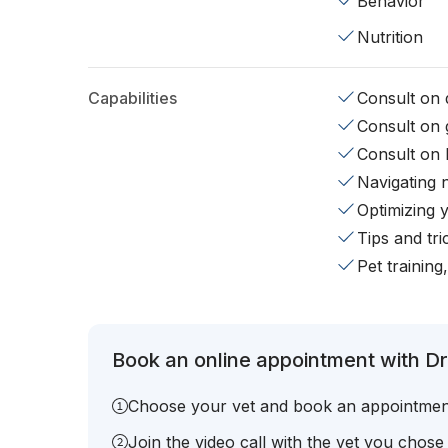
Behavior
Nutrition
Capabilities
Consult on d
Consult on 
Consult on 
Navigating 
Optimizing 
Tips and tr
Pet training
Book an online appointment with Dr.
Choose your vet and book an appointmen
Join the video call with the vet you chose