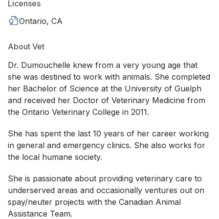
Licenses
Ontario, CA
About Vet
Dr. Dumouchelle knew from a very young age that
she was destined to work with animals. She completed
her Bachelor of Science at the University of Guelph
and received her Doctor of Veterinary Medicine from
the Ontario Veterinary College in 2011.
She has spent the last 10 years of her career working
in general and emergency clinics. She also works for
the local humane society.
She is passionate about providing veterinary care to
underserved areas and occasionally ventures out on
spay/neuter projects with the Canadian Animal
Assistance Team.