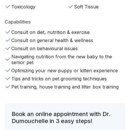
Toxicology
Soft Tissue
Capabilities
Consult on diet, nutrition & exercise
Consult on general health & wellness
Consult on behavioural issues
Navigating nutrition from the new baby to the
senior pet
Optimizing your new puppy or kitten experience
Tips and tricks on pet grooming techniques
Pet training, house training and litter box training
Book an online appointment with Dr.
Dumouchelle in 3 easy steps!