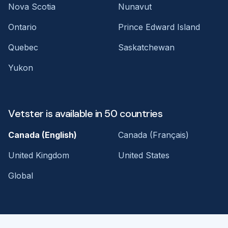
Nova Scotia
Nunavut
Ontario
Prince Edward Island
Quebec
Saskatchewan
Yukon
Vetster is available in 50 countries
Canada (English)
Canada (Français)
United Kingdom
United States
Global