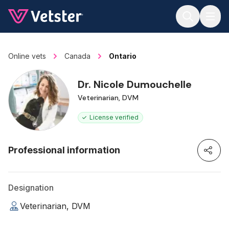
Jump to main content
Online vets
Canada
Ontario
Dr. Nicole Dumouchelle
Veterinarian, DVM
License verified
Professional information
Designation
Veterinarian, DVM