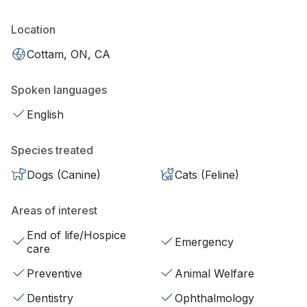
Location
Cottam, ON, CA
Spoken languages
English
Species treated
Dogs (Canine)
Cats (Feline)
Areas of interest
End of life/Hospice
Emergency
care
Preventive
Animal Welfare
Dentistry
Ophthalmology