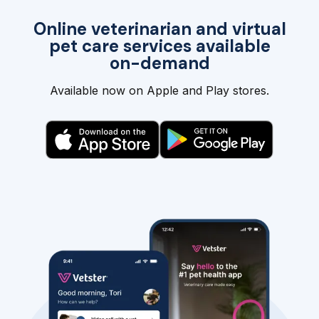
Online veterinarian and virtual
pet care services available
on-demand
Available now on Apple and Play stores.