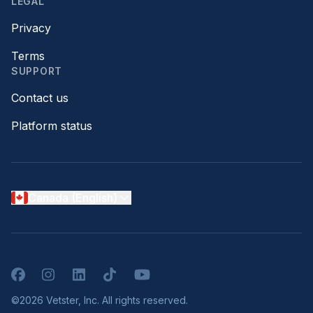
LEGAL
Privacy
Terms
SUPPORT
Contact us
Platform status
Canada (English)
Facebook
Instagram
LinkedIn
TikTok
YouTube
©2026 Vetster, Inc. All rights reserved.