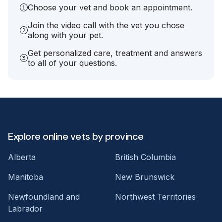
Choose your vet and book an appointment.
Join the video call with the vet you chose
along with your pet.
Get personalized care, treatment and answers
to all of your questions.
Explore online vets by province
Alberta
British Columbia
Manitoba
New Brunswick
Newfoundland and
Northwest Territories
Labrador