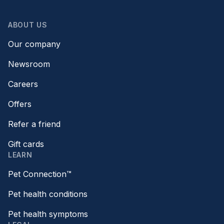
ABOUT US
Our company
Newsroom
Careers
Offers
Refer a friend
Gift cards
LEARN
Pet Connection™
Pet health conditions
Pet health symptoms