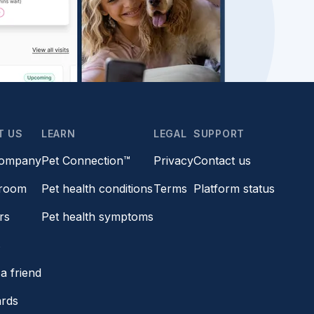
T US
LEARN
LEGAL
SUPPORT
company
Pet Connection™
Privacy
Contact us
room
Pet health conditions
Terms
Platform status
rs
Pet health symptoms
s
a friend
ards