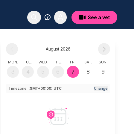
See a vet
August 2026
MON.
TUE.
WED.
THU.
FRI.
SAT.
SUN.
3
4
5
6
7
8
9
Timezone:
(GMT+00:00) UTC
Change