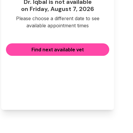
Dr. Iqbal is not available
on Friday, August 7, 2026
Please choose a different date to see
available appointment times
Find next available vet