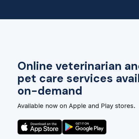
Online veterinarian an
pet care services avai
on-demand
Available now on Apple and Play stores.