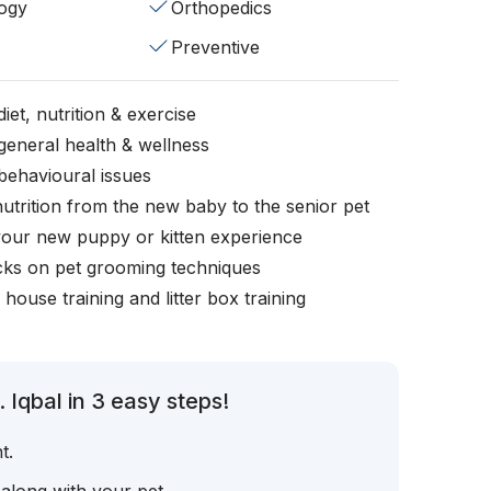
ogy
Orthopedics
Preventive
iet, nutrition & exercise
general health & wellness
behavioural issues
nutrition from the new baby to the senior pet
your new puppy or kitten experience
icks on pet grooming techniques
, house training and litter box training
 Iqbal in 3 easy steps!
t.