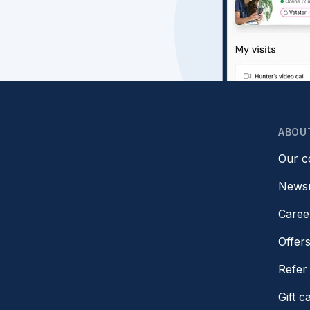
ABOU
Our 
News
Caree
Offer
Refer 
Gift c