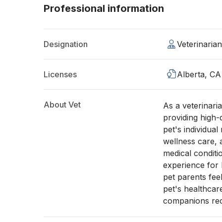
Professional information
Designation
Veterinaria
Licenses
Alberta, CA
About Vet
As a veterinari
providing high-
pet's individua
wellness care,
medical conditio
experience for b
pet parents fee
pet's healthcar
companions rece