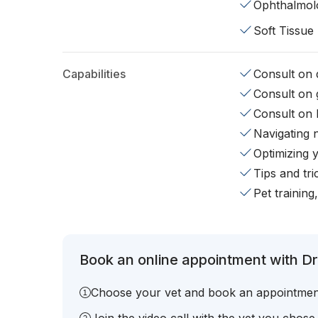
Ophthalmol
Soft Tissue
Capabilities
Consult on d
Consult on 
Consult on 
Navigating 
Optimizing 
Tips and tr
Pet training
Book an online appointment with Dr.
Choose your vet and book an appointmen