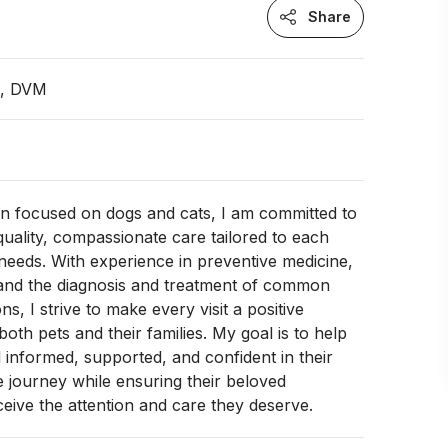
Share
n, DVM
an focused on dogs and cats, I am committed to
quality, compassionate care tailored to each
l needs. With experience in preventive medicine,
 and the diagnosis and treatment of common
ns, I strive to make every visit a positive
oth pets and their families. My goal is to help
l informed, supported, and confident in their
e journey while ensuring their beloved
ive the attention and care they deserve.