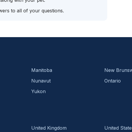
 along with your pet.
ers to all of your questions.
Manitoba
New Brunsw
Nunavut
Ontario
Yukon
United Kingdom
United State