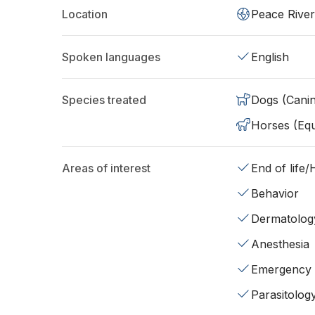
Location
Peace River
Spoken languages
English
Species treated
Dogs (Cani
Horses (Equ
Areas of interest
End of life
Behavior
Dermatolog
Anesthesia
Emergency
Parasitolog