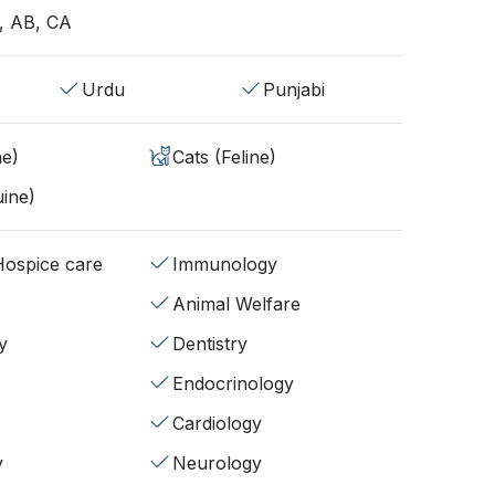
, AB, CA
Urdu
Punjabi
ne)
Cats (Feline)
ine)
/Hospice care
Immunology
Animal Welfare
y
Dentistry
Endocrinology
Cardiology
y
Neurology