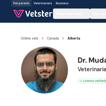
Jump to main content
Pet parents
Veterinarians
Business
What we treat
Our se
Online vets
Canada
Alberta
Dr. Mud
Veterinari
License verified