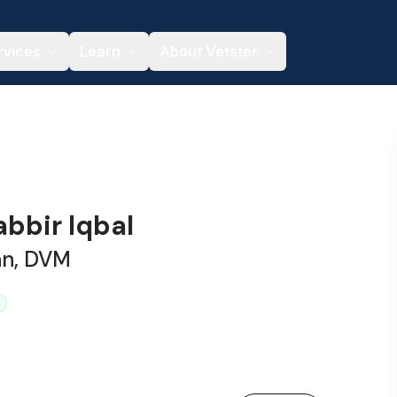
rvices
Learn
About Vetster
abbir Iqbal
an, DVM