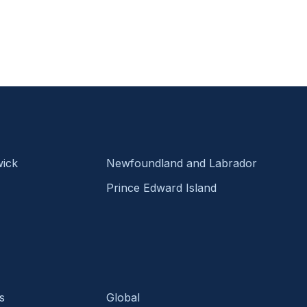
ick
Newfoundland and Labrador
Prince Edward Island
s
Global