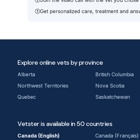
Join the video call with the vet you chose
Get personalized care, treatment and answ
Explore online vets by province
Alberta
British Columbia
Northwest Territories
Nova Scotia
Quebec
Saskatchewan
Vetster is available in 50 countries
Canada (English)
Canada (Français)