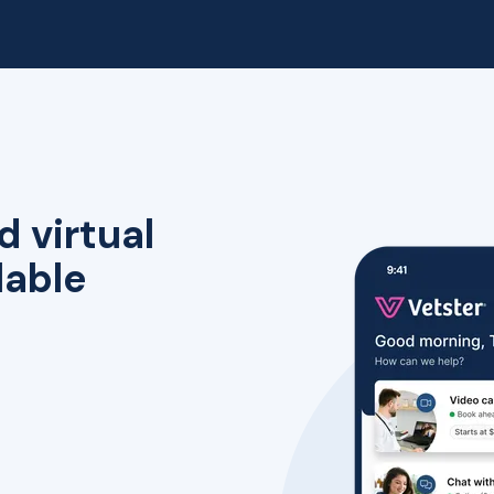
d virtual
lable