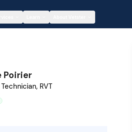
rvices
Learn
About Vetster
 Poirier
 Technician, RVT