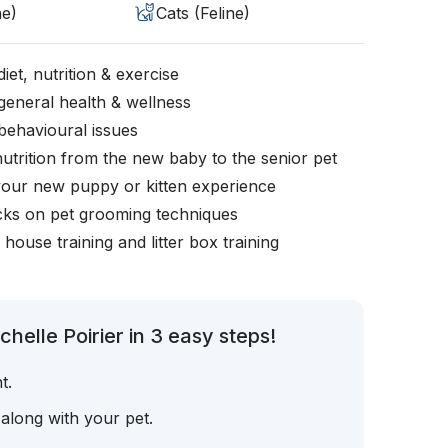
ne)
Cats (Feline)
iet, nutrition & exercise
general health & wellness
behavioural issues
nutrition from the new baby to the senior pet
your new puppy or kitten experience
icks on pet grooming techniques
, house training and litter box training
helle Poirier in 3 easy steps!
t.
 along with your pet.