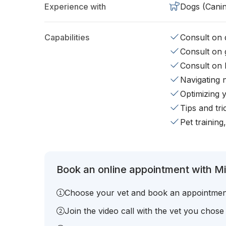
Experience with
Dogs (Cani
Capabilities
Consult on d
Consult on 
Consult on 
Navigating 
Optimizing 
Tips and tr
Pet training
Book an online appointment with Mic
Choose your vet and book an appointmen
Join the video call with the vet you chose