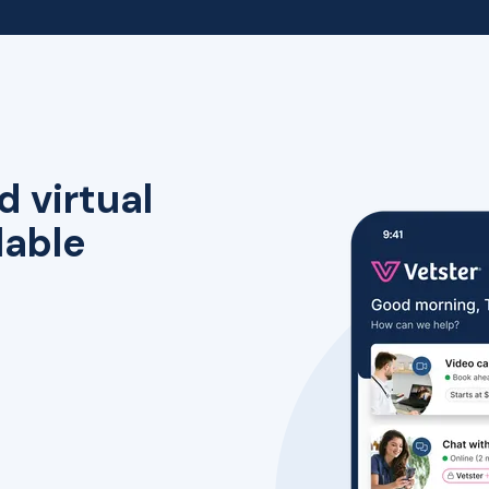
d virtual
lable