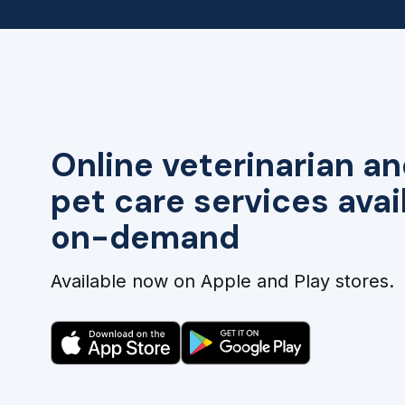
Online veterinarian an
pet care services avai
on-demand
Available now on Apple and Play stores.