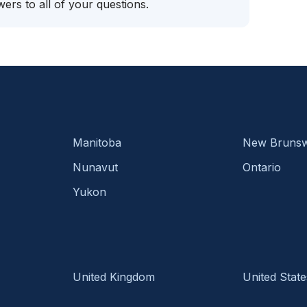
ers to all of your questions.
Manitoba
New Brunsw
Nunavut
Ontario
Yukon
United Kingdom
United State