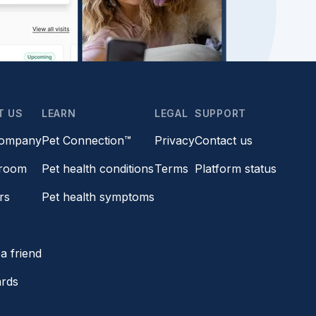
T US
LEARN
LEGAL
SUPPORT
company
Pet Connection™
Privacy
Contact us
room
Pet health conditions
Terms
Platform status
rs
Pet health symptoms
s
a friend
ards