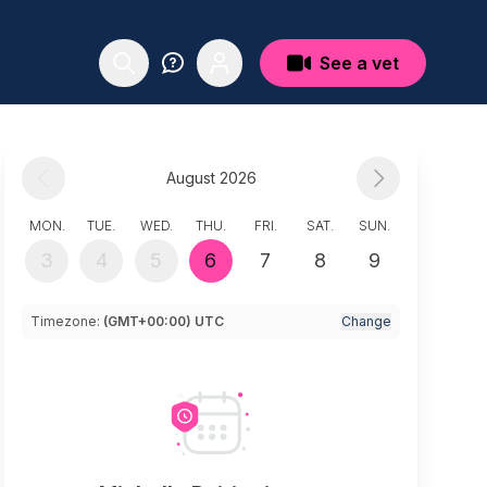
See a vet
August 2026
MON.
TUE.
WED.
THU.
FRI.
SAT.
SUN.
3
4
5
6
7
8
9
Timezone:
(GMT+00:00) UTC
Change