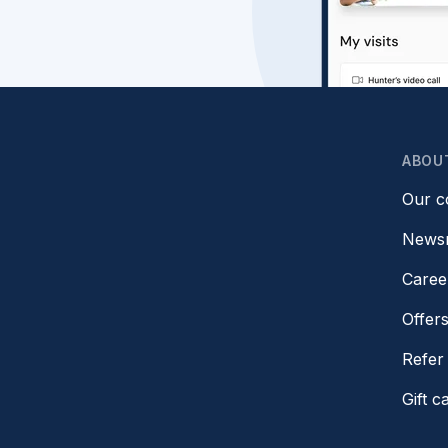
ABOU
Our 
News
Caree
Offer
Refer 
Gift c