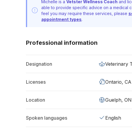
Michelle is a
Vetster Wellness Coach
and lic
able to provide specific advice on a medical c
feel you may require these services, please
s
appointment types
.
Professional information
Designation
Veterinary 
Licenses
Ontario, CA
Location
Guelph, ON
Spoken languages
English