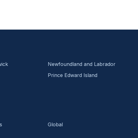
ick
Newfoundland and Labrador
Prince Edward Island
s
Global