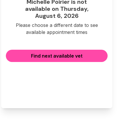
Michelle Poirier is not
available on Thursday,
August 6, 2026
Please choose a different date to see
available appointment times
Find next available vet