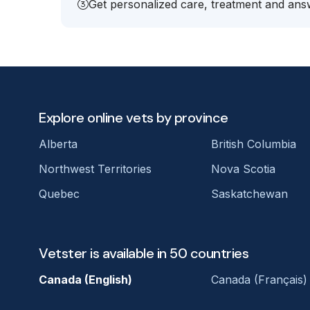
Get personalized care, treatment and answ
Explore online vets by province
Alberta
British Columbia
Northwest Territories
Nova Scotia
Quebec
Saskatchewan
Vetster is available in 50 countries
Canada (English)
Canada (Français)