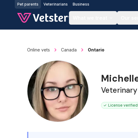
Jump to main content
Pet parents
Veterinarians
Business
What we treat
Our se
Online vets
Canada
Ontario
Michelle
Veterinary
License verified