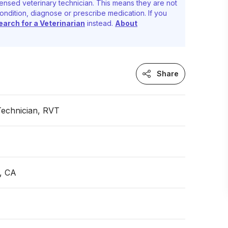
ensed veterinary technician. This means they are not
ondition, diagnose or prescribe medication. If you
earch for a Veterinarian
instead.
About
Share
Technician, RVT
, CA