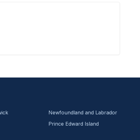
ick
Newfoundland and Labrador
Prince Edward Island