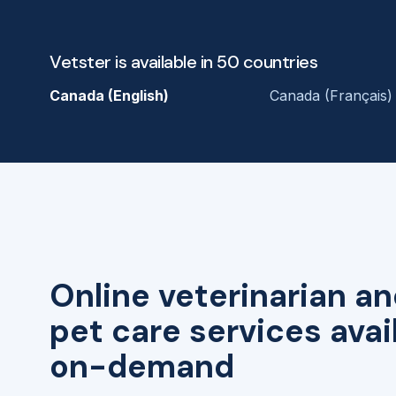
Vetster is available in 50 countries
Canada (English)
Canada (Français)
Online veterinarian an
pet care services avai
on-demand