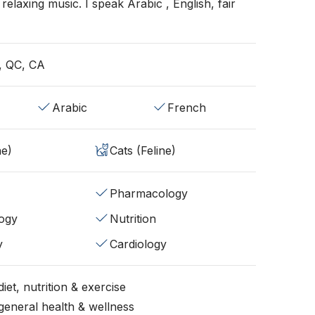
ht relaxing music. I speak Arabic , English, fair
, QC, CA
Arabic
French
ne)
Cats (Feline)
Pharmacology
ogy
Nutrition
y
Cardiology
iet, nutrition & exercise
general health & wellness