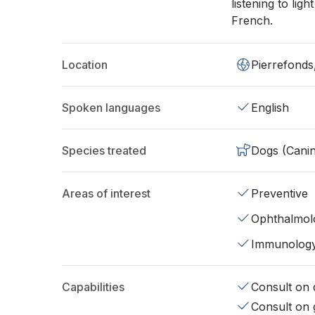
listening to lig
French.
Location
Pierrefonds
Spoken languages
English
Species treated
Dogs (Cani
Areas of interest
Preventive
Ophthalmol
Immunolog
Capabilities
Consult on d
Consult on 