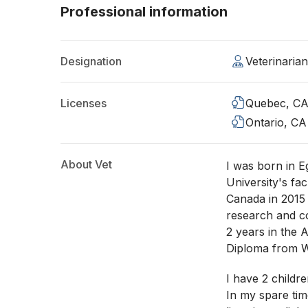
Professional information
Designation
Veterinaria
Licenses
Quebec, C
Ontario, CA
About Vet
I was born in 
University's fac
Canada in 2015 
research and co
2 years in the A
Diploma from 
I have 2 childr
In my spare tim