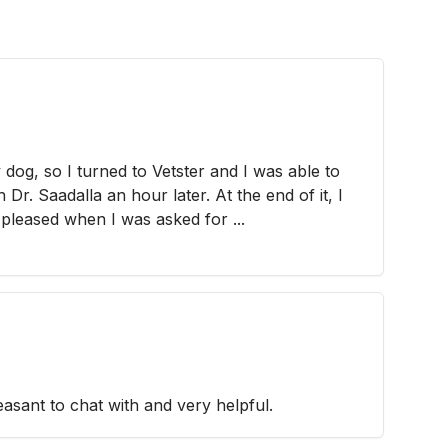
 dog, so I turned to Vetster and I was able to
Dr. Saadalla an hour later. At the end of it, I
 pleased when I was asked for ...
asant to chat with and very helpful.