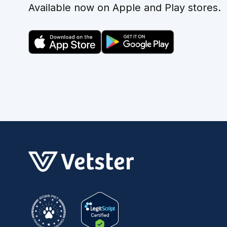
Available now on Apple and Play stores.