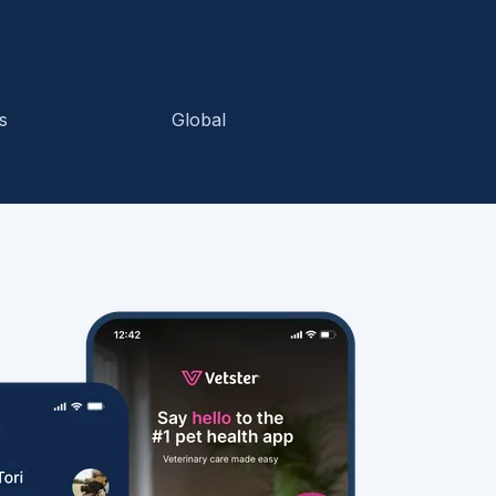
s
Global