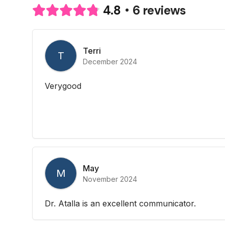
6 reviews
4.8
Terri
T
December 2024
Verygood
May
M
November 2024
Dr. Atalla is an excellent communicator.