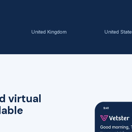
United Kingdom
United State
d virtual
lable