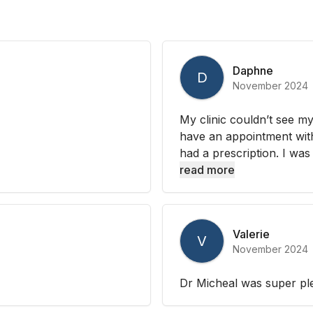
Daphne
D
November 2024
My clinic couldn’t see my
have an appointment with 
had a prescription. I was
read more
Valerie
V
November 2024
Dr Micheal was super ple