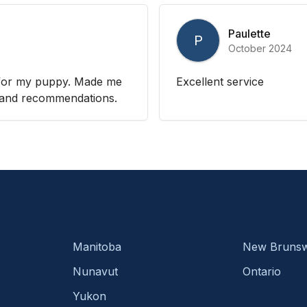
Paulette
P
October 2024
n for my puppy. Made me
Excellent service
es and recommendations.
Manitoba
New Brunsw
Nunavut
Ontario
Yukon