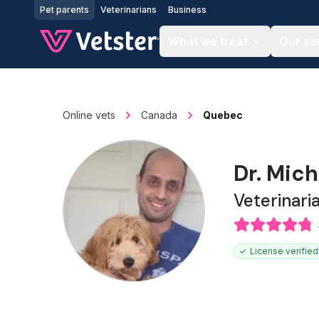
Jump to main content
Pet parents
Veterinarians
Business
What we treat
Our se
Online vets
Canada
Quebec
Dr. Mich
Veterinari
License verified