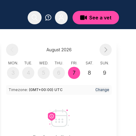
See a vet
August 2026
MON.
TUE.
WED.
THU.
FRI.
SAT.
SUN.
3
4
5
6
7
8
9
Timezone:
(GMT+00:00) UTC
Change