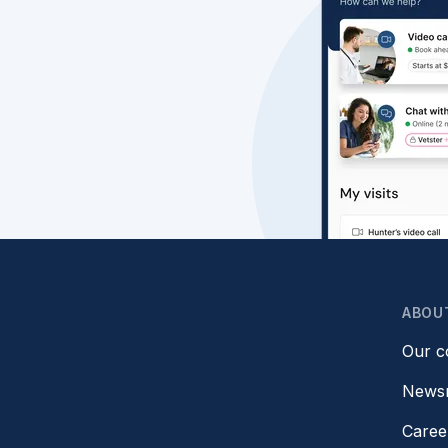
ABOU
Our 
News
Caree