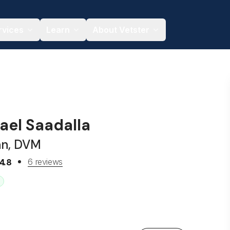
rvices
Learn
About Vetster
ael Saadalla
an, DVM
6 reviews
4.8