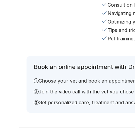
Consult on 
Navigating 
Optimizing 
Tips and tr
Pet training
Book an online appointment with Dr.
Choose your vet and book an appointmen
Join the video call with the vet you chose
Get personalized care, treatment and answ