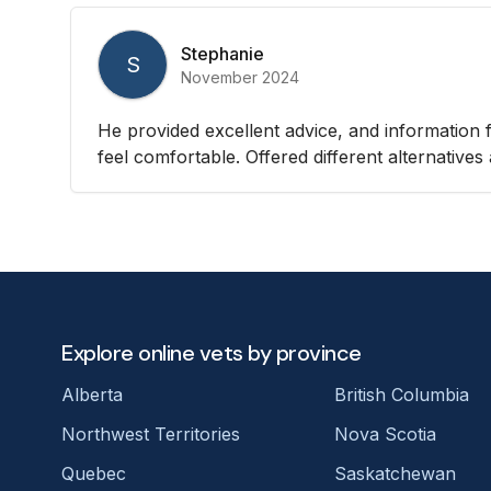
Stephanie
S
November 2024
He provided excellent advice, and informatio
feel comfortable. Offered different alternativ
Explore online vets by province
Alberta
British Columbia
Northwest Territories
Nova Scotia
Quebec
Saskatchewan