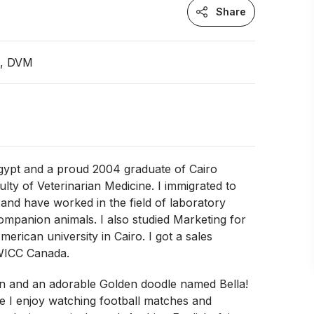
Share
n, DVM
A
Egypt and a proud 2004 graduate of Cairo
ulty of Veterinarian Medicine. I immigrated to
and have worked in the field of laboratory
mpanion animals. I also studied Marketing for
merican university in Cairo. I got a sales
WICC Canada.
en and an adorable Golden doodle named Bella!
e I enjoy watching football matches and