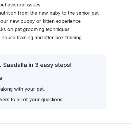
behavioural issues
nutrition from the new baby to the senior pet
your new puppy or kitten experience
icks on pet grooming techniques
, house training and litter box training
 Saadalla in 3 easy steps!
t.
 along with your pet.
ers to all of your questions.