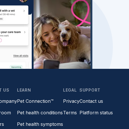
T US
LEARN
LEGAL
SUPPORT
company
Pet Connection™
Privacy
Contact us
room
Pet health conditions
Terms
Platform status
rs
Pet health symptoms