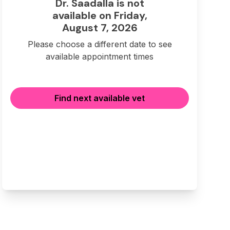
Dr. Saadalla is not
available on Friday,
August 7, 2026
Please choose a different date to see
available appointment times
Find next available vet