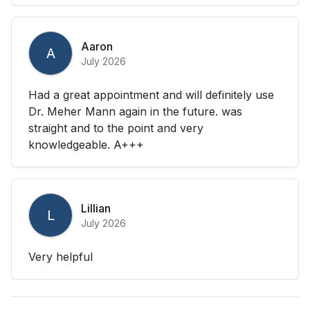
Aaron
A
July 2026
Had a great appointment and will definitely use
Dr. Meher Mann again in the future. was
straight and to the point and very
knowledgeable. A+++
Lillian
L
July 2026
Very helpful