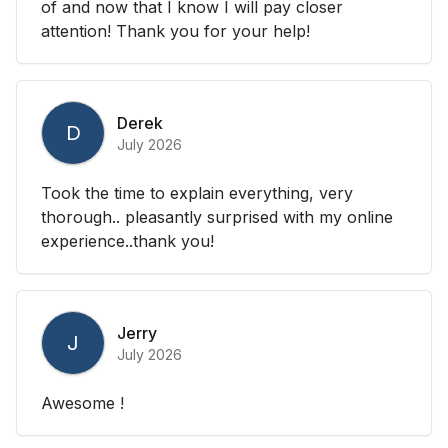
of and now that I know I will pay closer
attention! Thank you for your help!
Derek
D
July 2026
Took the time to explain everything, very
thorough.. pleasantly surprised with my online
experience..thank you!
Jerry
J
July 2026
Awesome !