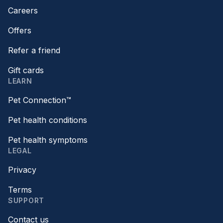
Careers
Offers
Refer a friend
Gift cards
LEARN
Pet Connection™
Pet health conditions
Pet health symptoms
LEGAL
Privacy
Terms
SUPPORT
Contact us