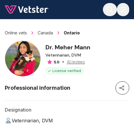
Jump to main content
Online vets
Canada
Ontario
Dr. Meher Mann
Veterinarian, DVM
42 reviews
5.0
License verified
Professional information
Designation
Veterinarian, DVM