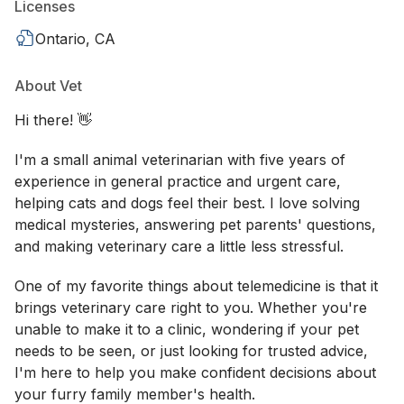
Licenses
Ontario, CA
About Vet
Hi there! 👋
I'm a small animal veterinarian with five years of
experience in general practice and urgent care,
helping cats and dogs feel their best. I love solving
medical mysteries, answering pet parents' questions,
and making veterinary care a little less stressful.
One of my favorite things about telemedicine is that it
brings veterinary care right to you. Whether you're
unable to make it to a clinic, wondering if your pet
needs to be seen, or just looking for trusted advice,
I'm here to help you make confident decisions about
your furry family member's health.