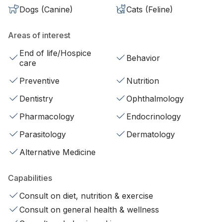
Dogs (Canine)
Cats (Feline)
Areas of interest
End of life/Hospice
Behavior
care
Preventive
Nutrition
Dentistry
Ophthalmology
Pharmacology
Endocrinology
Parasitology
Dermatology
Alternative Medicine
Capabilities
Consult on diet, nutrition & exercise
Consult on general health & wellness