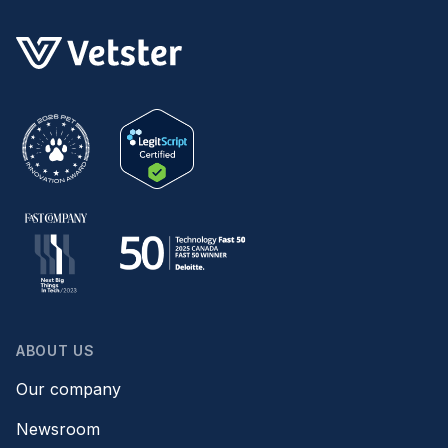
ABOUT US
Our company
Newsroom