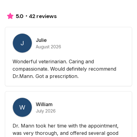
42 reviews
5.0
Julie
J
August 2026
Wonderful veterinarian. Caring and
compassionate. Would definitely recommend
Dr.Mann. Got a prescription.
William
W
July 2026
Dr. Mann took her time with the appointment,
was very thorough, and offered several good