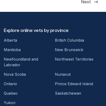
Next
Explore online vets by province
Alberta
British Columbia
Manitoba
New Brunswick
Newfoundland and
Northwest Territories
Labrador
Nova Scotia
Nunavut
Ontario
Prince Edward Island
Quebec
Saskatchewan
Yukon