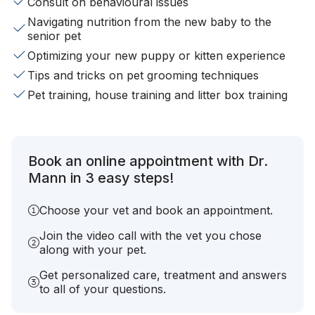
Consult on behavioural issues
Navigating nutrition from the new baby to the
senior pet
Optimizing your new puppy or kitten experience
Tips and tricks on pet grooming techniques
Pet training, house training and litter box training
Book an online appointment with Dr.
Mann in 3 easy steps!
Choose your vet and book an appointment.
Join the video call with the vet you chose
along with your pet.
Get personalized care, treatment and answers
to all of your questions.