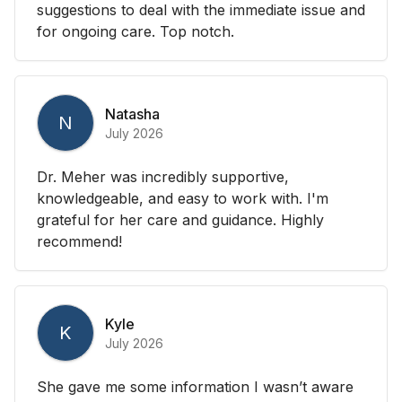
suggestions to deal with the immediate issue and
for ongoing care. Top notch.
Natasha
N
July 2026
Dr. Meher was incredibly supportive,
knowledgeable, and easy to work with. I'm
grateful for her care and guidance. Highly
recommend!
Kyle
K
July 2026
She gave me some information I wasn’t aware