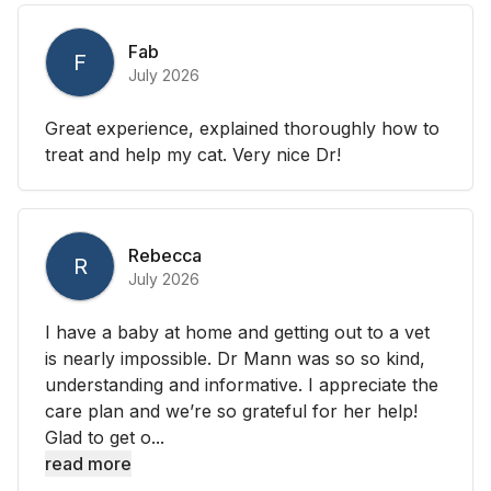
Fab
F
July 2026
Great experience, explained thoroughly how to
treat and help my cat. Very nice Dr!
Rebecca
R
July 2026
I have a baby at home and getting out to a vet
is nearly impossible. Dr Mann was so so kind,
understanding and informative. I appreciate the
care plan and we’re so grateful for her help!
Glad to get o...
read more