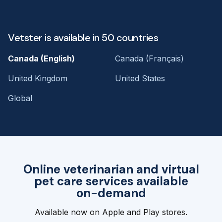
Vetster is available in 50 countries
Canada (English)
Canada (Français)
United Kingdom
United States
Global
Online veterinarian and virtual
pet care services available
on-demand
Available now on Apple and Play stores.