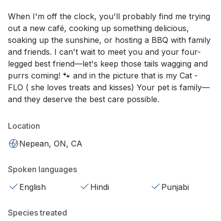
When I'm off the clock, you'll probably find me trying
out a new café, cooking up something delicious,
soaking up the sunshine, or hosting a BBQ with family
and friends. I can't wait to meet you and your four-
legged best friend—let's keep those tails wagging and
purrs coming! 🐾 and in the picture that is my Cat -
FLO ( she loves treats and kisses) Your pet is family—
and they deserve the best care possible.
Location
Nepean, ON, CA
Spoken languages
English
Hindi
Punjabi
Species treated