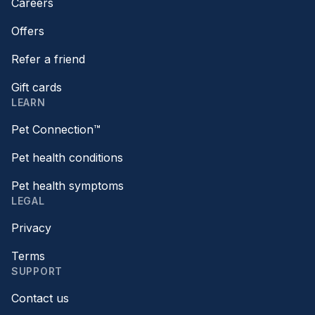
Careers
Offers
Refer a friend
Gift cards
LEARN
Pet Connection™
Pet health conditions
Pet health symptoms
LEGAL
Privacy
Terms
SUPPORT
Contact us