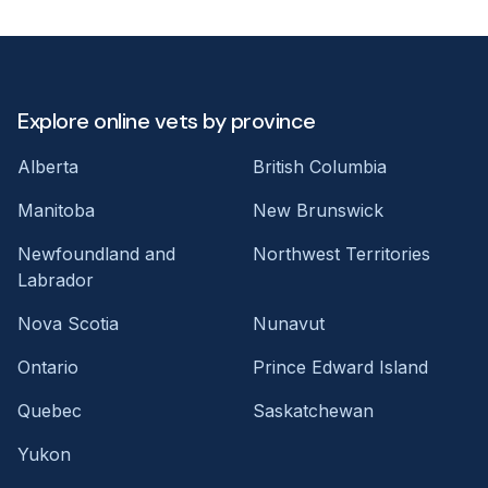
Explore online vets by province
Alberta
British Columbia
Manitoba
New Brunswick
Newfoundland and
Northwest Territories
Labrador
Nova Scotia
Nunavut
Ontario
Prince Edward Island
Quebec
Saskatchewan
Yukon