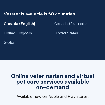
Vetster is available in 50 countries
Canada (English)
Canada (Français)
United Kingdom
United States
Global
Online veterinarian and virtual
pet care services available
on-demand
Available now on Apple and Play stores.