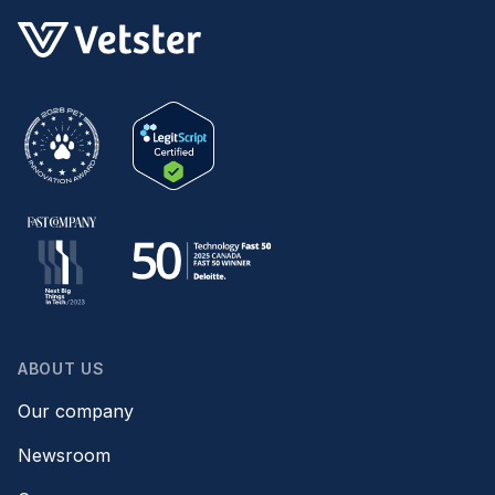
ABOUT US
Our company
Newsroom