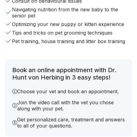
Consult on behavioural issues
Navigating nutrition from the new baby to the
senior pet
Optimizing your new puppy or kitten experience
Tips and tricks on pet grooming techniques
Pet training, house training and litter box training
Book an online appointment with Dr.
Hunt von Herbing in 3 easy steps!
Choose your vet and book an appointment.
Join the video call with the vet you chose
along with your pet.
Get personalized care, treatment and answers
to all of your questions.