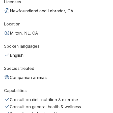
Licenses
Newfoundland and Labrador, CA
Location
Milton, NL, CA
Spoken languages
English
Species treated
Companion animals
Capabilities
Consult on diet, nutrition & exercise
Consult on general health & wellness