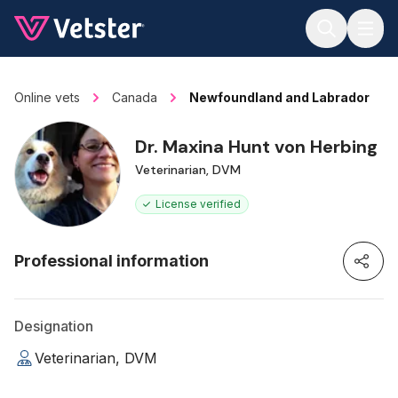
Jump to main content
Online vets
Canada
Newfoundland and Labrador
Dr. Maxina Hunt von Herbing
Veterinarian, DVM
License verified
Professional information
Designation
Veterinarian, DVM