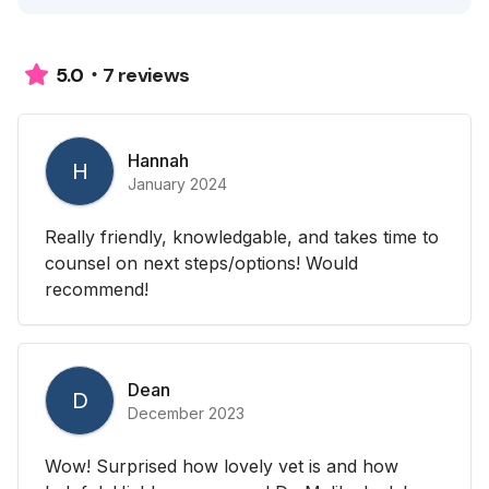
7 reviews
5.0
Hannah
H
January 2024
Really friendly, knowledgable, and takes time to
counsel on next steps/options! Would
recommend!
Dean
D
December 2023
Wow! Surprised how lovely vet is and how