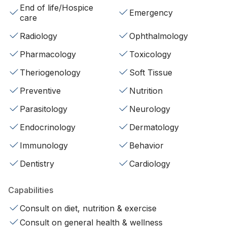
End of life/Hospice
Emergency
care
Radiology
Ophthalmology
Pharmacology
Toxicology
Theriogenology
Soft Tissue
Preventive
Nutrition
Parasitology
Neurology
Endocrinology
Dermatology
Immunology
Behavior
Dentistry
Cardiology
Capabilities
Consult on diet, nutrition & exercise
Consult on general health & wellness