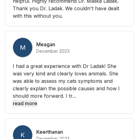
helpful. Highly recommend Dr. Malika Ladak.
Thank you Dr. Ladak. We couldn't have dealt
with this without you.
Meagan
M
December 2023
I had a great experience with Dr Ladak! She
was very kind and clearly loves animals. She
was able to assess my cats symptoms and
clearly explain the possible causes and how I
should more forward. I tr...
read more
Keerthanan
K
December 2023