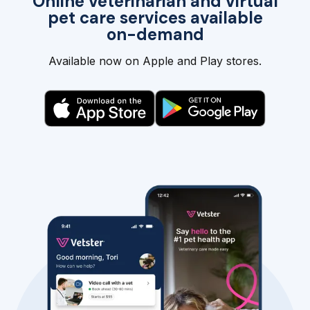
Online veterinarian and virtual
pet care services available
on-demand
Available now on Apple and Play stores.