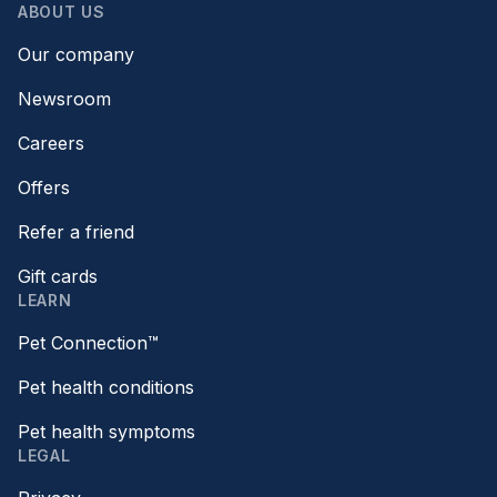
ABOUT US
Our company
Newsroom
Careers
Offers
Refer a friend
Gift cards
LEARN
Pet Connection™
Pet health conditions
Pet health symptoms
LEGAL