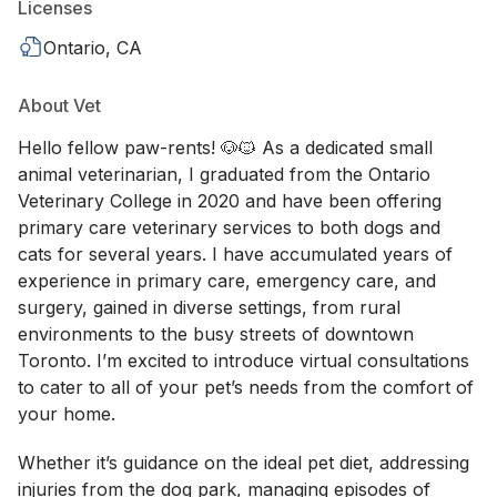
Licenses
Ontario, CA
About Vet
Hello fellow paw-rents! 🐶🐱 As a dedicated small
animal veterinarian, I graduated from the Ontario
Veterinary College in 2020 and have been offering
primary care veterinary services to both dogs and
cats for several years. I have accumulated years of
experience in primary care, emergency care, and
surgery, gained in diverse settings, from rural
environments to the busy streets of downtown
Toronto. I’m excited to introduce virtual consultations
to cater to all of your pet’s needs from the comfort of
your home.
Whether it’s guidance on the ideal pet diet, addressing
injuries from the dog park, managing episodes of