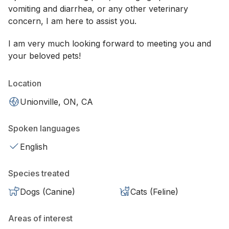
vomiting and diarrhea, or any other veterinary
concern, I am here to assist you.
I am very much looking forward to meeting you and
your beloved pets!
Location
Unionville, ON, CA
Spoken languages
English
Species treated
Dogs (Canine)
Cats (Feline)
Areas of interest