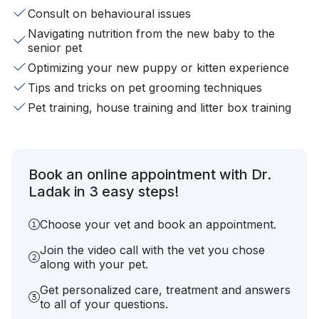
Consult on behavioural issues
Navigating nutrition from the new baby to the
senior pet
Optimizing your new puppy or kitten experience
Tips and tricks on pet grooming techniques
Pet training, house training and litter box training
Book an online appointment with Dr.
Ladak in 3 easy steps!
Choose your vet and book an appointment.
Join the video call with the vet you chose
along with your pet.
Get personalized care, treatment and answers
to all of your questions.