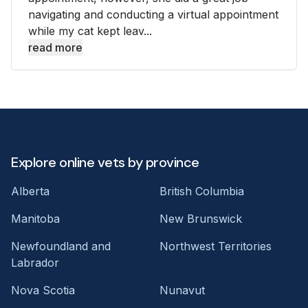
navigating and conducting a virtual appointment
while my cat kept leav...
read more
Explore online vets by province
Alberta
British Columbia
Manitoba
New Brunswick
Newfoundland and
Northwest Territories
Labrador
Nova Scotia
Nunavut