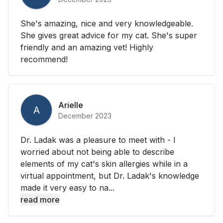
She's amazing, nice and very knowledgeable.
She gives great advice for my cat. She's super
friendly and an amazing vet! Highly
recommend!
Arielle
A
December 2023
Dr. Ladak was a pleasure to meet with - I
worried about not being able to describe
elements of my cat's skin allergies while in a
virtual appointment, but Dr. Ladak's knowledge
made it very easy to na...
read more