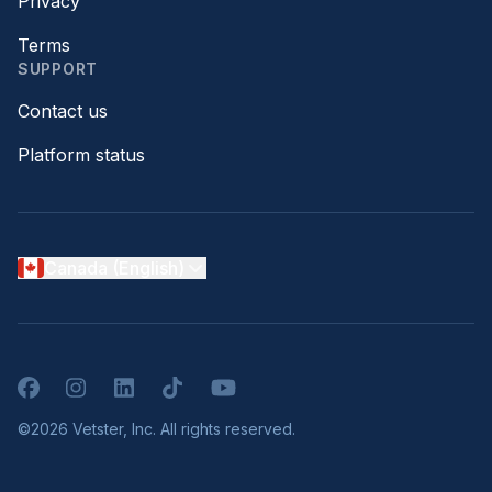
Privacy
Terms
SUPPORT
Contact us
Platform status
Canada (English)
Facebook
Instagram
LinkedIn
TikTok
YouTube
©2026 Vetster, Inc. All rights reserved.