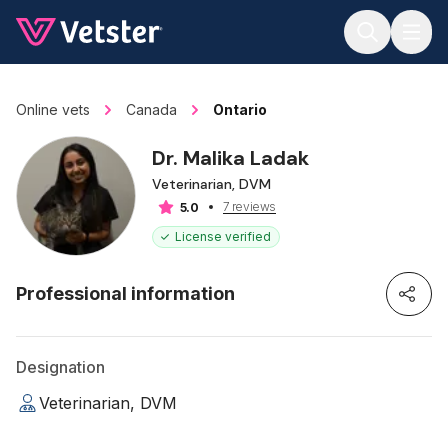
Jump to main content
Online vets
Canada
Ontario
Dr. Malika Ladak
Veterinarian, DVM
7 reviews
5.0
License verified
Professional information
Designation
Veterinarian, DVM