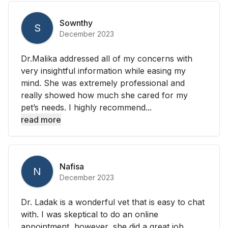
Sownthy
S
December 2023
Dr.Malika addressed all of my concerns with
very insightful information while easing my
mind. She was extremely professional and
really showed how much she cared for my
pet’s needs. I highly recommend...
read more
Nafisa
N
December 2023
Dr. Ladak is a wonderful vet that is easy to chat
with. I was skeptical to do an online
appointment, however, she did a great job