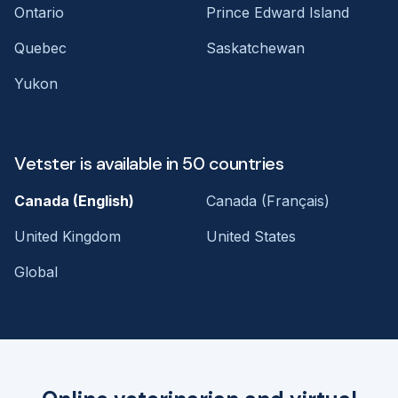
Ontario
Prince Edward Island
Quebec
Saskatchewan
Yukon
Vetster is available in 50 countries
Canada (English)
Canada (Français)
United Kingdom
United States
Global